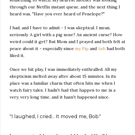
something to watch. My dearest mother was looking
through our Netflix instant queue, and the next thing I
heard was, "Have you ever heard of Penelope?"
I had, and I have to admit - I was skeptical. I mean,
seriously. A girl with a pig nose? An ancient curse? How
weird could it get? But Mom and I prayed and both felt at
peace about it - especially since
my Pip
and
Ash
had both
liked it.
Once we hit play, I was immediately enthralled. All my
skepticism melted away after about 15 minutes. In its
place was a familiar charm that often hits me when I
watch fairy tales. I hadn't had that happen to me in a
very, very long time, and it hasn't happened since.
"I laughed, I cried... It moved me, Bob."