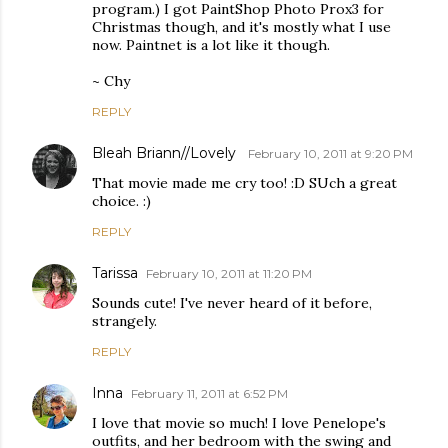
program.) I got PaintShop Photo Prox3 for
Christmas though, and it's mostly what I use
now. Paintnet is a lot like it though.
~ Chy
REPLY
Bleah Briann//Lovely
February 10, 2011 at 9:20 PM
That movie made me cry too! :D SUch a great
choice. :)
REPLY
Tarissa
February 10, 2011 at 11:20 PM
Sounds cute! I've never heard of it before,
strangely.
REPLY
Inna
February 11, 2011 at 6:52 PM
I love that movie so much! I love Penelope's
outfits, and her bedroom with the swing and