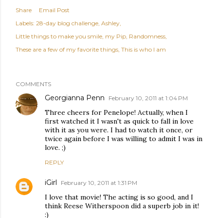
Share
Email Post
Labels:
28-day blog challenge
Ashley
Little things to make you smile
my Pip
Randomness
These are a few of my favorite things
This is who I am
COMMENTS
Georgianna Penn
February 10, 2011 at 1:04 PM
Three cheers for Penelope! Actually, when I
first watched it I wasn't as quick to fall in love
with it as you were. I had to watch it once, or
twice again before I was willing to admit I was in
love. ;)
REPLY
iGirl
February 10, 2011 at 1:31 PM
I love that movie! The acting is so good, and I
think Reese Witherspoon did a superb job in it!
:)