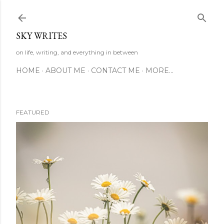
Skip to main content
SKY WRITES
on life, writing, and everything in between
HOME
ABOUT ME
CONTACT ME
MORE…
FEATURED