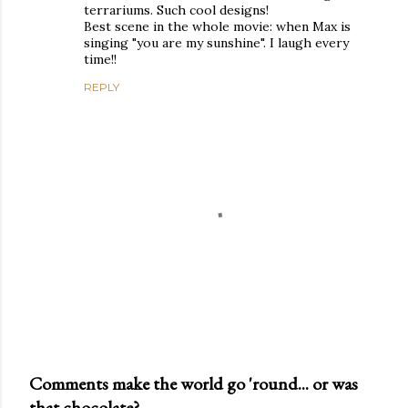
terrariums. Such cool designs!
Best scene in the whole movie: when Max is
singing "you are my sunshine". I laugh every
time!!
REPLY
Comments make the world go 'round... or was
that chocolate?
P