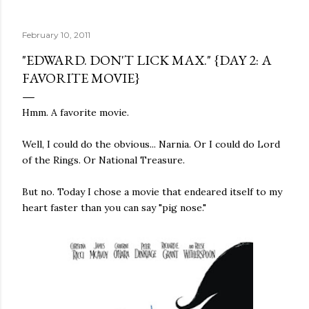
quite name. It was never enough, not to be myself, but it
was never enough to latch my identity to other people,
February 10, 2011
either. I got close, several times — I thought I had
reached the pinnacle of self discovery. I thought I had
"EDWARD. DON'T LICK MAX." {DAY 2: A
completed myself. But in the end, relying on other
FAVORITE MOVIE}
people to help build yourself is never a viable way to do
things. It's only recently that I've started to become
Hmm. A favorite movie.
comfortable with the idea of being enough, as I am, on
my own. Several years ago, in this same position, I would
Well, I could do the obvious... Narnia. Or I could do Lord
have searched for another person to attach my identity
of the Rings. Or National Treasure.
onto,...
But no. Today I chose a movie that endeared itself to my
heart faster than you can say "pig nose."