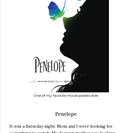
One of my favorite movie posters ever.
Penelope.
It was a Saturday night. Mom and I were looking for