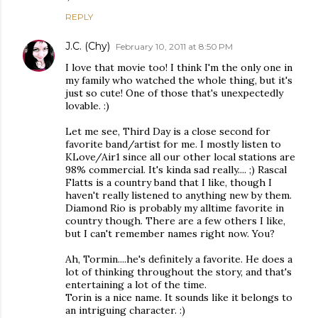
REPLY
J.C. (Chy)
February 10, 2011 at 8:50 PM
I love that movie too! I think I'm the only one in
my family who watched the whole thing, but it's
just so cute! One of those that's unexpectedly
lovable. :)
Let me see, Third Day is a close second for
favorite band/artist for me. I mostly listen to
KLove/Air1 since all our other local stations are
98% commercial. It's kinda sad really.... ;) Rascal
Flatts is a country band that I like, though I
haven't really listened to anything new by them.
Diamond Rio is probably my alltime favorite in
country though. There are a few others I like,
but I can't remember names right now. You?
Ah, Tormin....he's definitely a favorite. He does a
lot of thinking throughout the story, and that's
entertaining a lot of the time.
Torin is a nice name. It sounds like it belongs to
an intriguing character. :)