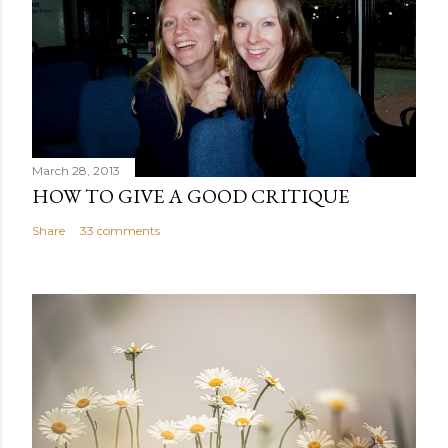
March 28, 2013
HOW TO GIVE A GOOD CRITIQUE
Share
33 comments