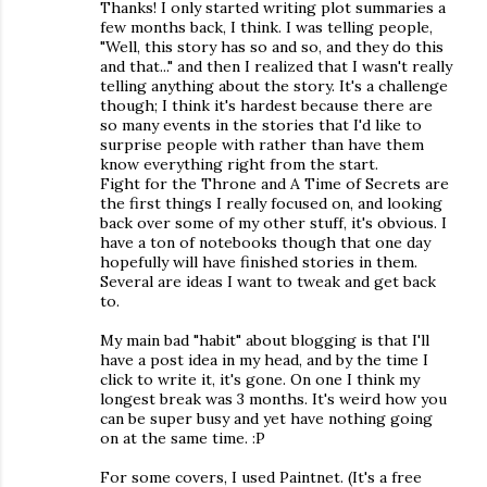
Thanks! I only started writing plot summaries a
few months back, I think. I was telling people,
"Well, this story has so and so, and they do this
and that..." and then I realized that I wasn't really
telling anything about the story. It's a challenge
though; I think it's hardest because there are
so many events in the stories that I'd like to
surprise people with rather than have them
know everything right from the start.
Fight for the Throne and A Time of Secrets are
the first things I really focused on, and looking
back over some of my other stuff, it's obvious. I
have a ton of notebooks though that one day
hopefully will have finished stories in them.
Several are ideas I want to tweak and get back
to.
My main bad "habit" about blogging is that I'll
have a post idea in my head, and by the time I
click to write it, it's gone. On one I think my
longest break was 3 months. It's weird how you
can be super busy and yet have nothing going
on at the same time. :P
For some covers, I used Paintnet. (It's a free