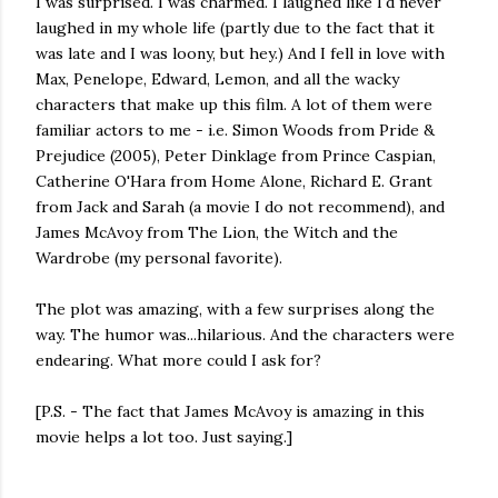
I was surprised. I was charmed. I laughed like I'd never
laughed in my whole life (partly due to the fact that it
was late and I was loony, but hey.) And I fell in love with
Max, Penelope, Edward, Lemon, and all the wacky
characters that make up this film. A lot of them were
familiar actors to me - i.e. Simon Woods from Pride &
Prejudice (2005), Peter Dinklage from Prince Caspian,
Catherine O'Hara from Home Alone, Richard E. Grant
from Jack and Sarah (a movie I do not recommend), and
James McAvoy from The Lion, the Witch and the
Wardrobe (my personal favorite).
The plot was amazing, with a few surprises along the
way. The humor was...hilarious. And the characters were
endearing. What more could I ask for?
[P.S. - The fact that James McAvoy is amazing in this
movie helps a lot too. Just saying.]