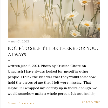
March 01, 2023
NOTE TO SELF: I’LL BE THERE FOR YOU,
ALWAYS
written june 6, 2021. Photo by Kristine Cinate on
Unsplash I have always looked for myself in other
people. I think the idea was that they would somehow
hold the pieces of me that I felt were missing. That
maybe, if I wrapped my identity up in theirs enough, we
would somehow make a whole person. It's not healthy to
live like this, but I did it anyway — burning through
READ MORE
Share
1 comment
relationships and searching for something I couldn't