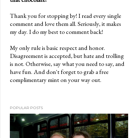
o
Thank you for stopping by! I read every single
s
comment and love them all. Seriously, it makes
t
my day. I do my best to comment back!
a
C
My only rule is basic respect and honor.
o
Disagreement is accepted, but hate and trolling
m
is not. Otherwise, say what you need to say, and
m
have fun. And don't forget to grab a free
e
complimentary mint on your way out.
n
t
POPULAR POSTS