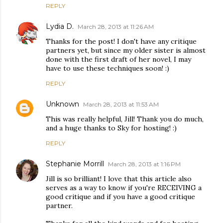
REPLY
Lydia D.
March 28, 2013 at 11:26 AM
Thanks for the post! I don't have any critique
partners yet, but since my older sister is almost
done with the first draft of her novel, I may
have to use these techniques soon! :)
REPLY
Unknown
March 28, 2013 at 11:53 AM
This was really helpful, Jill! Thank you do much,
and a huge thanks to Sky for hosting! :)
REPLY
Stephanie Morrill
March 28, 2013 at 1:16 PM
Jill is so brilliant! I love that this article also
serves as a way to know if you're RECEIVING a
good critique and if you have a good critique
partner.