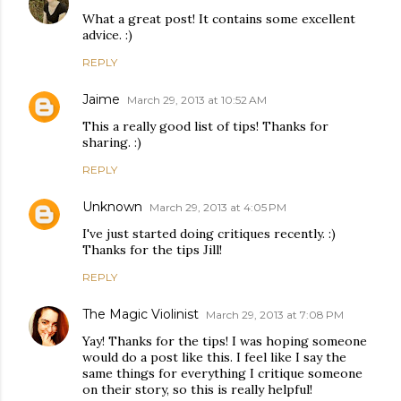
What a great post! It contains some excellent
advice. :)
REPLY
Jaime
March 29, 2013 at 10:52 AM
This a really good list of tips! Thanks for
sharing. :)
REPLY
Unknown
March 29, 2013 at 4:05 PM
I've just started doing critiques recently. :)
Thanks for the tips Jill!
REPLY
The Magic Violinist
March 29, 2013 at 7:08 PM
Yay! Thanks for the tips! I was hoping someone
would do a post like this. I feel like I say the
same things for everything I critique someone
on their story, so this is really helpful!