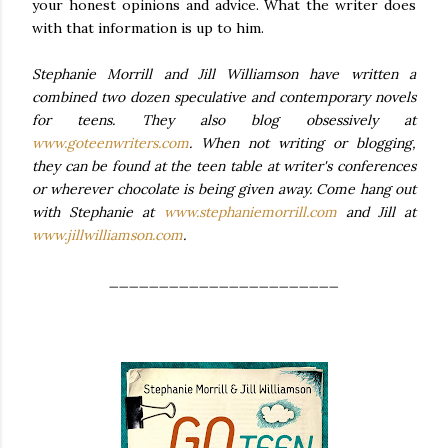
your honest opinions and advice. What the writer does
with that information is up to him.
Stephanie Morrill and Jill Williamson have written a
combined two dozen speculative and contemporary novels
for teens. They also blog obsessively at
www.goteenwriters.com
. When not writing or blogging,
they can be found at the teen table at writer's conferences
or wherever chocolate is being given away. Come hang out
with Stephanie at
www.stephaniemorrill.com
and Jill at
www.jillwilliamson.com
.
_______________________