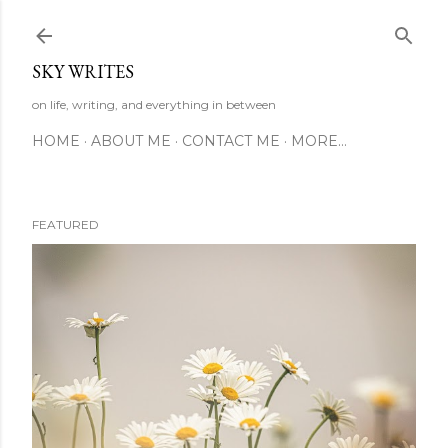
Skip to main content
SKY WRITES
on life, writing, and everything in between
HOME
ABOUT ME
CONTACT ME
MORE…
FEATURED