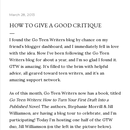
quite name. It was never enough, not to be myself, but it
was never enough to latch my identity to other people,
March 28, 2013
either. I got close, several times — I thought I had
reached the pinnacle of self discovery. I thought I had
HOW TO GIVE A GOOD CRITIQUE
completed myself. But in the end, relying on other
people to help build yourself is never a viable way to do
I found the Go Teen Writers blog by chance on my
things. It's only recently that I've started to become
friend’s blogger dashboard, and I immediately fell in love
comfortable with the idea of being enough, as I am, on
with the idea. Now I’ve been following the Go Teen
my own. Several years ago, in this same position, I would
Writers blog for about a year, and I’m so glad I found it.
have searched for another person to attach my identity
GTW is amazing. It’s filled to the brim with helpful
onto,...
advice, all geared toward teen writers, and it’s an
amazing support network.
As of this month, Go Teen Writers now has a book, titled
Go Teen Writers: How to Turn Your First Draft Into a
Published Novel
. The authors, Stephanie Morrill & Jill
Williamson, are having a blog tour to celebrate, and I’m
participating! Today I’m hosting one half of the GTW
duo, Jill Williamson (on the left in the picture below).