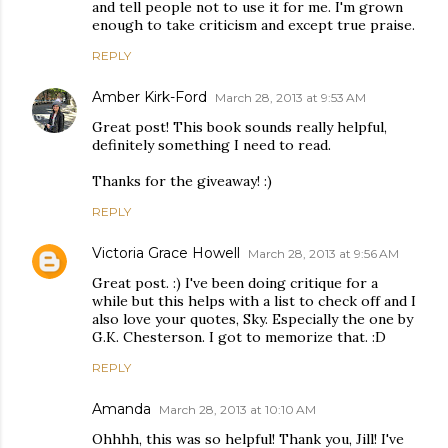
and tell people not to use it for me. I'm grown
enough to take criticism and except true praise.
REPLY
Amber Kirk-Ford
March 28, 2013 at 9:53 AM
Great post! This book sounds really helpful,
definitely something I need to read.
Thanks for the giveaway! :)
REPLY
Victoria Grace Howell
March 28, 2013 at 9:56 AM
Great post. :) I've been doing critique for a
while but this helps with a list to check off and I
also love your quotes, Sky. Especially the one by
G.K. Chesterson. I got to memorize that. :D
REPLY
Amanda
March 28, 2013 at 10:10 AM
Ohhhh, this was so helpful! Thank you, Jill! I've