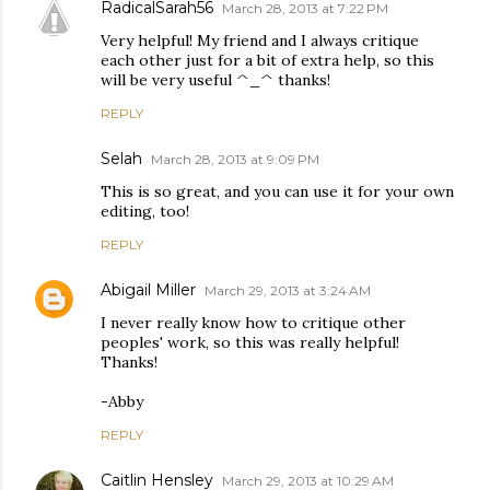
RadicalSarah56
March 28, 2013 at 7:22 PM
Very helpful! My friend and I always critique
each other just for a bit of extra help, so this
will be very useful ^_^ thanks!
REPLY
Selah
March 28, 2013 at 9:09 PM
This is so great, and you can use it for your own
editing, too!
REPLY
Abigail Miller
March 29, 2013 at 3:24 AM
I never really know how to critique other
peoples' work, so this was really helpful!
Thanks!
-Abby
REPLY
Caitlin Hensley
March 29, 2013 at 10:29 AM