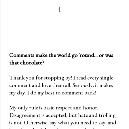
Comments make the world go 'round... or was
that chocolate?
P
o
Thank you for stopping by! I read every single
s
comment and love them all. Seriously, it makes
t
my day. I do my best to comment back!
a
C
My only rule is basic respect and honor.
o
Disagreement is accepted, but hate and trolling
m
is not. Otherwise, say what you need to say, and
m