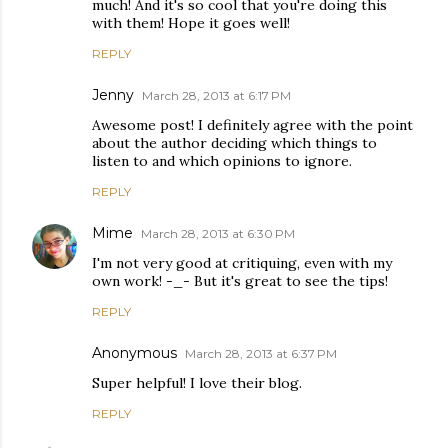
much! And it's so cool that you're doing this
with them! Hope it goes well!
REPLY
Jenny
March 28, 2013 at 6:17 PM
Awesome post! I definitely agree with the point
about the author deciding which things to
listen to and which opinions to ignore.
REPLY
Mime
March 28, 2013 at 6:30 PM
I'm not very good at critiquing, even with my
own work! -_- But it's great to see the tips!
REPLY
Anonymous
March 28, 2013 at 6:37 PM
Super helpful! I love their blog.
REPLY