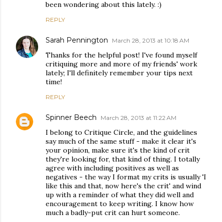
been wondering about this lately. :)
REPLY
Sarah Pennington
March 28, 2013 at 10:18 AM
Thanks for the helpful post! I've found myself
critiquing more and more of my friends' work
lately; I'll definitely remember your tips next
time!
REPLY
Spinner Beech
March 28, 2013 at 11:22 AM
I belong to Critique Circle, and the guidelines
say much of the same stuff - make it clear it's
your opinion, make sure it's the kind of crit
they're looking for, that kind of thing. I totally
agree with including positives as well as
negatives - the way I format my crits is usually 'I
like this and that, now here's the crit' and wind
up with a reminder of what they did well and
encouragement to keep writing. I know how
much a badly-put crit can hurt someone.