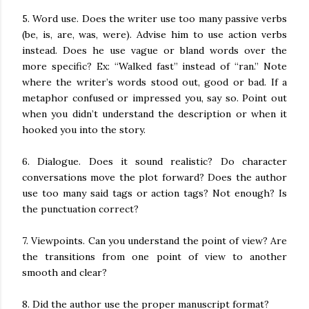
5. Word use. Does the writer use too many passive verbs
(be, is, are, was, were). Advise him to use action verbs
instead. Does he use vague or bland words over the
more specific? Ex: “Walked fast” instead of “ran.” Note
where the writer’s words stood out, good or bad. If a
metaphor confused or impressed you, say so. Point out
when you didn’t understand the description or when it
hooked you into the story.
6. Dialogue. Does it sound realistic? Do character
conversations move the plot forward? Does the author
use too many said tags or action tags? Not enough? Is
the punctuation correct?
7. Viewpoints. Can you understand the point of view? Are
the transitions from one point of view to another
smooth and clear?
8. Did the author use the proper manuscript format?