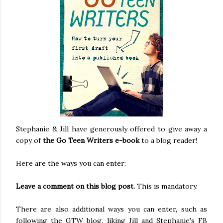
Stephanie & Jill have generously offered to give away a
copy of
the Go Teen Writers e-book
to a blog reader!
Here are the ways you can enter:
Leave a comment on this blog post.
This is mandatory.
There are also additional ways you can enter, such as
following the GTW blog, liking Jill and Stephanie's FB