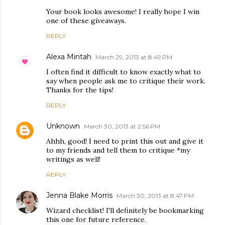
Your book looks awesome! I really hope I win
one of these giveaways.
REPLY
Alexa Mintah
March 29, 2013 at 8:49 PM
I often find it difficult to know exactly what to
say when people ask me to critique their work.
Thanks for the tips!
REPLY
Unknown
March 30, 2013 at 2:56 PM
Ahhh, good! I need to print this out and give it
to my friends and tell them to critique *my
writings as well!
REPLY
Jenna Blake Morris
March 30, 2013 at 8:47 PM
Wizard checklist! I'll definitely be bookmarking
this one for future reference.