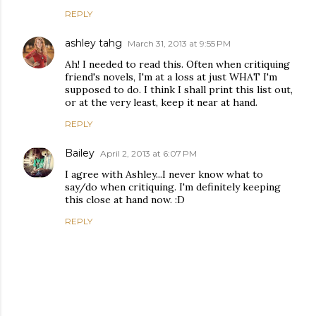
REPLY
ashley tahg
March 31, 2013 at 9:55 PM
Ah! I needed to read this. Often when critiquing
friend's novels, I'm at a loss at just WHAT I'm
supposed to do. I think I shall print this list out,
or at the very least, keep it near at hand.
REPLY
Bailey
April 2, 2013 at 6:07 PM
I agree with Ashley...I never know what to
say/do when critiquing. I'm definitely keeping
this close at hand now. :D
REPLY