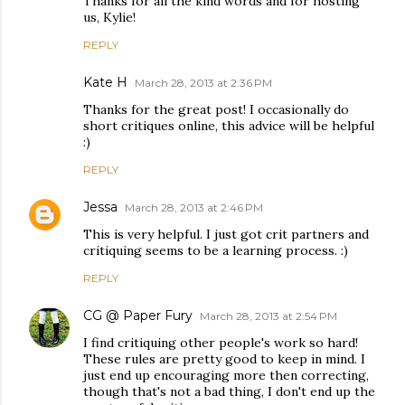
Thanks for all the kind words and for hosting
us, Kylie!
REPLY
Kate H
March 28, 2013 at 2:36 PM
Thanks for the great post! I occasionally do
short critiques online, this advice will be helpful
:)
REPLY
Jessa
March 28, 2013 at 2:46 PM
This is very helpful. I just got crit partners and
critiquing seems to be a learning process. :)
REPLY
CG @ Paper Fury
March 28, 2013 at 2:54 PM
I find critiquing other people's work so hard!
These rules are pretty good to keep in mind. I
just end up encouraging more then correcting,
though that's not a bad thing, I don't end up the