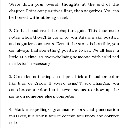
Write down your overall thoughts at the end of the
chapter. Point out positives first, then negatives. You can
be honest without being cruel.
2. Go back and read the chapter again. This time make
notes when thoughts come to you. Again, make positive
and negative comments. Even if the story is horrible, you
can always find something positive to say. We all learn a
little at a time, so overwhelming someone with solid red
marks isn’t necessary.
3. Consider not using a red pen. Pick a friendlier color
like blue or green. If you’re using Track Changes, you
can choose a color, but it never seems to show up the
same on someone else’s computer.
4. Mark misspellings, grammar errors, and punctuation
mistakes, but only if you’re certain you know the correct
rule.