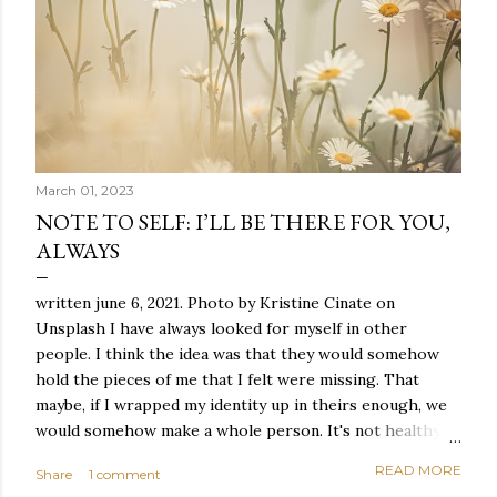
March 01, 2023
NOTE TO SELF: I’LL BE THERE FOR YOU,
ALWAYS
written june 6, 2021. Photo by Kristine Cinate on
Unsplash I have always looked for myself in other
people. I think the idea was that they would somehow
hold the pieces of me that I felt were missing. That
maybe, if I wrapped my identity up in theirs enough, we
would somehow make a whole person. It's not healthy to
live like this, but I did it anyway — burning through
READ MORE
Share
1 comment
relationships and searching for something I couldn't