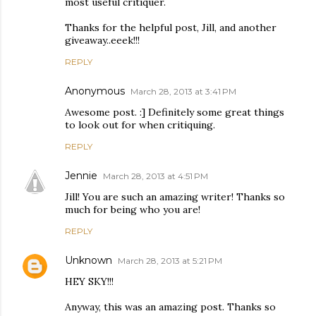
most useful critiquer.
Thanks for the helpful post, Jill, and another
giveaway..eeek!!!
REPLY
Anonymous
March 28, 2013 at 3:41 PM
Awesome post. :] Definitely some great things
to look out for when critiquing.
REPLY
Jennie
March 28, 2013 at 4:51 PM
Jill! You are such an amazing writer! Thanks so
much for being who you are!
REPLY
Unknown
March 28, 2013 at 5:21 PM
HEY SKY!!!
Anyway, this was an amazing post. Thanks so