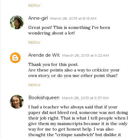
REPLY
Anne-girl
March 28, 2013 at 8:13 AM
Great post! This is something I've been
wondering about a lot!
REPLY
Arende de Wit
March 28, 2013 at 9:22 AM
Thank you for this post.
Are these points also a way to criticize your
own story, or do you use other point than?
REPLY
Bookishqueen
March 28, 2013 at 9:37 AM
I had a teacher who always said that if your
paper did not bleed red, someone was not doing
their job right. That is what I tell people when I
give them my manuscripts because it is the only
way for me to get honest help. I was also
thought the "critique sandwich" but dislike it