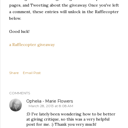
pages, and Tweeting about the giveaway. Once you've left
a comment, these entries will unlock in the Rafflecopter
below.
Good luck!
a Rafflecopter giveaway
Share
Email Post
COMMENTS
Ophelia - Marie Flowers
March 28, 2013 at 8:08 AM
:D I've lately been wondering how to be better
at giving critique, so this was a very helpful
post for me. :) Thank you very much!