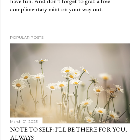
have fun. And don't forget to grab a free
e
complimentary mint on your way out.
n
t
POPULAR POSTS
March 01, 2023
NOTE TO SELF: I’LL BE THERE FOR YOU,
ALWAYS