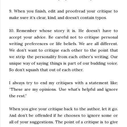
9. When you finish, edit and proofread your critique to
make sure it’s clear, kind, and doesn’t contain typos.
10. Remember whose story it is. He doesn’t have to
accept your advice. Be careful not to critique personal
writing preferences or life beliefs. We are all different.
We don’t want to critique each other to the point that
we strip the personality from each other’s writing. Our
unique way of saying things is part of our budding voice.
So don’t squash that out of each other.
I always try to end my critiques with a statement like:
“These are my opinions. Use what’s helpful and ignore
the rest.”
When you give your critique back to the author, let it go.
And don’t be offended if he chooses to ignore some or
all of your suggestions. The point of a critique is to give