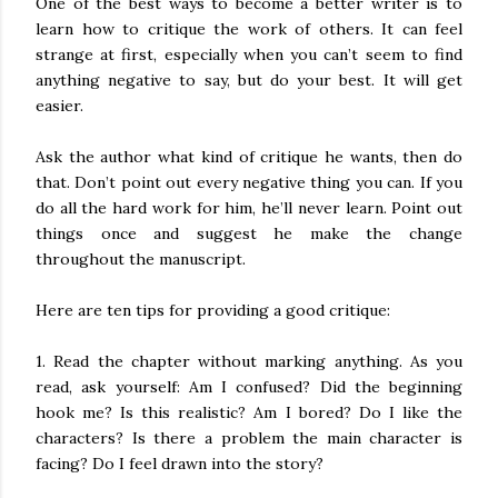
One of the best ways to become a better writer is to
learn how to critique the work of others. It can feel
strange at first, especially when you can’t seem to find
anything negative to say, but do your best. It will get
easier.
Ask the author what kind of critique he wants, then do
that. Don’t point out every negative thing you can. If you
do all the hard work for him, he’ll never learn. Point out
things once and suggest he make the change
throughout the manuscript.
Here are ten tips for providing a good critique:
1. Read the chapter without marking anything. As you
read, ask yourself: Am I confused? Did the beginning
hook me? Is this realistic? Am I bored? Do I like the
characters? Is there a problem the main character is
facing? Do I feel drawn into the story?