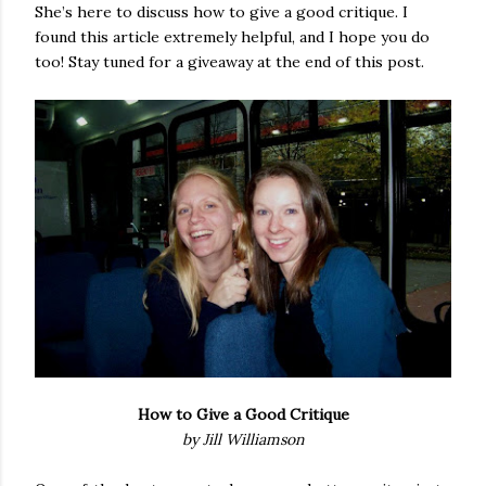
She’s here to discuss how to give a good critique. I
found this article extremely helpful, and I hope you do
too! Stay tuned for a giveaway at the end of this post.
How to Give a Good Critique
by Jill Williamson