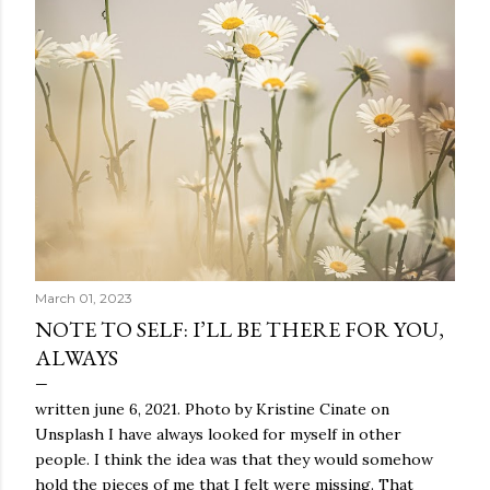
March 01, 2023
NOTE TO SELF: I’LL BE THERE FOR YOU,
ALWAYS
written june 6, 2021. Photo by Kristine Cinate on
Unsplash I have always looked for myself in other
people. I think the idea was that they would somehow
hold the pieces of me that I felt were missing. That