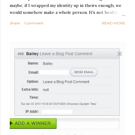
maybe, if I wrapped my identity up in theirs enough, we
would somehow make a whole person. It's not healthy to
live like this, but I did it anyway — burning through
Share
1 comment
READ MORE
relationships and searching for something I couldn't
quite name. It was never enough, not to be myself, but it
was never enough to latch my identity to other people,
either. I got close, several times — I thought I had
reached the pinnacle of self discovery. I thought I had
completed myself. But in the end, relying on other
people to help build yourself is never a viable way to do
things. It's only recently that I've started to become
comfortable with the idea of being enough, as I am, on
OLDER POSTS
my own. Several years ago, in this same position, I would
have searched for another person to attach my identity
onto,...