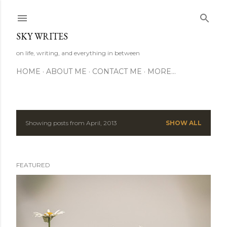
Skip to main content
SKY WRITES
on life, writing, and everything in between
HOME
ABOUT ME
CONTACT ME
MORE…
Showing posts from April, 2013
SHOW ALL
P
o
FEATURED
s
t
s