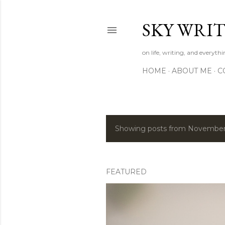
SKY WRIT
on life, writing, and everyth
HOME
ABOUT ME
C
Showing posts from November
P
o
s
FEATURED
t
s