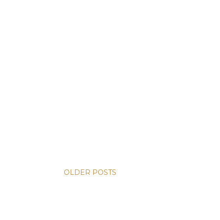
OLDER POSTS