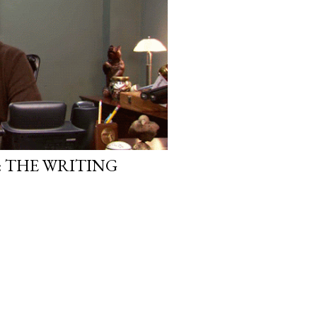
, in this same position, I
 another person to attach my
: THE WRITING