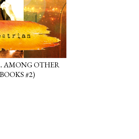
.. AMONG OTHER
BOOKS #2)