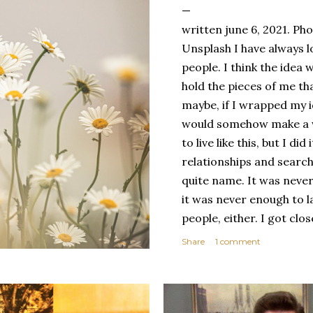
written june 6, 2021. Ph
Unsplash I have always l
people. I think the ide
hold the pieces of me tha
maybe, if I wrapped my i
would somehow make a wh
to live like this, but I d
relationships and search
quite name. It was never
it was never enough to l
people, either. I got clo
had reached the pinnacle 
Share
1 comment
had completed myself. Bu
people to help build your
things. It's only recentl
comfortable with the ide