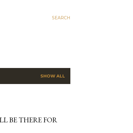
SEARCH
SHOW ALL
’LL BE THERE FOR