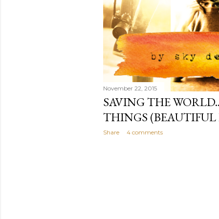
November 22, 2015
SAVING THE WORLD.
THINGS (BEAUTIFUL 
Share
4 comments