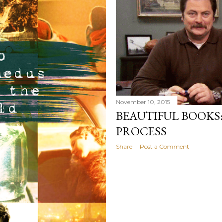
my own. Several years ago
would have searched for
identity onto,...
November 10, 2015
BEAUTIFUL BOOKS
PROCESS
Share
Post a Comment