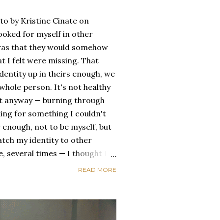
oto by Kristine Cinate on
ooked for myself in other
a was that they would somehow
t I felt were missing. That
dentity up in theirs enough, we
ole person. It's not healthy
id it anyway — burning through
ing for something I couldn't
 enough, not to be myself, but
atch my identity to other
se, several times — I thought I
of self discovery. I thought I
READ MORE
t in the end, relying on other
self is never a viable way to do
y that I've started to become
a of being enough, as I am, on