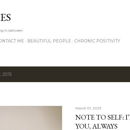
Skip to main content
ES
ing in between
ONTACT ME
BEAUTIFUL PEOPLE
CHRONIC POSITIVITY
, 2015
March 01, 2023
NOTE TO SELF: I
YOU, ALWAYS