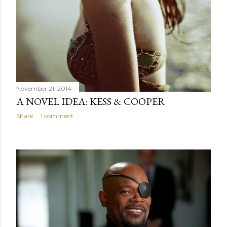
November 21, 2014
A NOVEL IDEA: KESS & COOPER
Share
1 comment