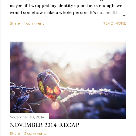
maybe, if I wrapped my identity up in theirs enough, we
would somehow make a whole person. It's not healthy to
live like this, but I did it anyway — burning through
Share
1 comment
READ MORE
relationships and searching for something I couldn't
quite name. It was never enough, not to be myself, but it
was never enough to latch my identity to other people,
either. I got close, several times — I thought I had
reached the pinnacle of self discovery. I thought I had
completed myself. But in the end, relying on other
people to help build yourself is never a viable way to do
things. It's only recently that I've started to become
comfortable with the idea of being enough, as I am, on
my own. Several years ago, in this same position, I would
have searched for another person to attach my identity
onto,...
November 30, 2014
NOVEMBER 2014: RECAP
Share
2 comments