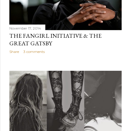
November 17, 2014
THE FANGIRL INITIATIVE & THE
GREAT GATSBY
Share
3 comments