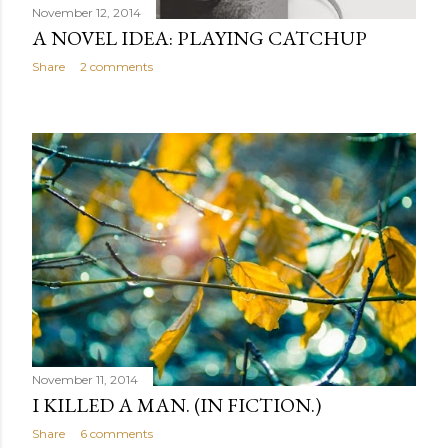
November 12, 2014
A NOVEL IDEA: PLAYING CATCHUP
Share
2 comments
November 11, 2014
I KILLED A MAN. (IN FICTION.)
Share
6 comments