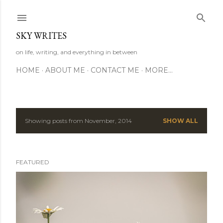
Skip to main content
SKY WRITES
on life, writing, and everything in between
HOME
ABOUT ME
CONTACT ME
MORE…
Showing posts from November, 2014
SHOW ALL
P
o
FEATURED
s
t
s