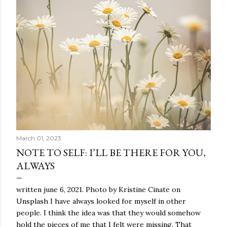
March 01, 2023
NOTE TO SELF: I’LL BE THERE FOR YOU,
ALWAYS
written june 6, 2021. Photo by Kristine Cinate on
Unsplash I have always looked for myself in other
people. I think the idea was that they would somehow
hold the pieces of me that I felt were missing. That