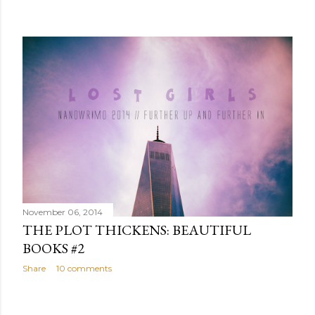
November 06, 2014
THE PLOT THICKENS: BEAUTIFUL
BOOKS #2
Share
10 comments