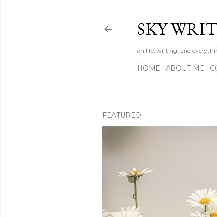
SKY WRIT
on life, writing, and everyth
HOME
ABOUT ME
C
FEATURED