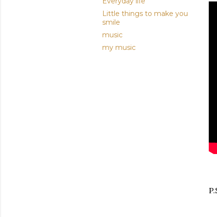
Everyday life
Little things to make you
smile
music
my music
P.