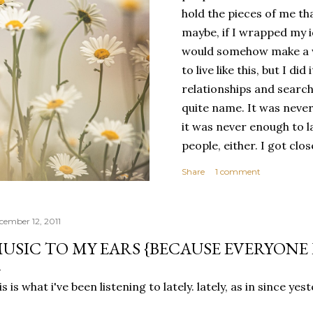
hold the pieces of me tha
maybe, if I wrapped my i
would somehow make a wh
to live like this, but I d
relationships and search
quite name. It was never
it was never enough to l
people, either. I got clo
had reached the pinnacle 
Share
1 comment
had completed myself. Bu
people to help build your
things. It's only recentl
cember 12, 2011
comfortable with the ide
USIC TO MY EARS {BECAUSE EVERYONE 
my own. Several years ago
would have searched for
is is what i've been listening to lately. lately, as in since ye
identity onto,...