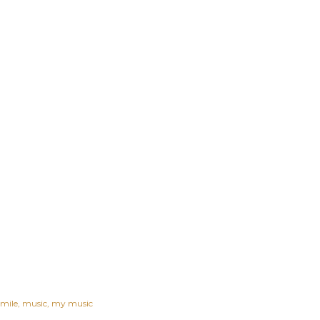
smile
music
my music