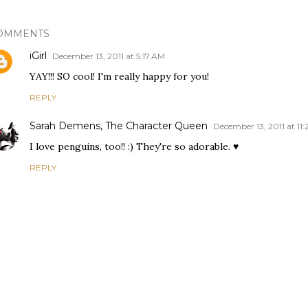
OMMENTS
iGirl
December 13, 2011 at 5:17 AM
YAY!!! SO cool! I'm really happy for you!
REPLY
Sarah Demens, The Character Queen
December 13, 2011 at 11
I love penguins, too!! :) They're so adorable. ♥
REPLY