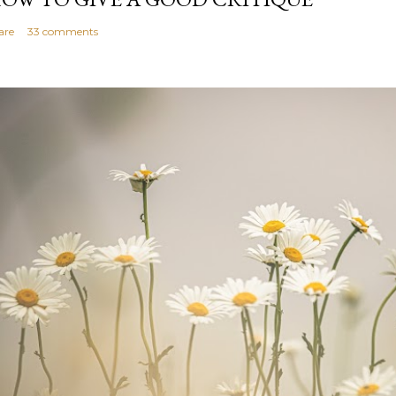
are
33 comments