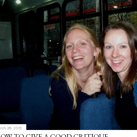
rch 28, 2013
OW TO GIVE A GOOD CRITIQUE