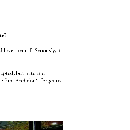
te?
ove them all. Seriously, it
cepted, but hate and
ve fun. And don't forget to