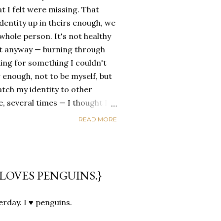
t I felt were missing. That
dentity up in theirs enough, we
ole person. It's not healthy
id it anyway — burning through
ing for something I couldn't
 enough, not to be myself, but
atch my identity to other
se, several times — I thought I
of self discovery. I thought I
READ MORE
t in the end, relying on other
self is never a viable way to do
y that I've started to become
a of being enough, as I am, on
LOVES PENGUINS.}
, in this same position, I
 another person to attach my
sterday. I ♥ penguins.