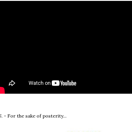
S. - For the sake of posterity...