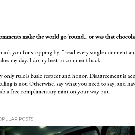
mments make the world go 'round... or was that chocola
ank you for stopping by! I read every single comment and l
kes my day. I do my best to comment back!
 only rule is basic respect and honor. Disagreement is ac
olling is not. Otherwise, say what you need to say, and ha
ab a free complimentary mint on your way out.
OPULAR POSTS