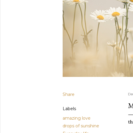
Share
De
M
Labels
amazing love
th
drops of sunshine