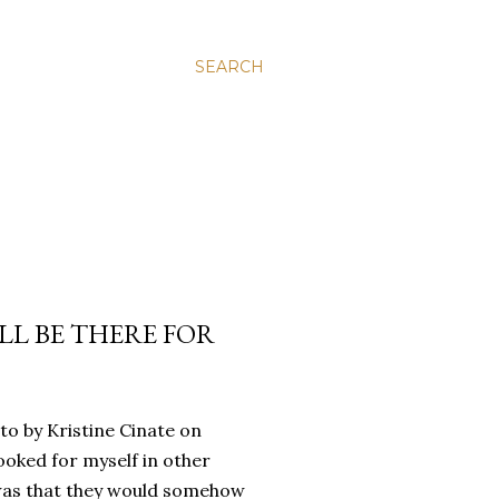
SEARCH
’LL BE THERE FOR
oto by Kristine Cinate on
ooked for myself in other
a was that they would somehow