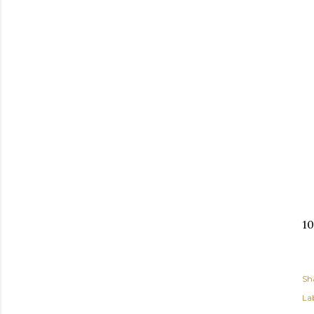
10
Sh
Lab