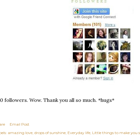
0 followers. Wow. Thank you all so much. *hugs*
are
Email Post
els:
amazing love
drops of sunshine
Everyday life
Little things to make you 