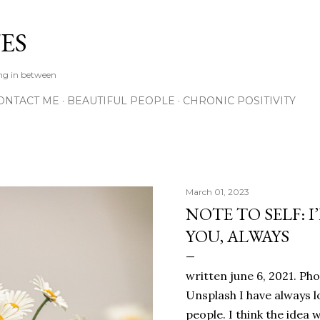
Skip to main content
ES
ing in between
ONTACT ME
BEAUTIFUL PEOPLE
CHRONIC POSITIVITY
March 01, 2023
NOTE TO SELF: I
YOU, ALWAYS
written june 6, 2021. Ph
Unsplash I have always l
people. I think the ide