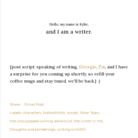
Hello, my name is Kylie,
and I am a writer.
{post script: speaking of writing,
Georgie
,
Fin
, and I have
a surprise for you coming up shortly. so refill your
coffee mugs and stay tuned. we'll be back.} :)
Share
Email Post
Labels:
characters
NaNoWriMo
novels
Silver Tears
the unsurpassed writing adventure
the writer in me
thoughts and ponderings
writing is HARD