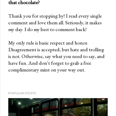
that chocolate?
P
o
Thank you for stopping by! I read every single
s
comment and love them all. Seriously, it makes
t
my day. I do my best to comment back!
a
C
My only rule is basic respect and honor.
o
Disagreement is accepted, but hate and trolling
m
is not. Otherwise, say what you need to say, and
m
have fun. And don't forget to grab a free
e
complimentary mint on your way out.
n
t
POPULAR POSTS