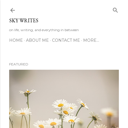
Skip to main content
SKY WRITES
on life, writing, and everything in between
HOME
ABOUT ME
CONTACT ME
MORE…
FEATURED