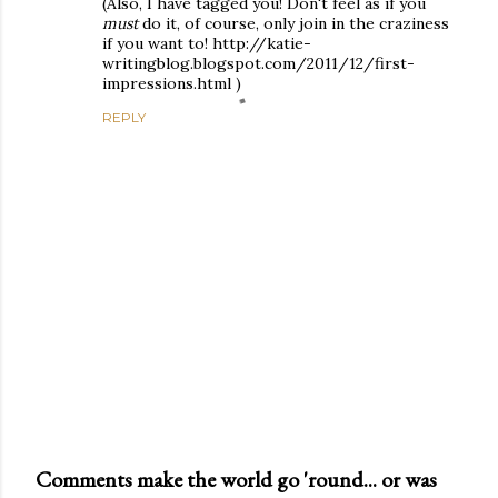
(Also, I have tagged you! Don't feel as if you
must
do it, of course, only join in the craziness
if you want to! http://katie-
writingblog.blogspot.com/2011/12/first-
impressions.html )
REPLY
Comments make the world go 'round... or was