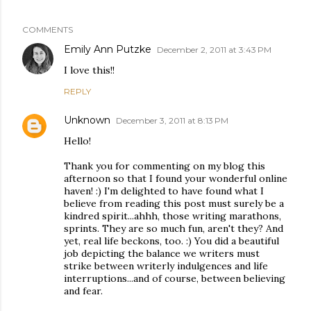
COMMENTS
Emily Ann Putzke
December 2, 2011 at 3:43 PM
I love this!!
REPLY
Unknown
December 3, 2011 at 8:13 PM
Hello!
Thank you for commenting on my blog this
afternoon so that I found your wonderful online
haven! :) I'm delighted to have found what I
believe from reading this post must surely be a
kindred spirit...ahhh, those writing marathons,
sprints. They are so much fun, aren't they? And
yet, real life beckons, too. :) You did a beautiful
job depicting the balance we writers must
strike between writerly indulgences and life
interruptions...and of course, between believing
and fear.