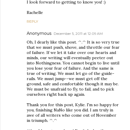
I look forward to getting to know you! :)
Rachelle
REPLY
Anonymous
December 5, 2011 at 12:09 AM
Oh, I dearly like this post. ^.^ It is so very true
that we must push, shove, and throttle our fear
of failure. If we let it take over our hearts and
minds, our writing will eventually peeter out
into Nothingness. You cannot begin to live until
you lose your fear of failure. And the same is
true of writing. We must let go of the guide-
rails. We must jump--we must get off the
ground, safe and comfortable though it may be.
We must be unafraid to fly, to fail, and to pick
ourselves right back up again.
Thank you for this post, Kylie. I'm so happy for
you, finishing NaNo like you did. I am truly in
awe of all writers who come out of November
in triumph. ^.^