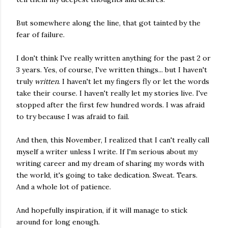
But somewhere along the line, that got tainted by the
fear of failure.
I don't think I've really written anything for the past 2 or
3 years. Yes, of course, I've written things... but I haven't
truly
written
. I haven't let my fingers fly or let the words
take their course. I haven't really let my stories live. I've
stopped after the first few hundred words. I was afraid
to try because I was afraid to fail.
And then, this November, I realized that I can't really call
myself a writer unless I write. If I'm serious about my
writing career and my dream of sharing my words with
the world, it's going to take dedication. Sweat. Tears.
And a whole lot of patience.
And hopefully inspiration, if it will manage to stick
around for long enough.