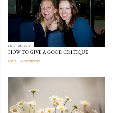
March 28, 2013
HOW TO GIVE A GOOD CRITIQUE
Share
33 comments