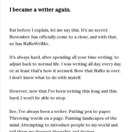
I became a writer again.
But before I explain, let me say this. It's no secret:
November has officially come to a close, and with that,
so has NaNoWriMo.
It's always hard, after spending all your time writing, to
adjust back to normal life. I was writing all day, every day,
or at least that's how it seemed. Now that NaNo is over,
I don't know what to do with myself.
However, now that I've been writing this long and this
hard, I won't be able to stop.
See, I've always been a writer. Putting pen to paper.
Throwing words on a page. Painting landscapes of the
mind. Attempting to introduce people to my world and
tell them my deepest thoughts and desires.