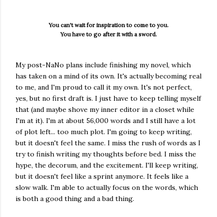
You can't wait for inspiration to come to you.
You have to go after it with a sword.
My post-NaNo plans include finishing my novel, which
has taken on a mind of its own. It's actually becoming real
to me, and I'm proud to call it my own. It's not perfect,
yes, but no first draft is. I just have to keep telling myself
that (and maybe shove my inner editor in a closet while
I'm at it). I'm at about 56,000 words and I still have a lot
of plot left... too much plot. I'm going to keep writing,
but it doesn't feel the same. I miss the rush of words as I
try to finish writing my thoughts before bed. I miss the
hype, the decorum, and the excitement. I'll keep writing,
but it doesn't feel like a sprint anymore. It feels like a
slow walk. I'm able to actually focus on the words, which
is both a good thing and a bad thing.