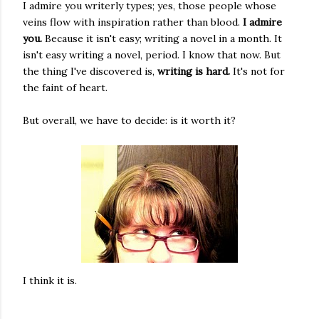
I admire you writerly types; yes, those people whose
veins flow with inspiration rather than blood.
I admire
you.
Because it isn't easy; writing a novel in a month. It
isn't easy writing a novel, period. I know that now. But
the thing I've discovered is,
writing is hard.
It's not for
the faint of heart.
But overall, we have to decide: is it worth it?
I think it is.