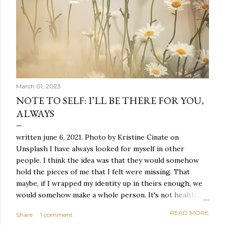
March 01, 2023
NOTE TO SELF: I’LL BE THERE FOR YOU,
ALWAYS
written june 6, 2021. Photo by Kristine Cinate on
Unsplash I have always looked for myself in other
people. I think the idea was that they would somehow
hold the pieces of me that I felt were missing. That
maybe, if I wrapped my identity up in theirs enough, we
would somehow make a whole person. It's not healthy to
live like this, but I did it anyway — burning through
READ MORE
Share
1 comment
relationships and searching for something I couldn't