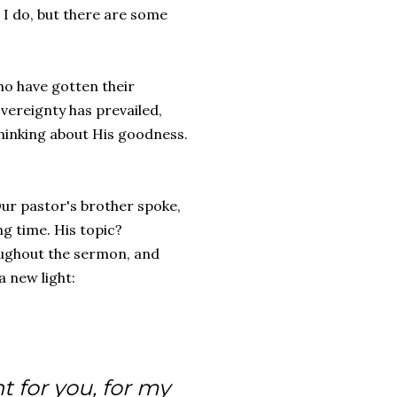
an I do, but there are some
ho have gotten their
vereignty has prevailed,
thinking about His goodness.
ur pastor's brother spoke,
g time. His topic?
oughout the sermon, and
a new light:
t for you, for my