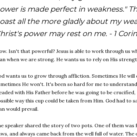
ower is made perfect in weakness." The
oast all the more gladly about my wea
hrist's power may rest on me. -
1 Cori
w. Isn't that powerful? Jesus is able to work through us 
an when we are strong. He wants us to rely on His strengt
d wants us to grow through affliction. Sometimes He will d
metimes He won't. It's been so hard for me to understand th
eaded with His Father before he was going to be crucified, 
ssible way this cup could be taken from Him. God had to sa
an would prevail.
e speaker shared the story of two pots. One of them was 
aws, and always came back from the well full of water. Th