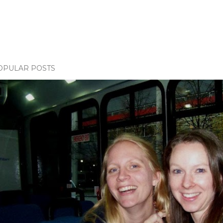
OPULAR POSTS