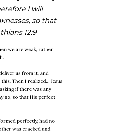
refore I will
knesses, so that
nthians 12:9
when we are weak, rather
h.
eliver us from it, and
is. Then I realized... Jesus
asking if there was any
y no, so that His perfect
formed perfectly, had no
e other was cracked and