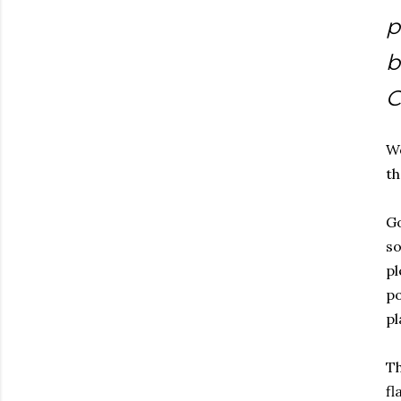
p
b
C
Wo
th
Go
so
pl
po
pl
Th
fl