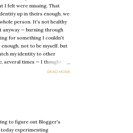
t I felt were missing. That
dentity up in theirs enough, we
ole person. It's not healthy
id it anyway — burning through
ing for something I couldn't
 enough, not to be myself, but
atch my identity to other
se, several times — I thought I
of self discovery. I thought I
READ MORE
t in the end, relying on other
self is never a viable way to do
y that I've started to become
a of being enough, as I am, on
, in this same position, I
 another person to attach my
ing to figure out Blogger's
un today experimenting