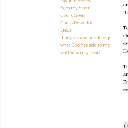
Favorite Verses
ar
from my heart
th
God is Great
God is Powerful
To
Jesus
ch
thoughts and ponderings
ev
what God has said to me
Ho
written on my heart
Th
an
Em
ev
B