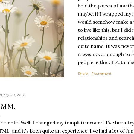
hold the pieces of me tha
maybe, if I wrapped my i
would somehow make a wh
to live like this, but I d
relationships and search
quite name. It was never
it was never enough to l
people, either. I got clo
had reached the pinnacle 
Share
1 comment
had completed myself. Bu
people to help build your
things. It's only recentl
nuary 30, 2010
comfortable with the ide
MM.
my own. Several years ago
would have searched for
ide note: Well, I changed my template around. I've been try
identity onto,...
ML, and it's been quite an experience. I've had a lot of f