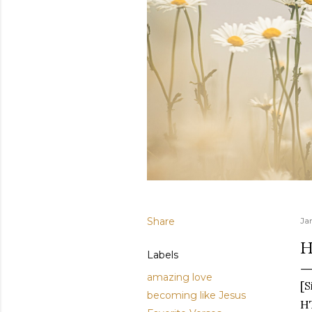
Share
Ja
H
Labels
amazing love
[S
becoming like Jesus
HT