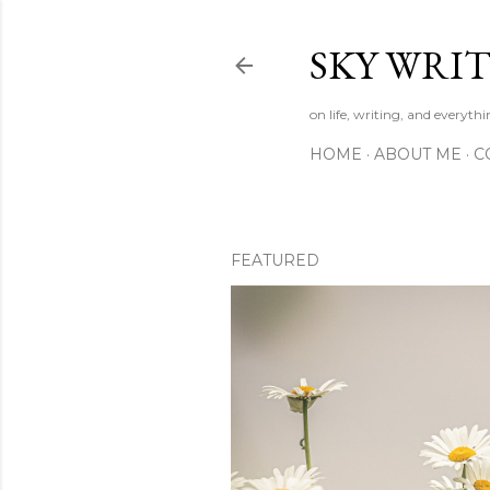
SKY WRIT
on life, writing, and everyth
HOME
ABOUT ME
C
FEATURED