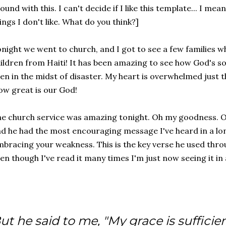
ound with this. I can't decide if I like this template... I me
ings I don't like. What do you think?]
night we went to church, and I got to see a few families w
ildren from Haiti! It has been amazing to see how God's so
en in the midst of disaster. My heart is overwhelmed just 
w great is our God!
e church service was amazing tonight. Oh my goodness. O
d he had the most encouraging message I've heard in a lon
bracing your weakness. This is the key verse he used thr
en though I've read it many times I'm just now seeing it in 
ut he said to me, "My grace is sufficien