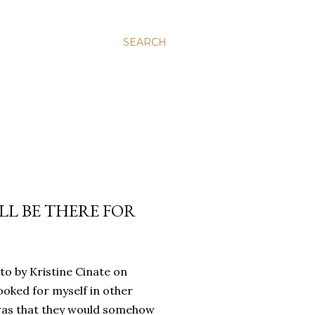
SEARCH
’LL BE THERE FOR
oto by Kristine Cinate on
ooked for myself in other
a was that they would somehow