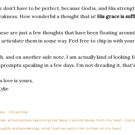
 don't have to be perfect, because God is, and His strengt
akness. How wonderful a thought that is!
His grace is suff
ese are just a few thoughts that have been floating around
 articulate them in some way. Feel free to chip in with you
h, and on another side note, I am actually kind of looking 
promptu speaking in a few days. I'm not dreading it, that's
s love is yours,
ylie
are
Email Post
els:
amazing love
becoming like Jesus
Favorite Verses
from my heart
God is
oughts and ponderings
what God has said to me
written on my heart