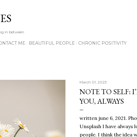
Skip to main content
ES
ing in between
ONTACT ME
BEAUTIFUL PEOPLE
CHRONIC POSITIVITY
March 01, 2023
NOTE TO SELF: I
YOU, ALWAYS
written june 6, 2021. Ph
Unsplash I have always l
people. I think the ide