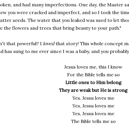
oken, and had many imperfections. One day, the Master sai
ew you were cracked and imperfect, and so I took the tim
atter seeds. The water that you leaked was used to let th
e the flowers and trees that bring beauty to your path."
n't that powerful? I
loved
that story! This whole concept m
d has sung to me ever since I was a baby, and you probably
Jesus loves me, this I know
For the Bible tells me so
Little ones to Him belong
They are weak but He is strong
Yes, Jesus loves me
Yes, Jesus loves me
Yes, Jesus loves me
The Bible tells me so