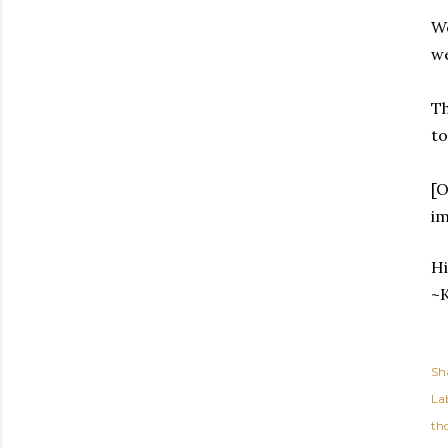
We
we
Th
to
[O
im
Hi
~K
Sh
Lab
th