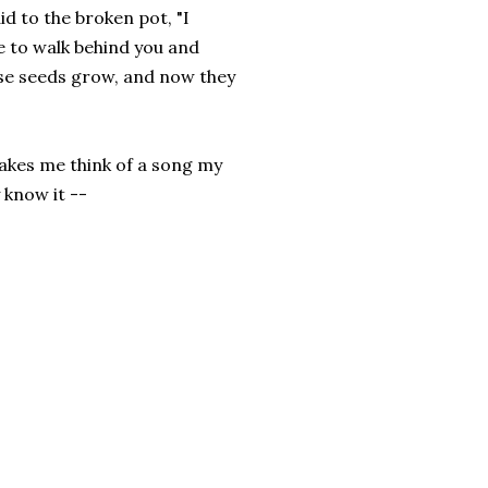
d to the broken pot, "I
e to walk behind you and
ose seeds grow, and now they
akes me think of a song my
 know it --