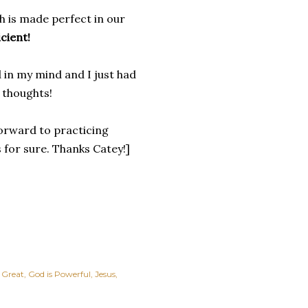
h is made perfect in our
icient!
 in my mind and I just had
r thoughts!
forward to practicing
 for sure. Thanks Catey!]
 Great
God is Powerful
Jesus