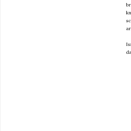
br
kn
sc
ar
Is
da