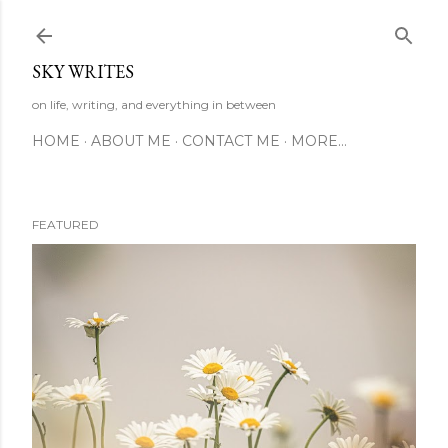
Skip to main content
SKY WRITES
on life, writing, and everything in between
HOME
ABOUT ME
CONTACT ME
MORE…
FEATURED