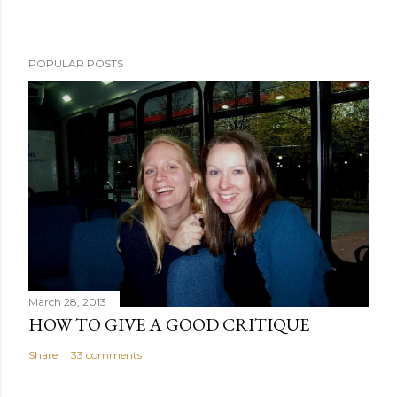
POPULAR POSTS
March 28, 2013
HOW TO GIVE A GOOD CRITIQUE
Share
33 comments