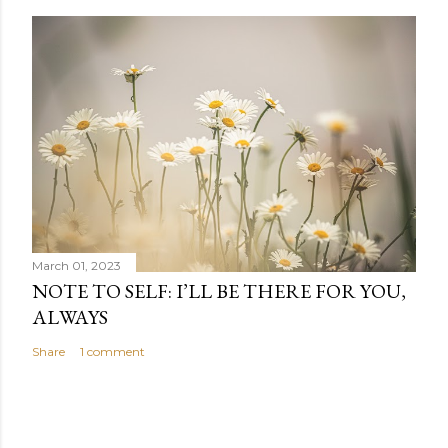
March 01, 2023
NOTE TO SELF: I’LL BE THERE FOR YOU,
ALWAYS
Share
1 comment