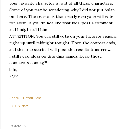
your favorite character is, out of all these characters.
Some of you may be wondering why I did not put Aslan
on there. The reason is that nearly everyone will vote
for Aslan. If you do not like that idea, post a comment
and I might add him.
ATTENTION: You can still vote on your favorite season,
right up until midnight tonight. Then the contest ends,
and this one starts. I will post the results tomorrow.
I still need ideas on grandma names. Keep those
comments coming!!!
b4n,
Kylie
Share
Email Post
Labels:
HSB
COMMENTS