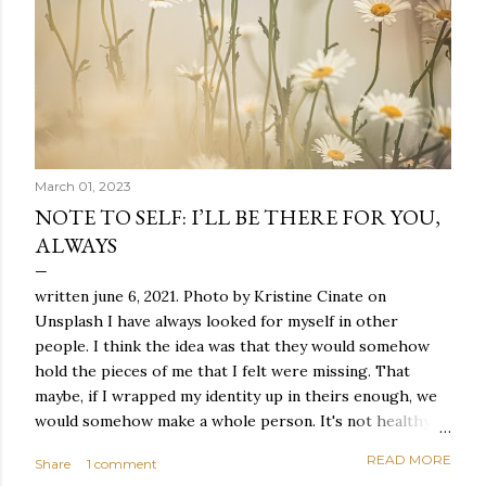
March 01, 2023
NOTE TO SELF: I’LL BE THERE FOR YOU,
ALWAYS
written june 6, 2021. Photo by Kristine Cinate on
Unsplash I have always looked for myself in other
people. I think the idea was that they would somehow
hold the pieces of me that I felt were missing. That
maybe, if I wrapped my identity up in theirs enough, we
would somehow make a whole person. It's not healthy to
live like this, but I did it anyway — burning through
READ MORE
Share
1 comment
relationships and searching for something I couldn't