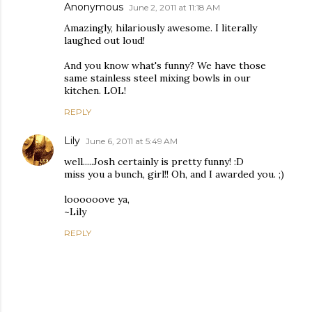
Anonymous
June 2, 2011 at 11:18 AM
Amazingly, hilariously awesome. I literally
laughed out loud!
And you know what's funny? We have those
same stainless steel mixing bowls in our
kitchen. LOL!
REPLY
Lily
June 6, 2011 at 5:49 AM
well.....Josh certainly is pretty funny! :D
miss you a bunch, girl!! Oh, and I awarded you. ;)
loooooove ya,
~Lily
REPLY