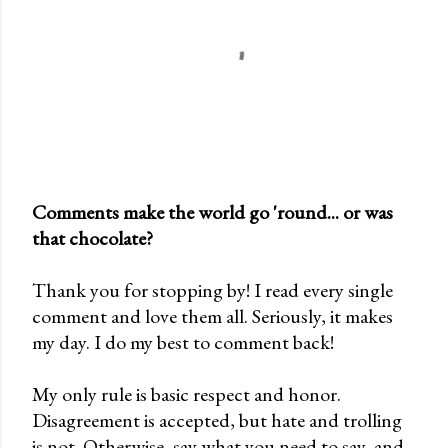
Comments make the world go 'round... or was
that chocolate?
P
o
Thank you for stopping by! I read every single
s
comment and love them all. Seriously, it makes
t
my day. I do my best to comment back!
a
C
My only rule is basic respect and honor.
o
Disagreement is accepted, but hate and trolling
m
is not. Otherwise, say what you need to say, and
m