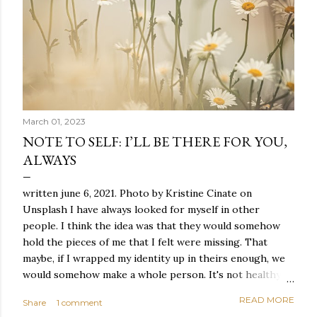
March 01, 2023
NOTE TO SELF: I’LL BE THERE FOR YOU,
ALWAYS
written june 6, 2021. Photo by Kristine Cinate on
Unsplash I have always looked for myself in other
people. I think the idea was that they would somehow
hold the pieces of me that I felt were missing. That
maybe, if I wrapped my identity up in theirs enough, we
would somehow make a whole person. It's not healthy to
live like this, but I did it anyway — burning through
READ MORE
Share
1 comment
relationships and searching for something I couldn't