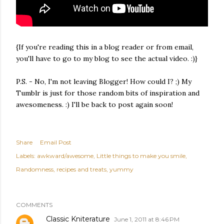
{If you're reading this in a blog reader or from email,
you'll have to go to my blog to see the actual video. :)}
P.S. - No, I'm not leaving Blogger! How could I? ;) My
Tumblr is just for those random bits of inspiration and
awesomeness. :) I'll be back to post again soon!
Share
Email Post
Labels:
awkward/awesome
Little things to make you smile
Randomness
recipes and treats
yummy
COMMENTS
Classic Kniterature
June 1, 2011 at 8:46 PM