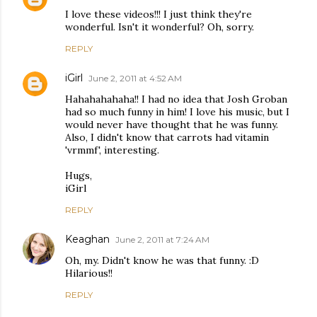
I love these videos!!! I just think they're
wonderful. Isn't it wonderful? Oh, sorry.
REPLY
iGirl
June 2, 2011 at 4:52 AM
Hahahahahaha!! I had no idea that Josh Groban
had so much funny in him! I love his music, but I
would never have thought that he was funny.
Also, I didn't know that carrots had vitamin
'vrmmf', interesting.
Hugs,
iGirl
REPLY
Keaghan
June 2, 2011 at 7:24 AM
Oh, my. Didn't know he was that funny. :D
Hilarious!!
REPLY