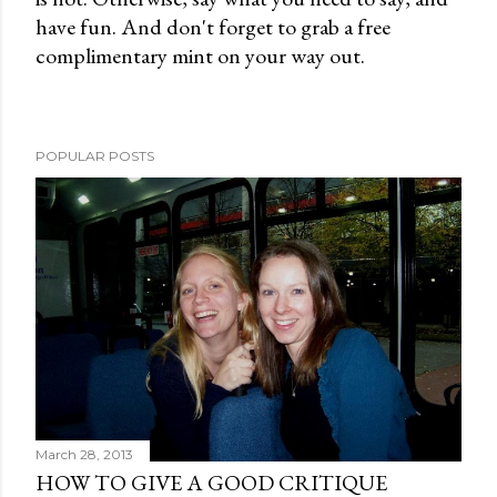
have fun. And don't forget to grab a free
e
complimentary mint on your way out.
n
t
POPULAR POSTS
March 28, 2013
HOW TO GIVE A GOOD CRITIQUE