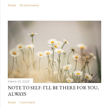
Share
33 comments
March 01, 2023
NOTE TO SELF: I’LL BE THERE FOR YOU,
ALWAYS
Share
1 comment