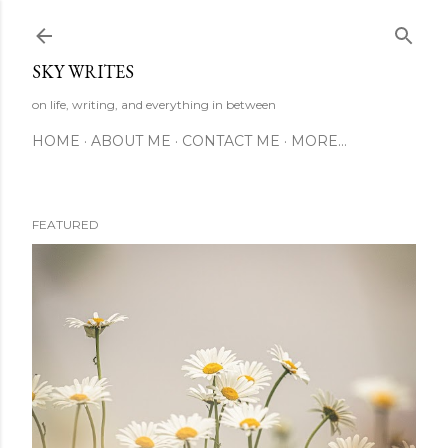
Skip to main content
SKY WRITES
on life, writing, and everything in between
HOME
ABOUT ME
CONTACT ME
MORE…
FEATURED