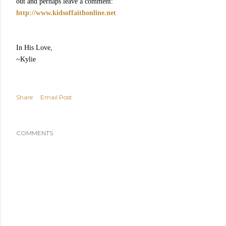
out and perhaps leave a comment:
http://www.kidsoffaithonline.net
In His Love,
~Kylie
Share
Email Post
COMMENTS