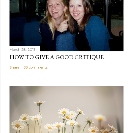
March 28, 2013
HOW TO GIVE A GOOD CRITIQUE
Share
33 comments