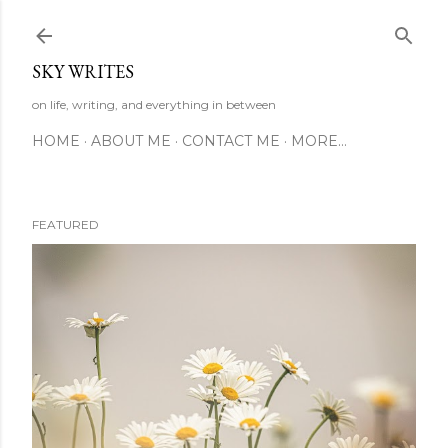
Skip to main content
SKY WRITES
on life, writing, and everything in between
HOME
ABOUT ME
CONTACT ME
MORE…
FEATURED