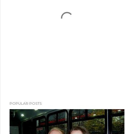
POPULAR POSTS