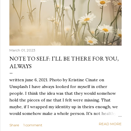
March 01, 2023
NOTE TO SELF: I’LL BE THERE FOR YOU,
ALWAYS
written june 6, 2021. Photo by Kristine Cinate on
Unsplash I have always looked for myself in other
people. I think the idea was that they would somehow
hold the pieces of me that I felt were missing. That
maybe, if I wrapped my identity up in theirs enough, we
would somehow make a whole person. It's not healthy to
live like this, but I did it anyway — burning through
READ MORE
Share
1 comment
relationships and searching for something I couldn't