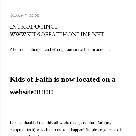
quite name. It was never enough, not to be myself, but it
was never enough to latch my identity to other people,
October 11, 2008
either. I got close, several times — I thought I had
reached the pinnacle of self discovery. I thought I had
INTRODUCING...
completed myself. But in the end, relying on other
WWW.KIDSOFFAITHONLINE.NET
people to help build yourself is never a viable way to do
things. It's only recently that I've started to become
After much thought and effort, I am so excited to announce....
comfortable with the idea of being enough, as I am, on
my own. Several years ago, in this same position, I would
have searched for another person to attach my identity
onto,...
Kids of Faith is now located on a
website!!!!!!!!
I am so thankful that this all worked out, and that Dad (my
computer tech) was able to make it happen! So please go check it