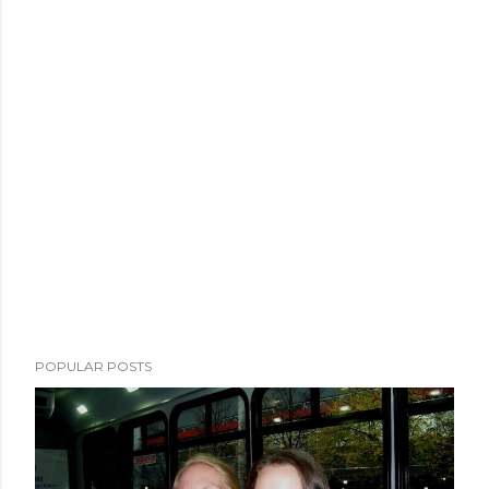
POPULAR POSTS