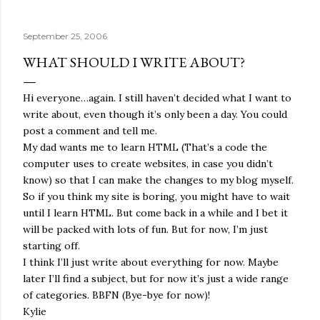
quite name. It was never enough, not to be myself, but it
was never enough to latch my identity to other people,
September 25, 2006
either. I got close, several times — I thought I had
reached the pinnacle of self discovery. I thought I had
WHAT SHOULD I WRITE ABOUT?
completed myself. But in the end, relying on other
people to help build yourself is never a viable way to do
Hi everyone…again. I still haven’t decided what I want to
things. It's only recently that I've started to become
write about, even though it’s only been a day. You could
comfortable with the idea of being enough, as I am, on
post a comment and tell me.
my own. Several years ago, in this same position, I would
My dad wants me to learn HTML (That’s a code the
have searched for another person to attach my identity
computer uses to create websites, in case you didn’t
onto,...
know) so that I can make the changes to my blog myself.
So if you think my site is boring, you might have to wait
until I learn HTML. But come back in a while and I bet it
will be packed with lots of fun. But for now, I’m just
starting off.
I think I’ll just write about everything for now. Maybe
later I’ll find a subject, but for now it’s just a wide range
of categories. BBFN (Bye-bye for now)!
Kylie