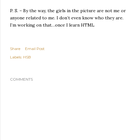
P. S. – By the way, the girls in the picture are not me or
anyone related to me. I don’t even know who they are.
I’m working on that…once I learn HTML
Share
Email Post
Labels:
HSB
COMMENTS