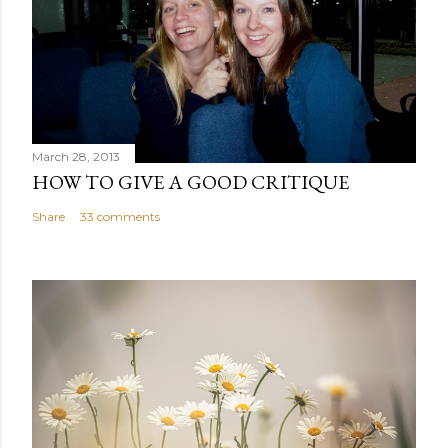
March 28, 2013
HOW TO GIVE A GOOD CRITIQUE
Share
33 comments