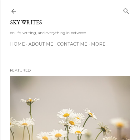
Skip to main content
SKY WRITES
on life, writing, and everything in between
HOME
ABOUT ME
CONTACT ME
MORE…
FEATURED