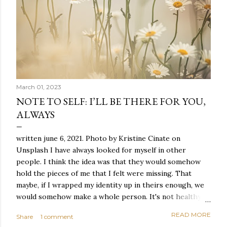
March 01, 2023
NOTE TO SELF: I’LL BE THERE FOR YOU,
ALWAYS
written june 6, 2021. Photo by Kristine Cinate on
Unsplash I have always looked for myself in other
people. I think the idea was that they would somehow
hold the pieces of me that I felt were missing. That
maybe, if I wrapped my identity up in theirs enough, we
would somehow make a whole person. It's not healthy to
live like this, but I did it anyway — burning through
READ MORE
Share
1 comment
relationships and searching for something I couldn't