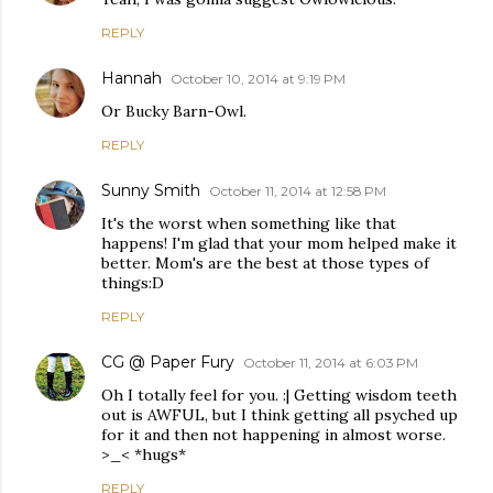
REPLY
Hannah
October 10, 2014 at 9:19 PM
Or Bucky Barn-Owl.
REPLY
Sunny Smith
October 11, 2014 at 12:58 PM
It's the worst when something like that
happens! I'm glad that your mom helped make it
better. Mom's are the best at those types of
things:D
REPLY
CG @ Paper Fury
October 11, 2014 at 6:03 PM
Oh I totally feel for you. :| Getting wisdom teeth
out is AWFUL, but I think getting all psyched up
for it and then not happening in almost worse.
>_< *hugs*
REPLY