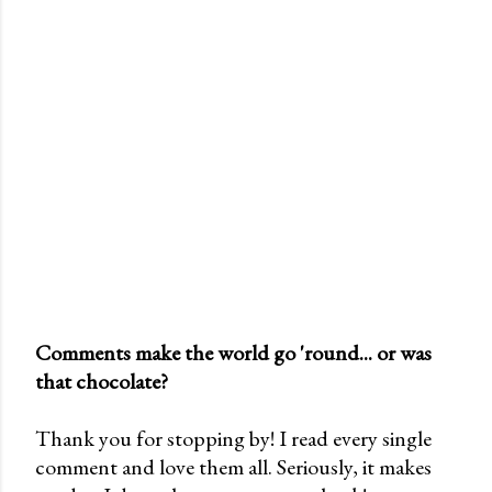
Comments make the world go 'round... or was
that chocolate?
P
o
Thank you for stopping by! I read every single
s
comment and love them all. Seriously, it makes
t