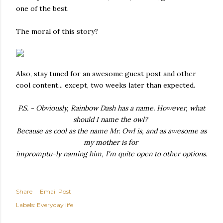
one of the best.
The moral of this story?
Also, stay tuned for an awesome guest post and other
cool content... except, two weeks later than expected.
P.S. - Obviously, Rainbow Dash has a name. However, what
should I name the owl?
Because as cool as the name Mr. Owl is, and as awesome as
my mother is for
impromptu-ly
naming him,
I'm quite open to other options.
Share
Email Post
Labels:
Everyday life