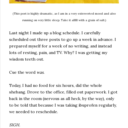
(This post is highly dramatic, as I am in a very extroverted mood and also
running on very little sleep. Take it alllll with a grain of salt.)
Last night I made up a blog schedule. I carefully
scheduled out three posts to go up a week in advance. I
prepared myself for a week of no writing, and instead
lots of resting, pain, and TV. Why? I was getting my
wisdom teeth out.
Cue the word
was.
Today, I had no food for six hours, did the whole
shebang. Drove to the office, filled out paperwork. I got
back in the room (nervous as all heck, by the way), only
to be told that because I was taking ibuprofen regularly,
we needed to reschedule.
SIGH.