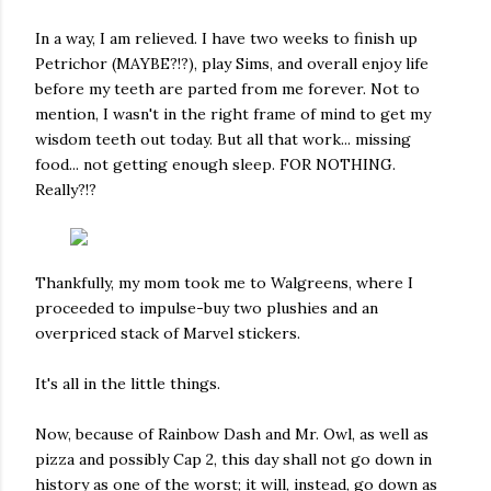
In a way, I am relieved. I have two weeks to finish up
Petrichor (MAYBE?!?), play Sims, and overall enjoy life
before my teeth are parted from me forever. Not to
mention, I wasn't in the right frame of mind to get my
wisdom teeth out today. But all that work... missing
food... not getting enough sleep. FOR NOTHING.
Really?!?
Thankfully, my mom took me to Walgreens, where I
proceeded to impulse-buy two plushies and an
overpriced stack of Marvel stickers.
It's all in the little things.
Now, because of Rainbow Dash and Mr. Owl, as well as
pizza and possibly Cap 2, this day shall not go down in
history as one of the worst; it will, instead, go down as