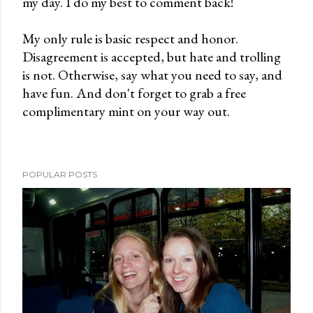
my day. I do my best to comment back!
a
C
My only rule is basic respect and honor.
o
Disagreement is accepted, but hate and trolling
m
is not. Otherwise, say what you need to say, and
m
have fun. And don't forget to grab a free
e
complimentary mint on your way out.
n
t
POPULAR POSTS