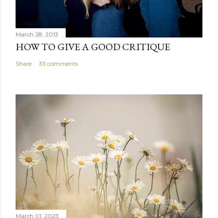
March 28, 2013
HOW TO GIVE A GOOD CRITIQUE
Share
33 comments
March 01, 2023