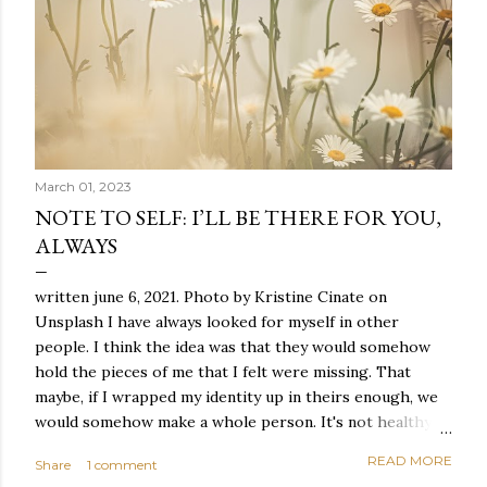
March 01, 2023
NOTE TO SELF: I’LL BE THERE FOR YOU,
ALWAYS
written june 6, 2021. Photo by Kristine Cinate on
Unsplash I have always looked for myself in other
people. I think the idea was that they would somehow
hold the pieces of me that I felt were missing. That
maybe, if I wrapped my identity up in theirs enough, we
would somehow make a whole person. It's not healthy to
live like this, but I did it anyway — burning through
READ MORE
Share
1 comment
relationships and searching for something I couldn't