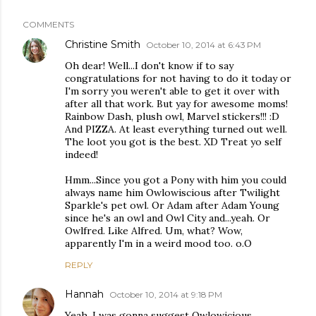
COMMENTS
Christine Smith
October 10, 2014 at 6:43 PM
Oh dear! Well...I don't know if to say
congratulations for not having to do it today or
I'm sorry you weren't able to get it over with
after all that work. But yay for awesome moms!
Rainbow Dash, plush owl, Marvel stickers!!! :D
And PIZZA. At least everything turned out well.
The loot you got is the best. XD Treat yo self
indeed!
Hmm...Since you got a Pony with him you could
always name him Owlowiscious after Twilight
Sparkle's pet owl. Or Adam after Adam Young
since he's an owl and Owl City and...yeah. Or
Owlfred. Like Alfred. Um, what? Wow,
apparently I'm in a weird mood too. o.O
REPLY
Hannah
October 10, 2014 at 9:18 PM
Yeah, I was gonna suggest Owlowicious.