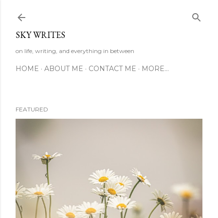
Skip to main content
SKY WRITES
on life, writing, and everything in between
HOME
ABOUT ME
CONTACT ME
MORE…
FEATURED