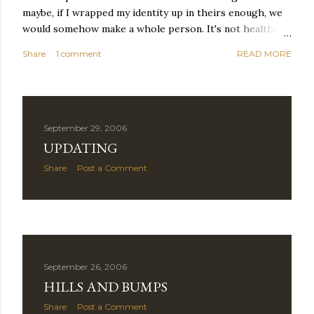
maybe, if I wrapped my identity up in theirs enough, we
would somehow make a whole person. It's not healthy to
live like this, but I did it anyway — burning through
Share
1 comment
READ MORE
relationships and searching for something I couldn't
quite name. It was never enough, not to be myself, but it
was never enough to latch my identity to other people,
either. I got close, several times — I thought I had
reached the pinnacle of self discovery. I thought I had
September 29, 2006
completed myself. But in the end, relying on other
UPDATING
people to help build yourself is never a viable way to do
Share
Post a Comment
things. It's only recently that I've started to become
comfortable with the idea of being enough, as I am, on
my own. Several years ago, in this same position, I would
have searched for another person to attach my identity
onto,...
September 26, 2006
HILLS AND BUMPS
Share
Post a Comment