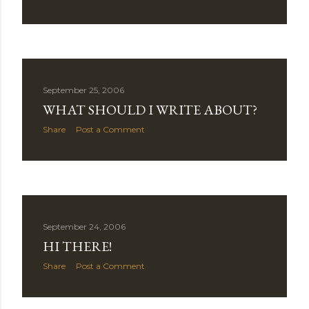
September 25, 2006
WHAT SHOULD I WRITE ABOUT?
Share
Post a Comment
September 24, 2006
HI THERE!
Share
Post a Comment