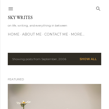
Skip to main content
SKY WRITES
on life, writing, and everything in between
HOME
ABOUT ME
CONTACT ME
MORE…
Showing posts from September, 2006
SHOW ALL
P
o
FEATURED
s
t
s