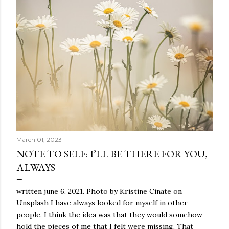
March 01, 2023
NOTE TO SELF: I’LL BE THERE FOR YOU,
ALWAYS
written june 6, 2021. Photo by Kristine Cinate on
Unsplash I have always looked for myself in other
people. I think the idea was that they would somehow
hold the pieces of me that I felt were missing. That