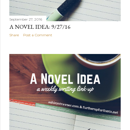
September 27, 2016
A NOVEL IDEA: 9/27/16
Share
Post a Comment