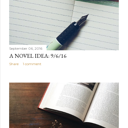
September 06, 2016
A NOVEL IDEA: 9/6/16
Share
1 comment