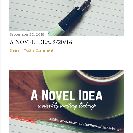
September 20, 2016
A NOVEL IDEA: 9/20/16
Share
Post a Comment