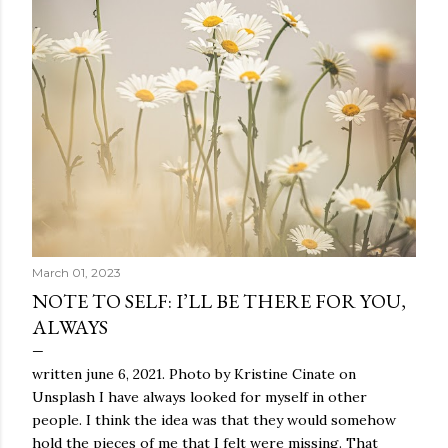
March 01, 2023
NOTE TO SELF: I’LL BE THERE FOR YOU,
ALWAYS
written june 6, 2021. Photo by Kristine Cinate on
Unsplash I have always looked for myself in other
people. I think the idea was that they would somehow
hold the pieces of me that I felt were missing. That