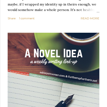
maybe, if I wrapped my identity up in theirs enough, we
would somehow make a whole person. It's not healthy to
live like this, but I did it anyway — burning through
Share
1 comment
READ MORE
relationships and searching for something I couldn't
quite name. It was never enough, not to be myself, but it
was never enough to latch my identity to other people,
either. I got close, several times — I thought I had
reached the pinnacle of self discovery. I thought I had
completed myself. But in the end, relying on other
people to help build yourself is never a viable way to do
things. It's only recently that I've started to become
comfortable with the idea of being enough, as I am, on
my own. Several years ago, in this same position, I would
have searched for another person to attach my identity
onto,...