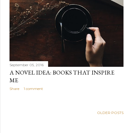
September 05, 2016
A NOVEL IDEA: BOOKS THAT INSPIRE
ME
Share
1 comment
OLDER POSTS