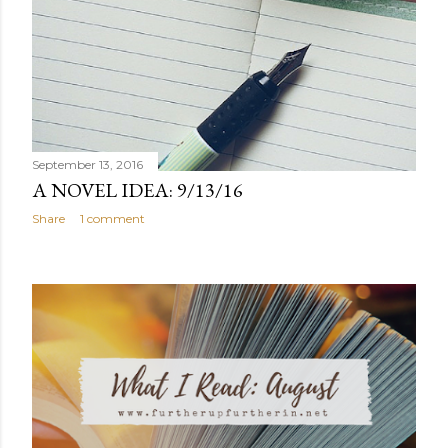
September 13, 2016
A NOVEL IDEA: 9/13/16
Share
1 comment