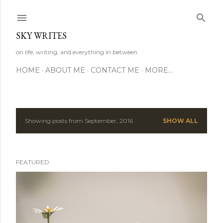
Skip to main content
SKY WRITES
on life, writing, and everything in between
HOME
ABOUT ME
CONTACT ME
MORE…
Showing posts from September, 2016
SHOW ALL
P
o
FEATURED
s
t
s