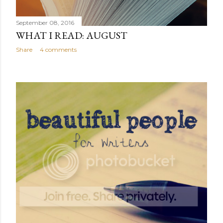
September 08, 2016
WHAT I READ: AUGUST
Share
4 comments