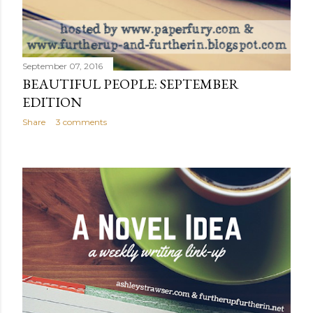
September 07, 2016
BEAUTIFUL PEOPLE: SEPTEMBER
EDITION
Share
3 comments