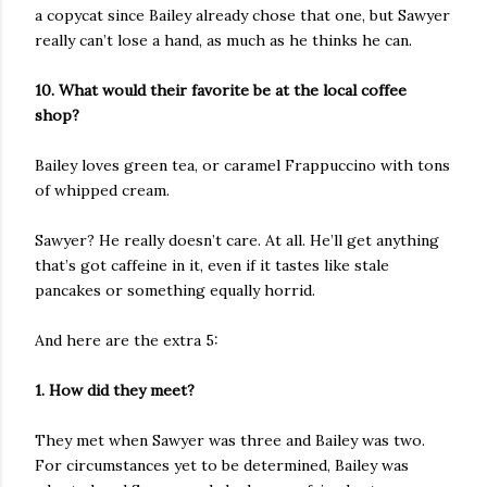
a copycat since Bailey already chose that one, but Sawyer
really can’t lose a hand, as much as he thinks he can.
10. What would their favorite be at the local coffee
shop?
Bailey loves green tea, or caramel Frappuccino with tons
of whipped cream.
Sawyer? He really doesn’t care. At all. He’ll get anything
that’s got caffeine in it, even if it tastes like stale
pancakes or something equally horrid.
And here are the extra 5:
1. How did they meet?
They met when Sawyer was three and Bailey was two.
For circumstances yet to be determined, Bailey was