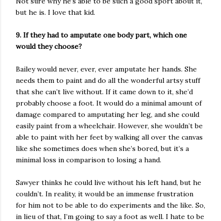
Not sure why he’s able to be such a good sport about it,
but he is. I love that kid.
9. If they had to amputate one body part, which one
would they choose?
Bailey would never, ever, ever amputate her hands. She
needs them to paint and do all the wonderful artsy stuff
that she can’t live without. If it came down to it, she’d
probably choose a foot. It would do a minimal amount of
damage compared to amputating her leg, and she could
easily paint from a wheelchair. However, she wouldn’t be
able to paint with her feet by walking all over the canvas
like she sometimes does when she’s bored, but it’s a
minimal loss in comparison to losing a hand.
Sawyer thinks he could live without his left hand, but he
couldn’t. In reality, it would be an immense frustration
for him not to be able to do experiments and the like. So,
in lieu of that, I’m going to say a foot as well. I hate to be