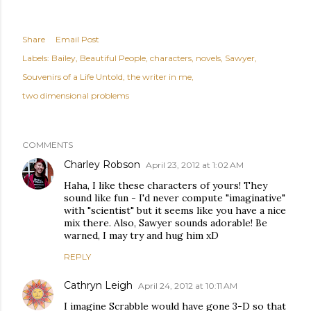
Share
Email Post
Labels:
Bailey
Beautiful People
characters
novels
Sawyer
Souvenirs of a Life Untold
the writer in me
two dimensional problems
COMMENTS
Charley Robson
April 23, 2012 at 1:02 AM
Haha, I like these characters of yours! They
sound like fun - I'd never compute "imaginative"
with "scientist" but it seems like you have a nice
mix there. Also, Sawyer sounds adorable! Be
warned, I may try and hug him xD
REPLY
Cathryn Leigh
April 24, 2012 at 10:11 AM
I imagine Scrabble would have gone 3-D so that