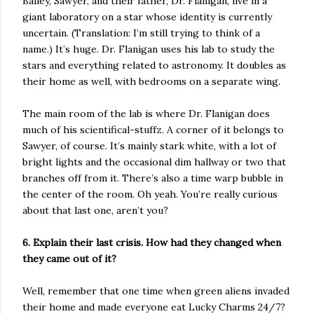
Bailey, Sawyer, and their father, Dr. Flanigan, live in a
giant laboratory on a star whose identity is currently
uncertain. (Translation: I’m still trying to think of a
name.) It’s huge. Dr. Flanigan uses his lab to study the
stars and everything related to astronomy. It doubles as
their home as well, with bedrooms on a separate wing.
The main room of the lab is where Dr. Flanigan does
much of his scientifical-stuffz. A corner of it belongs to
Sawyer, of course. It’s mainly stark white, with a lot of
bright lights and the occasional dim hallway or two that
branches off from it. There’s also a time warp bubble in
the center of the room. Oh yeah. You’re really curious
about that last one, aren’t you?
6. Explain their last crisis. How had they changed when
they came out of it?
Well, remember that one time when green aliens invaded
their home and made everyone eat Lucky Charms 24/7?