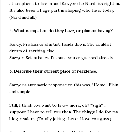
atmosphere to live in, and Sawyer the Nerd fits right in.
It’s also been a huge part in shaping who he is today.
(Nerd and all.)
4. What occupation do they have, or plan on having?
Bailey: Professional artist, hands down. She couldn’t
dream of anything else.
Sawyer: Scientist. As I’m sure you’ve guessed already.
5. Describe their current place of residence.
Sawyer’s automatic response to this was, “Home.” Plain
and simple.
Still, I think you want to know more, eh? *sigh* I
suppose I have to tell you then. The things I do for my
blog readers. (Totally joking there; I love you guys.)