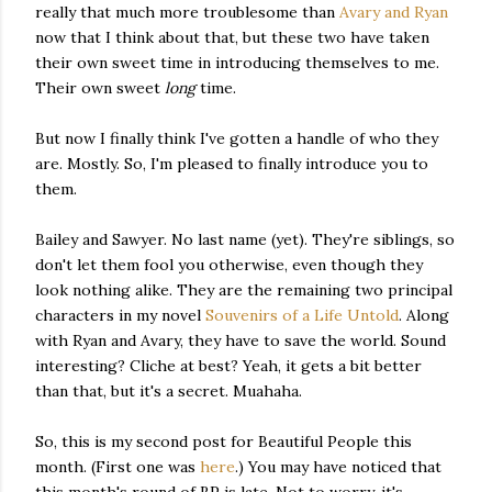
really that much more troublesome than
Avary and Ryan
now that I think about that, but these two have taken
their own sweet time in introducing themselves to me.
Their own sweet
long
time.
But now I finally think I've gotten a handle of who they
are. Mostly. So, I'm pleased to finally introduce you to
them.
Bailey and Sawyer. No last name (yet). They're siblings, so
don't let them fool you otherwise, even though they
look nothing alike. They are the remaining two principal
characters in my novel
Souvenirs of a Life Untold
. Along
with Ryan and Avary, they have to save the world. Sound
interesting? Cliche at best? Yeah, it gets a bit better
than that, but it's a secret. Muahaha.
So, this is my second post for Beautiful People this
month. (First one was
here
.) You may have noticed that
this month's round of BP is late. Not to worry, it's