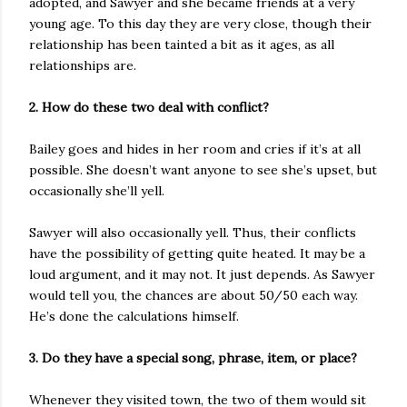
adopted, and Sawyer and she became friends at a very
young age. To this day they are very close, though their
relationship has been tainted a bit as it ages, as all
relationships are.
2. How do these two deal with conflict?
Bailey goes and hides in her room and cries if it’s at all
possible. She doesn’t want anyone to see she’s upset, but
occasionally she’ll yell.
Sawyer will also occasionally yell. Thus, their conflicts
have the possibility of getting quite heated. It may be a
loud argument, and it may not. It just depends. As Sawyer
would tell you, the chances are about 50/50 each way.
He’s done the calculations himself.
3. Do they have a special song, phrase, item, or place?
Whenever they visited town, the two of them would sit