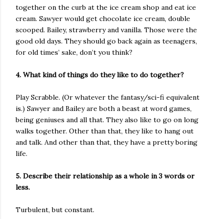
together on the curb at the ice cream shop and eat ice
cream. Sawyer would get chocolate ice cream, double
scooped. Bailey, strawberry and vanilla. Those were the
good old days. They should go back again as teenagers,
for old times’ sake, don’t you think?
4. What kind of things do they like to do together?
Play Scrabble. (Or whatever the fantasy/sci-fi equivalent
is.) Sawyer and Bailey are both a beast at word games,
being geniuses and all that. They also like to go on long
walks together. Other than that, they like to hang out
and talk. And other than that, they have a pretty boring
life.
5. Describe their relationship as a whole in 3 words or
less.
Turbulent, but constant.