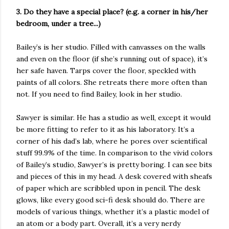
3. Do they have a special place? (e.g. a corner in his/her
bedroom, under a tree...)
Bailey’s is her studio. Filled with canvasses on the walls
and even on the floor (if she’s running out of space), it’s
her safe haven. Tarps cover the floor, speckled with
paints of all colors. She retreats there more often than
not. If you need to find Bailey, look in her studio.
Sawyer is similar. He has a studio as well, except it would
be more fitting to refer to it as his laboratory. It’s a
corner of his dad’s lab, where he pores over scientifical
stuff 99.9% of the time. In comparison to the vivid colors
of Bailey’s studio, Sawyer’s is pretty boring. I can see bits
and pieces of this in my head. A desk covered with sheafs
of paper which are scribbled upon in pencil. The desk
glows, like every good sci-fi desk should do. There are
models of various things, whether it’s a plastic model of
an atom or a body part. Overall, it’s a very nerdy