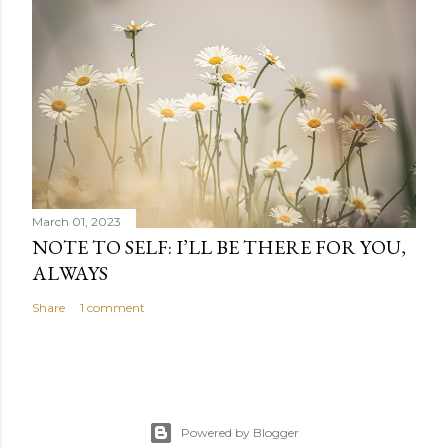
March 01, 2023
NOTE TO SELF: I’LL BE THERE FOR YOU,
ALWAYS
Share
1 comment
Powered by Blogger