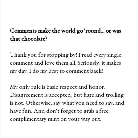
Comments make the world go 'round... or was
that chocolate?
P
o
Thank you for stopping by! I read every single
s
comment and love them all. Seriously, it makes
t
my day. I do my best to comment back!
a
C
My only rule is basic respect and honor.
o
Disagreement is accepted, but hate and trolling
m
is not. Otherwise, say what you need to say, and
m
have fun. And don't forget to grab a free
e
complimentary mint on your way out.
n
t