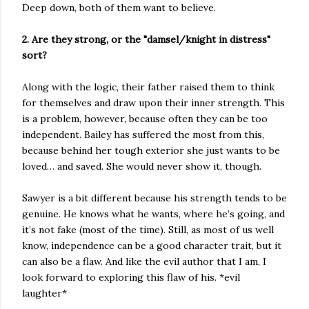
Deep down, both of them want to believe.
2. Are they strong, or the "damsel/knight in distress"
sort?
Along with the logic, their father raised them to think
for themselves and draw upon their inner strength. This
is a problem, however, because often they can be too
independent. Bailey has suffered the most from this,
because behind her tough exterior she just wants to be
loved… and saved. She would never show it, though.
Sawyer is a bit different because his strength tends to be
genuine. He knows what he wants, where he’s going, and
it’s not fake (most of the time). Still, as most of us well
know, independence can be a good character trait, but it
can also be a flaw. And like the evil author that I am, I
look forward to exploring this flaw of his. *evil
laughter*