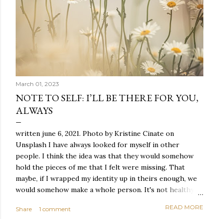
March 01, 2023
NOTE TO SELF: I’LL BE THERE FOR YOU,
ALWAYS
written june 6, 2021. Photo by Kristine Cinate on
Unsplash I have always looked for myself in other
people. I think the idea was that they would somehow
hold the pieces of me that I felt were missing. That
maybe, if I wrapped my identity up in theirs enough, we
would somehow make a whole person. It's not healthy to
live like this, but I did it anyway — burning through
READ MORE
Share
1 comment
relationships and searching for something I couldn't