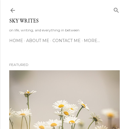
Skip to main content
SKY WRITES
on life, writing, and everything in between
HOME
ABOUT ME
CONTACT ME
MORE…
FEATURED