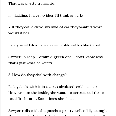
That was pretty traumatic.
I’m kidding. I have no idea. I’ll think on it, k?
7. If they could drive any kind of car they wanted, what
would it be?
Bailey would drive a red convertible with a black roof.
Sawyer? A Jeep. Totally. A green one. I don’t know why,
that’s just what he wants.
8. How do they deal with change?
Bailey deals with it in a very calculated, cold manner.
However, on the inside, she wants to scream and throw a
total fit about it. Sometimes she does.
Sawyer rolls with the punches pretty well, oddly enough.