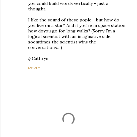
you could build words vertically - just a
thought.
I like the sound of these pople - but how do
you live on a star? And if you're in space station
how doyou go for long walks? (Sorry I'm a
logical scientist with an imaginative side,
soemtimes the scientist wins the
conversations....)
:} Cathryn
REPLY