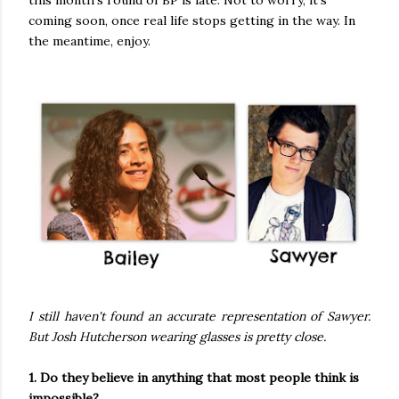
coming soon, once real life stops getting in the way. In
the meantime, enjoy.
I still haven't found an accurate representation of Sawyer.
But Josh Hutcherson wearing glasses is pretty close.
1. Do they believe in anything that most people think is
impossible?