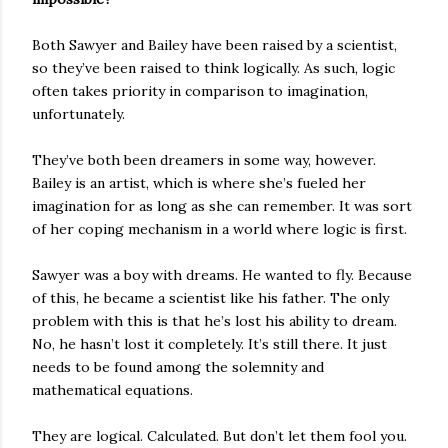
Both Sawyer and Bailey have been raised by a scientist,
so they’ve been raised to think logically. As such, logic
often takes priority in comparison to imagination,
unfortunately.
They’ve both been dreamers in some way, however.
Bailey is an artist, which is where she’s fueled her
imagination for as long as she can remember. It was sort
of her coping mechanism in a world where logic is first.
Sawyer was a boy with dreams. He wanted to fly. Because
of this, he became a scientist like his father. The only
problem with this is that he’s lost his ability to dream.
No, he hasn’t lost it completely. It’s still there. It just
needs to be found among the solemnity and
mathematical equations.
They are logical. Calculated. But don’t let them fool you.