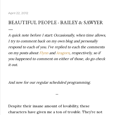
quite name. It was never enough, not to be myself, but it
was never enough to latch my identity to other people,
April 22, 2012
either. I got close, several times — I thought I had
reached the pinnacle of self discovery. I thought I had
BEAUTIFUL PEOPLE - BAILEY & SAWYER
completed myself. But in the end, relying on other
people to help build yourself is never a viable way to do
A quick note before I start: Occasionally, when time allows,
things. It's only recently that I've started to become
I try to comment back on my own blog and personally
comfortable with the idea of being enough, as I am, on
respond to each of you. I've replied to each the comments
my own. Several years ago, in this same position, I would
on my posts about
Flynn
and
Aragorn
, respectively, so if
have searched for another person to attach my identity
you happened to comment on either of those, do go check
onto,...
it out.
And now for our regular scheduled programming.
—
Despite their insane amount of lovability, these
characters have given me a ton of trouble. They're not