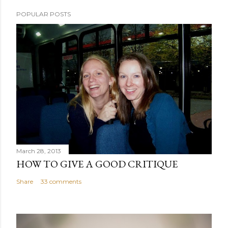
POPULAR POSTS
March 28, 2013
HOW TO GIVE A GOOD CRITIQUE
Share
33 comments