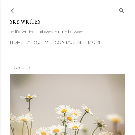
Skip to main content
SKY WRITES
on life, writing, and everything in between
HOME
ABOUT ME
CONTACT ME
MORE…
FEATURED