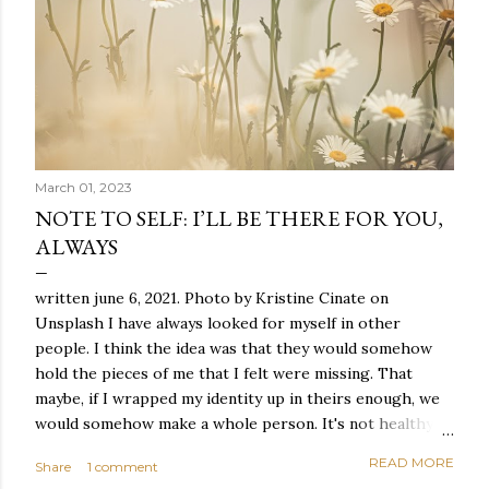
March 01, 2023
NOTE TO SELF: I’LL BE THERE FOR YOU,
ALWAYS
written june 6, 2021. Photo by Kristine Cinate on
Unsplash I have always looked for myself in other
people. I think the idea was that they would somehow
hold the pieces of me that I felt were missing. That
maybe, if I wrapped my identity up in theirs enough, we
would somehow make a whole person. It's not healthy to
live like this, but I did it anyway — burning through
READ MORE
Share
1 comment
relationships and searching for something I couldn't