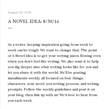
quite name. It was never enough, not to be myself, but it
was never enough to latch my identity to other people,
August 30, 2016
either. I got close, several times — I thought I had
reached the pinnacle of self discovery. I thought I had
A NOVEL IDEA: 8/30/16
completed myself. But in the end, relying on other
people to help build yourself is never a viable way to do
things. It's only recently that I've started to become
comfortable with the idea of being enough, as I am, on
As a writer, keeping inspiration going from week to
my own. Several years ago, in this same position, I would
week can be tough. We want to change that. The point
have searched for another person to attach my identity
of A Novel Idea is to get your writing juices flowing even
onto,...
when you don’t feel like writing. We also want it to help
you dig deeper into what writing looks like for you and
let you share it with the world. We’ll be posting
installments weekly, all focused on four things:
characters, your novel, you writing process, and writing
prompts. Follow the weekly guidelines and post it on
your blog, then link up with us! We’d love to hear from
you each week.