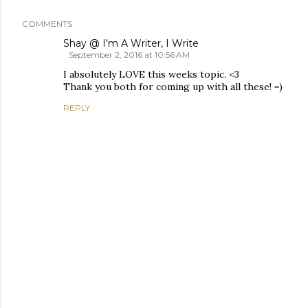
COMMENTS
Shay @ I'm A Writer, I Write
September 2, 2016 at 10:56 AM
I absolutely LOVE this weeks topic. <3
Thank you both for coming up with all these! =)
REPLY