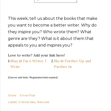
This week, tell us about the books that make
you want to become a better writer. Why do
they inspire you? Who wrote them? What
genre are they? What is it about them that
appeals to you and inspires you?
Love to write? Add your link here!
1.
Shay @ I'm A Writer, I
2.
Sky @ Further Up and
Write
Further In
(Cannot add links: Registration/trial expired)
Share
Email Post
Labels:
A Novel Idea
featured