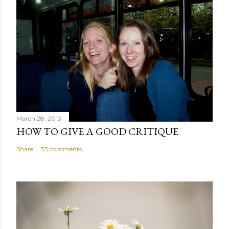
March 28, 2013
HOW TO GIVE A GOOD CRITIQUE
Share
33 comments