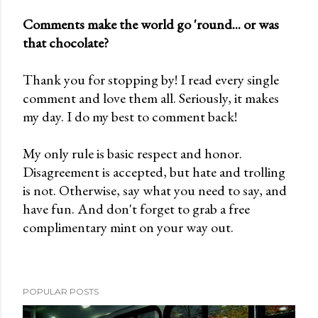
Comments make the world go 'round... or was
that chocolate?
P
o
Thank you for stopping by! I read every single
s
comment and love them all. Seriously, it makes
t
my day. I do my best to comment back!
a
C
My only rule is basic respect and honor.
o
Disagreement is accepted, but hate and trolling
m
is not. Otherwise, say what you need to say, and
m
have fun. And don't forget to grab a free
e
complimentary mint on your way out.
n
t
POPULAR POSTS