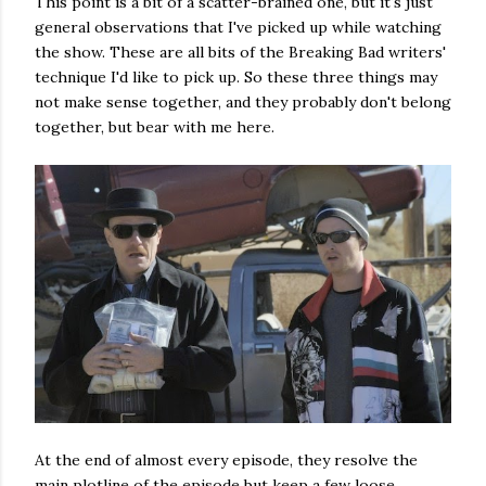
This point is a bit of a scatter-brained one, but it's just
general observations that I've picked up while watching
the show. These are all bits of the Breaking Bad writers'
technique I'd like to pick up. So these three things may
not make sense together, and they probably don't belong
together, but bear with me here.
At the end of almost every episode, they resolve the
main plotline of the episode but keep a few loose