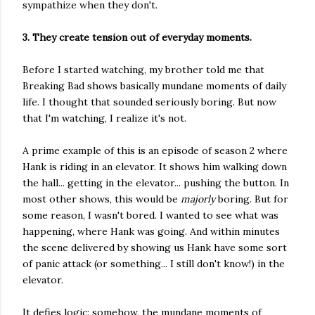
sympathize when they don't.
3. They create tension out of everyday moments.
Before I started watching, my brother told me that
Breaking Bad shows basically mundane moments of daily
life. I thought that sounded seriously boring. But now
that I'm watching, I realize it's not.
A prime example of this is an episode of season 2 where
Hank is riding in an elevator. It shows him walking down
the hall... getting in the elevator... pushing the button. In
most other shows, this would be
majorly
boring. But for
some reason, I wasn't bored. I wanted to see what was
happening, where Hank was going. And within minutes
the scene delivered by showing us Hank have some sort
of panic attack (or something... I still don't know!) in the
elevator.
It defies logic: somehow, the mundane moments of