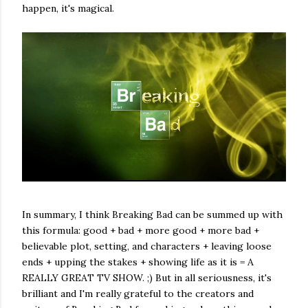
happen, it's magical.
In summary, I think Breaking Bad can be summed up with
this formula: good + bad + more good + more bad +
believable plot, setting, and characters + leaving loose
ends + upping the stakes + showing life as it is = A
REALLY GREAT TV SHOW. ;) But in all seriousness, it's
brilliant and I'm really grateful to the creators and