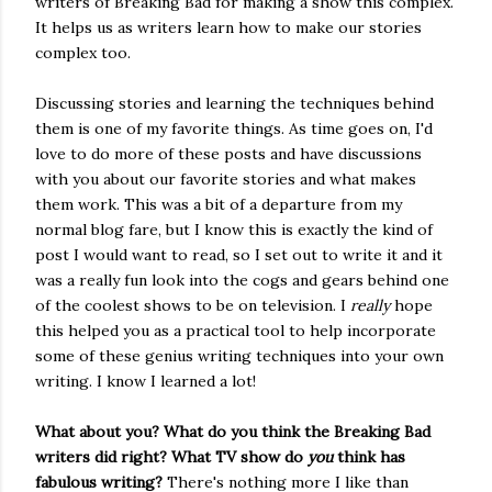
writers of Breaking Bad for making a show this complex.
It helps us as writers learn how to make our stories
complex too.
Discussing stories and learning the techniques behind
them is one of my favorite things. As time goes on, I'd
love to do more of these posts and have discussions
with you about our favorite stories and what makes
them work. This was a bit of a departure from my
normal blog fare, but I know this is exactly the kind of
post I would want to read, so I set out to write it and it
was a really fun look into the cogs and gears behind one
of the coolest shows to be on television. I
really
hope
this helped you as a practical tool to help incorporate
some of these genius writing techniques into your own
writing. I know I learned a lot!
What about you? What do you think the Breaking Bad
writers did right? What TV show do
you
think has
fabulous writing?
There's nothing more I like than