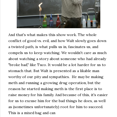
And that's what makes this show work. The whole
conflict of good vs. evil, and how Walt slowly goes down
a twisted path, is what pulls us in, fascinates us, and
compels us to keep watching. We wouldn't care as much
about watching a story about someone who had already
"broke bad," like Tuco. It would be a lot harder for us to
stomach that. But Walt is presented as a likable man
worthy of our pity and sympathies. He may be making
meth and running a growing drug operation, but the
reason he started making meth is the first place is to
raise money for his family. And because of this, it's easier
for us to excuse him for the bad things he does, as well
as (sometimes unfortunately) root for him to succeed.
This is a mixed bag and can