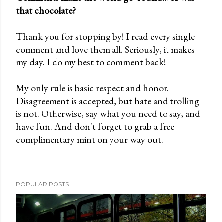
that chocolate?
P
o
Thank you for stopping by! I read every single
s
comment and love them all. Seriously, it makes
t
my day. I do my best to comment back!
a
C
My only rule is basic respect and honor.
o
Disagreement is accepted, but hate and trolling
m
is not. Otherwise, say what you need to say, and
m
have fun. And don't forget to grab a free
e
complimentary mint on your way out.
n
t
POPULAR POSTS