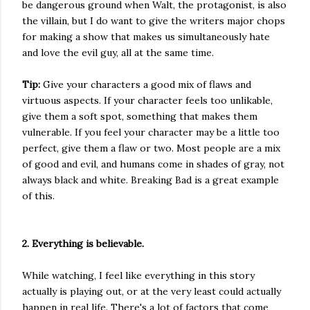
be dangerous ground when Walt, the protagonist, is also
the villain, but I do want to give the writers major chops
for making a show that makes us simultaneously hate
and love the evil guy, all at the same time.
Tip:
Give your characters a good mix of flaws and
virtuous aspects. If your character feels too unlikable,
give them a soft spot, something that makes them
vulnerable. If you feel your character may be a little too
perfect, give them a flaw or two. Most people are a mix
of good and evil, and humans come in shades of gray, not
always black and white. Breaking Bad is a great example
of this.
2. Everything is believable.
While watching, I feel like everything in this story
actually is playing out, or at the very least could actually
happen in real life. There's a lot of factors that come