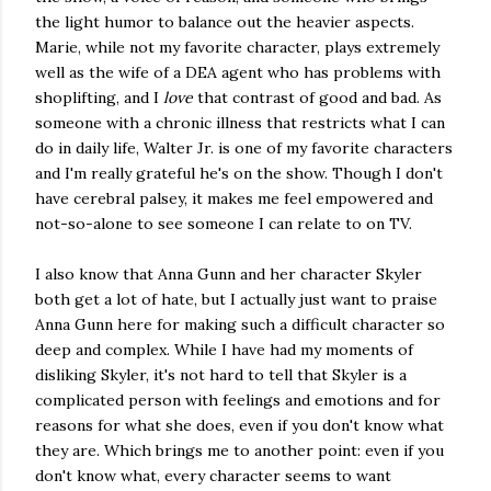
the light humor to balance out the heavier aspects.
Marie, while not my favorite character, plays extremely
well as the wife of a DEA agent who has problems with
shoplifting, and I
love
that contrast of good and bad. As
someone with a chronic illness that restricts what I can
do in daily life, Walter Jr. is one of my favorite characters
and I'm really grateful he's on the show. Though I don't
have cerebral palsey, it makes me feel empowered and
not-so-alone to see someone I can relate to on TV.
I also know that Anna Gunn and her character Skyler
both get a lot of hate, but I actually just want to praise
Anna Gunn here for making such a difficult character so
deep and complex. While I have had my moments of
disliking Skyler, it's not hard to tell that Skyler is a
complicated person with feelings and emotions and for
reasons for what she does, even if you don't know what
they are. Which brings me to another point: even if you
don't know what, every character seems to want