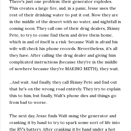
There's just one problem: their generator explodes.
This creates a large fire, and, in a panic, Jesse uses the
rest of their drinking water to put it out. Now they are
in the middle of the desert with no water, and nightfall is
coming soon. They call one of their drug dealers, Skinny
Pete, to try to come find them and drive them home,
which in and of itself is a risk because Walt is afraid his
wife will check his phone records. Nevertheless, it's all
they have. After calling the drug dealer and giving him
complicated instructions (because they're in the middle
of nowhere because they're MAKING METH), they wait.
...And wait. And finally, they call Skinny Pete and find out
that he's on the wrong road entirely. They try to explain
this to him, but finally, Walt's phone dies and things go
from bad to worse.
The next day, Jesse finds Walt using the generator and
cranking it by hand to try to spark some sort of life into
the RV's battery. After cranking it by hand under a hot