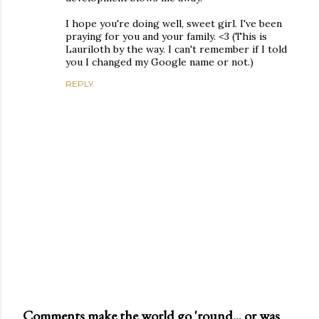
I hope you're doing well, sweet girl. I've been
praying for you and your family. <3 (This is
Lauriloth by the way. I can't remember if I told
you I changed my Google name or not.)
REPLY
Comments make the world go 'round... or was