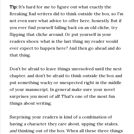
Tip:
It's hard for me to figure out what exactly the
Breaking Bad writers did to think outside the box, so I'm
not even sure what advice to offer here, honestly. But if
you ever find yourself falling back on an old cliche, try
flipping that cliche around. Or put yourself in your
readers shoes: what is the last thing my reader would
ever expect to happen here? And then go ahead and do
that thing.
Don't be afraid to leave things unresolved until the next
chapter, and don't be afraid to think outside the box and
put something wacky or unexpected right in the middle
of your manuscript. In general make sure your novel
surprises
you
most of all! That's one of the most fun
things about writing.
Surprising your readers is kind of a combination of
having a character they care about, upping the stakes,
and
thinking out of the box. When all these three things