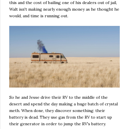
this and the cost of bailing one of his dealers out of jail,
Walt isn't making nearly enough money as he thought he
would, and time is running out.
So he and Jesse drive their RV to the middle of the
desert and spend the day making a huge batch of crystal
meth. When done, they discover something: their
battery is dead. They use gas from the RV to start up
their generator in order to jump the RV's battery.