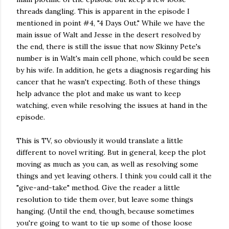
threads dangling. This is apparent in the episode I
mentioned in point #4, "4 Days Out." While we have the
main issue of Walt and Jesse in the desert resolved by
the end, there is still the issue that now Skinny Pete's
number is in Walt's main cell phone, which could be seen
by his wife. In addition, he gets a diagnosis regarding his
cancer that he wasn't expecting. Both of these things
help advance the plot and make us want to keep
watching, even while resolving the issues at hand in the
episode.
This is TV, so obviously it would translate a little
different to novel writing. But in general, keep the plot
moving as much as you can, as well as resolving some
things and yet leaving others. I think you could call it the
"give-and-take" method. Give the reader a little
resolution to tide them over, but leave some things
hanging. (Until the end, though, because sometimes
you're going to want to tie up some of those loose