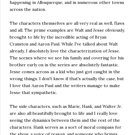
happening in Albuquerque, and in numerous other towns
across the nation.
The characters themselves are all very real as well, flaws
and all. The prime examples are Walt and Jesse obviously,
brought to life by the incredible acting of Bryan
Cranston and Aaron Paul. While I've talked about Walt
already, I absolutely love the characterization of Jesse.
The scenes where we see his family and covering for his
brother early on in the series are absolutely fantastic.
Jesse comes across as a kid who just got caught in the
wrong things. I don't know if that's actually the case, but
I love that Aaron Paul and the writers manage to make
Jesse that sympathetic.
The side characters, such as Marie, Hank, and Walter Jr.
are also all beautifully brought to life and I really love
seeing the dynamics between them and the rest of the
characters. Hank serves as a sort of moral compass for
the show, a voice of reason, and someone who brings