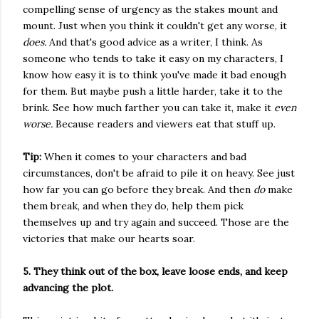
compelling sense of urgency as the stakes mount and
mount. Just when you think it couldn't get any worse, it
does.
And that's good advice as a writer, I think. As
someone who tends to take it easy on my characters, I
know how easy it is to think you've made it bad enough
for them. But maybe push a little harder, take it to the
brink. See how much farther you can take it, make it
even
worse.
Because readers and viewers eat that stuff up.
Tip:
When it comes to your characters and bad
circumstances, don't be afraid to pile it on heavy. See just
how far you can go before they break. And then
do
make
them break, and when they do, help them pick
themselves up and try again and succeed. Those are the
victories that make our hearts soar.
5. They think out of the box, leave loose ends, and keep
advancing the plot.