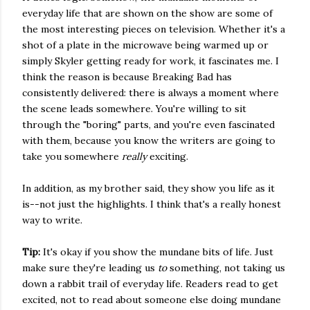
everyday life that are shown on the show are some of
the most interesting pieces on television. Whether it's a
shot of a plate in the microwave being warmed up or
simply Skyler getting ready for work, it fascinates me. I
think the reason is because Breaking Bad has
consistently delivered: there is always a moment where
the scene leads somewhere. You're willing to sit
through the "boring" parts, and you're even fascinated
with them, because you know the writers are going to
take you somewhere
really
exciting.
In addition, as my brother said, they show you life as it
is--not just the highlights. I think that's a really honest
way to write.
Tip:
It's okay if you show the mundane bits of life. Just
make sure they're leading us
to
something, not taking us
down a rabbit trail of everyday life. Readers read to get
excited, not to read about someone else doing mundane