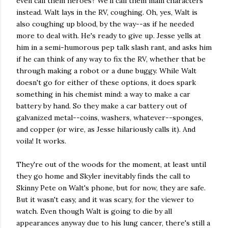
even call them heroes? We'll call them main characters
instead. Walt lays in the RV, coughing. Oh, yes, Walt is
also coughing up blood, by the way--as if he needed
more to deal with. He's ready to give up. Jesse yells at
him in a semi-humorous pep talk slash rant, and asks him
if he can think of any way to fix the RV, whether that be
through making a robot or a dune buggy. While Walt
doesn't go for either of these options, it does spark
something in his chemist mind: a way to make a car
battery by hand. So they make a car battery out of
galvanized metal--coins, washers, whatever--sponges,
and copper (or wire, as Jesse hilariously calls it). And
voila! It works.
They're out of the woods for the moment, at least until
they go home and Skyler inevitably finds the call to
Skinny Pete on Walt's phone, but for now, they are safe.
But it wasn't easy, and it was scary, for the viewer to
watch. Even though Walt is going to die by all
appearances anyway due to his lung cancer, there's still a