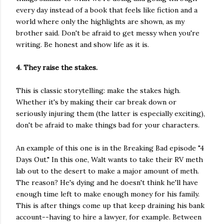
every day instead of a book that feels like fiction and a
world where only the highlights are shown, as my
brother said. Don't be afraid to get messy when you're
writing. Be honest and show life as it is.
4. They raise the stakes.
This is classic storytelling: make the stakes high.
Whether it's by making their car break down or
seriously injuring them (the latter is especially exciting),
don't be afraid to make things bad for your characters.
An example of this one is in the Breaking Bad episode "4
Days Out." In this one, Walt wants to take their RV meth
lab out to the desert to make a major amount of meth.
The reason? He's dying and he doesn't think he'll have
enough time left to make enough money for his family.
This is after things come up that keep draining his bank
account--having to hire a lawyer, for example. Between