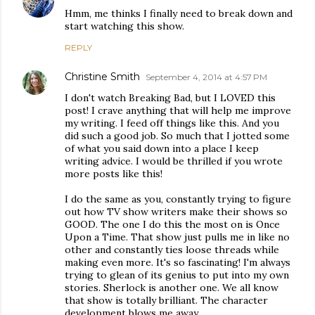
Hmm, me thinks I finally need to break down and
start watching this show.
REPLY
Christine Smith
September 4, 2014 at 4:57 PM
I don't watch Breaking Bad, but I LOVED this
post! I crave anything that will help me improve
my writing. I feed off things like this. And you
did such a good job. So much that I jotted some
of what you said down into a place I keep
writing advice. I would be thrilled if you wrote
more posts like this!
I do the same as you, constantly trying to figure
out how TV show writers make their shows so
GOOD. The one I do this the most on is Once
Upon a Time. That show just pulls me in like no
other and constantly ties loose threads while
making even more. It's so fascinating! I'm always
trying to glean of its genius to put into my own
stories. Sherlock is another one. We all know
that show is totally brilliant. The character
development blows me away.