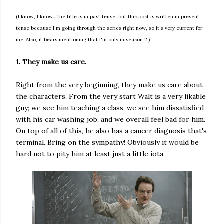
(I know, I know... the title is in past tense, but this post is written in present
tense because I'm going through the series right now, so it's very current for
me. Also, it bears mentioning that I'm only in season 2.)
1. They make us care.
Right from the very beginning, they make us care about
the characters. From the very start Walt is a very likable
guy; we see him teaching a class, we see him dissatisfied
with his car washing job, and we overall feel bad for him.
On top of all of this, he also has a cancer diagnosis that's
terminal. Bring on the sympathy! Obviously it would be
hard not to pity him at least just a little iota.