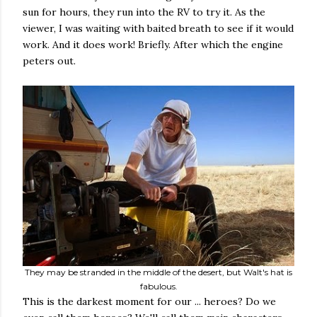
sun for hours, they run into the RV to try it. As the
viewer, I was waiting with baited breath to see if it would
work. And it does work! Briefly. After which the engine
peters out.
They may be stranded in the middle of the desert, but Walt's hat is
fabulous.
This is the darkest moment for our ... heroes? Do we