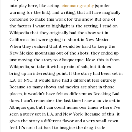
into play here, like acting,
cinematography
(spoiler
warning for the link), and writing, that all have magically
combined to make this work for the show. But one of
the factors I want to highlight is the setting. I read on
Wikipedia that they originally had the show set in
California, but were going to shoot in New Mexico.
When they realized that it would be hard to keep the
New Mexico mountains out of the shots, they ended up
just moving the story to Albuquerque. Now, this is from
Wikipedia, so take it with a grain of salt, but it does
bring up an interesting point. If the story had been set in
L.A. or NYC, it would have had a different feel entirely.
Because so many shows and movies are shot in those
places, it wouldn't have felt as different as Breaking Bad
does. I can't remember the last time I saw a movie set in
Albuquerque, but I can count numerous times where I've
seen a story set in L.A. and New York. Because of this, it
gives the story a different flavor and a very small-town
feel. It's not that hard to imagine the drug trade