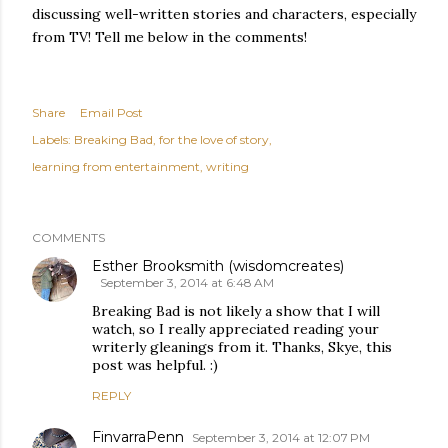
discussing well-written stories and characters, especially
from TV! Tell me below in the comments!
Share
Email Post
Labels:
Breaking Bad
for the love of story
learning from entertainment
writing
COMMENTS
Esther Brooksmith (wisdomcreates)
September 3, 2014 at 6:48 AM
Breaking Bad is not likely a show that I will
watch, so I really appreciated reading your
writerly gleanings from it. Thanks, Skye, this
post was helpful. :)
REPLY
FinvarraPenn
September 3, 2014 at 12:07 PM