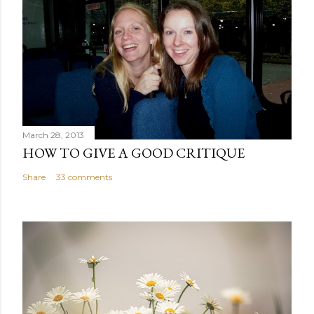
March 28, 2013
HOW TO GIVE A GOOD CRITIQUE
Share
33 comments