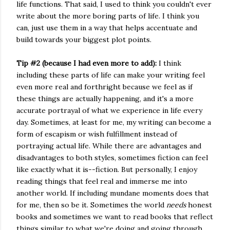
life functions. That said, I used to think you couldn't ever
write about the more boring parts of life. I think you
can, just use them in a way that helps accentuate and
build towards your biggest plot points.
Tip #2 (because I had even more to add):
I think
including these parts of life can make your writing feel
even more real and forthright because we feel as if
these things are actually happening, and it's a more
accurate portrayal of what we experience in life every
day. Sometimes, at least for me, my writing can become a
form of escapism or wish fulfillment instead of
portraying actual life. While there are advantages and
disadvantages to both styles, sometimes fiction can feel
like exactly what it is--fiction. But personally, I enjoy
reading things that feel real and immerse me into
another world. If including mundane moments does that
for me, then so be it. Sometimes the world
needs
honest
books and sometimes we want to read books that reflect
things similar to what we're doing and going through