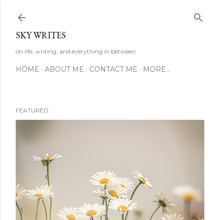
Skip to main content
SKY WRITES
on life, writing, and everything in between
HOME
ABOUT ME
CONTACT ME
MORE…
FEATURED