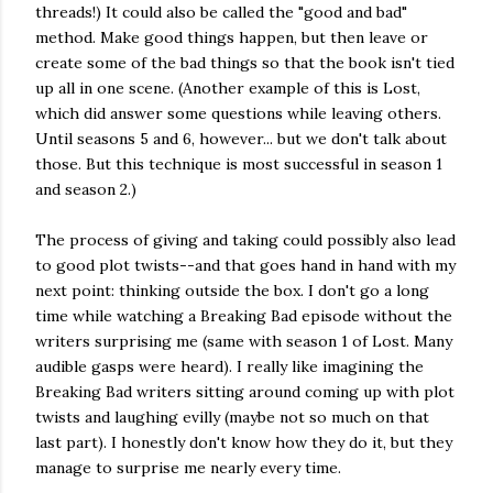
threads!) It could also be called the "good and bad"
method. Make good things happen, but then leave or
create some of the bad things so that the book isn't tied
up all in one scene. (Another example of this is Lost,
which did answer some questions while leaving others.
Until seasons 5 and 6, however... but we don't talk about
those. But this technique is most successful in season 1
and season 2.)
The process of giving and taking could possibly also lead
to good plot twists--and that goes hand in hand with my
next point: thinking outside the box. I don't go a long
time while watching a Breaking Bad episode without the
writers surprising me (same with season 1 of Lost. Many
audible gasps were heard). I really like imagining the
Breaking Bad writers sitting around coming up with plot
twists and laughing evilly (maybe not so much on that
last part). I honestly don't know how they do it, but they
manage to surprise me nearly every time.