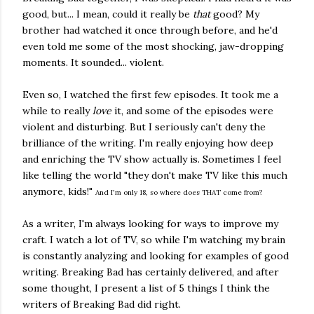
good, but... I mean, could it really be
that
good? My
brother had watched it once through before, and he'd
even told me some of the most shocking, jaw-dropping
moments. It sounded... violent.
Even so, I watched the first few episodes. It took me a
while to really
love
it, and some of the episodes were
violent and disturbing. But I seriously can't deny the
brilliance of the writing. I'm really enjoying how deep
and enriching the TV show actually is. Sometimes I feel
like telling the world "they don't make TV like this much
anymore, kids!"
And I'm only 18, so where does THAT come from?
As a writer, I'm always looking for ways to improve my
craft. I watch a lot of TV, so while I'm watching my brain
is constantly analyzing and looking for examples of good
writing. Breaking Bad has certainly delivered, and after
some thought, I present a list of 5 things I think the
writers of Breaking Bad did right.