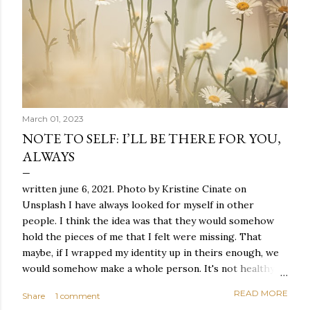
March 01, 2023
NOTE TO SELF: I’LL BE THERE FOR YOU,
ALWAYS
written june 6, 2021. Photo by Kristine Cinate on
Unsplash I have always looked for myself in other
people. I think the idea was that they would somehow
hold the pieces of me that I felt were missing. That
maybe, if I wrapped my identity up in theirs enough, we
would somehow make a whole person. It's not healthy to
live like this, but I did it anyway — burning through
READ MORE
Share
1 comment
relationships and searching for something I couldn't