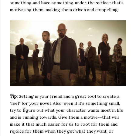
something and have something under the surface that's
motivating them, making them driven and compelling.
Tip:
Setting is your friend and a great tool to create a
"feel" for your novel. Also, even if it's something small,
try to figure out what your character wants most in life
and is running towards. Give them a motive--that will
make it that much easier for us to root for them and
rejoice for them when they get what they want, or