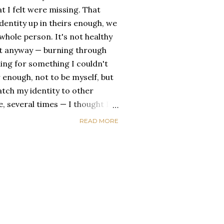
t I felt were missing. That
dentity up in theirs enough, we
ole person. It's not healthy
id it anyway — burning through
ing for something I couldn't
 enough, not to be myself, but
atch my identity to other
se, several times — I thought I
of self discovery. I thought I
READ MORE
t in the end, relying on other
self is never a viable way to do
y that I've started to become
a of being enough, as I am, on
, in this same position, I
 another person to attach my