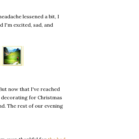
headache lessened a bit, I
nd I'm excited, sad, and
 But now that I've reached
re decorating for Christmas
nd. The rest of our evening