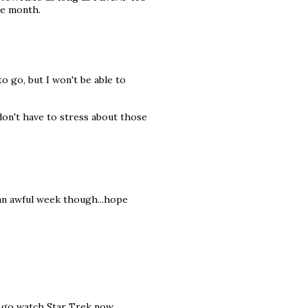
one month.
to go, but I won't be able to
don't have to stress about those
h an awful week though...hope
 go watch Star Trek now...