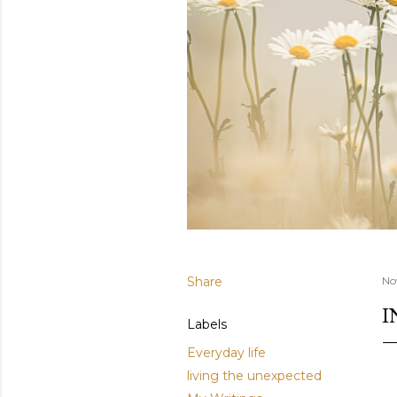
Share
No
I
Labels
Everyday life
living the unexpected