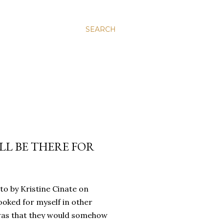
SEARCH
’LL BE THERE FOR
oto by Kristine Cinate on
ooked for myself in other
a was that they would somehow