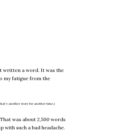
t written a word. It was the
to my fatigue from the
hat's another story for another time.)
 That was about 2,500 words
 up with such a bad headache.