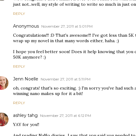
just not...well, my style of writing to write so much in just 
REPLY
Anonymous
November 27, 2011 at 5:01 PM
Congratulations!!! :D That's awesome!!! I've got less than 5K 
wrap up my novel in that many words either, haha. ;)
I hope you feel better soon! Does it help knowing that you 
50K anymore? :)
REPLY
Jenn Noelle
November 27, 2011 at 5:11 PM
oh, congrats! that's so exciting. :) I'm sorry you've had suc
winning nano makes up for it a bit!
REPLY
ashley tahg
November 27, 2011 at 6:12 PM
YAY for you!!
And reading NaNo diaries...I saw that you said you needed to