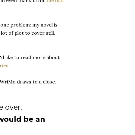
I'm even thankful for
the bad
t one problem: my novel is
ot of plot to cover still.
'd like to read more about
ries
.
NoWriMo draws to a close.
e over.
 would be an