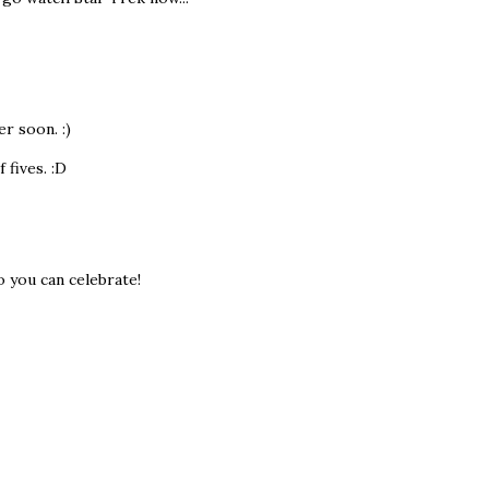
r soon. :)
 fives. :D
so you can celebrate!