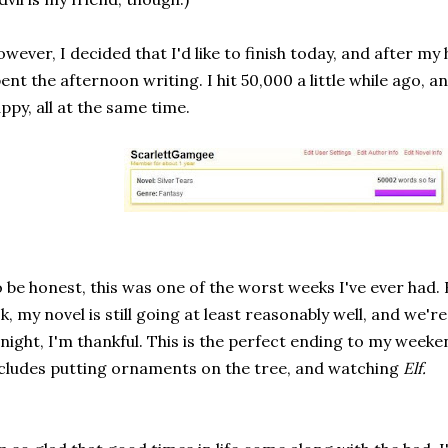
wever, I decided that I'd like to finish today, and after my 
ent the afternoon writing. I hit 50,000 a little while ago, a
ppy, all at the same time.
 be honest, this was one of the worst weeks I've ever had.
k, my novel is still going at least reasonably well, and we'
night, I'm thankful. This is the perfect ending to my weeke
cludes putting ornaments on the tree, and watching
Elf.