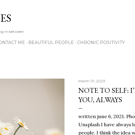
Skip to main content
ES
ing in between
ONTACT ME
BEAUTIFUL PEOPLE
CHRONIC POSITIVITY
March 01, 2023
NOTE TO SELF: I
YOU, ALWAYS
written june 6, 2021. Ph
Unsplash I have always l
people. I think the ide