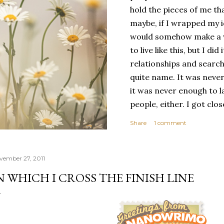
hold the pieces of me tha
maybe, if I wrapped my i
would somehow make a wh
to live like this, but I d
relationships and search
quite name. It was never
it was never enough to l
people, either. I got clo
had reached the pinnacle 
Share
1 comment
had completed myself. Bu
people to help build your
things. It's only recentl
vember 27, 2011
comfortable with the ide
N WHICH I CROSS THE FINISH LINE
my own. Several years ago
would have searched for
identity onto,...