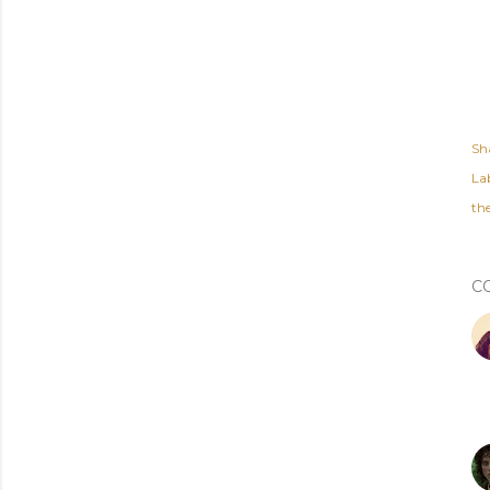
Sh
Lab
th
C