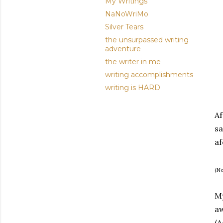
My Writings
NaNoWriMo
Silver Tears
the unsurpassed writing
adventure
the writer in me
writing accomplishments
writing is HARD
Af
sa
af
(No
My
aw
(A