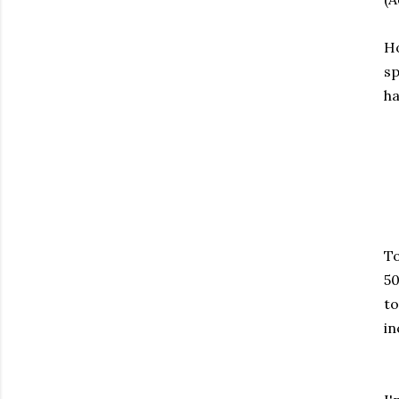
Ho
sp
ha
To
50
to
in