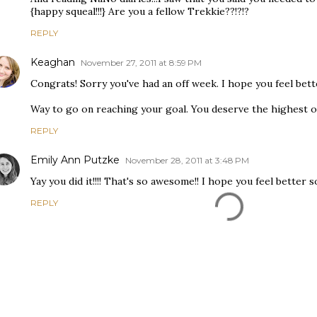
{happy squeal!!!} Are you a fellow Trekkie??!?!?
REPLY
Keaghan
November 27, 2011 at 8:59 PM
Congrats! Sorry you've had an off week. I hope you feel bette
Way to go on reaching your goal. You deserve the highest of
REPLY
Emily Ann Putzke
November 28, 2011 at 3:48 PM
Yay you did it!!!! That's so awesome!! I hope you feel better 
REPLY