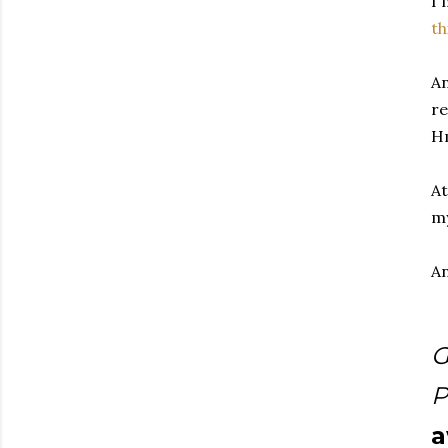
I'
th
An
re
H
At
my
An
G
P
a