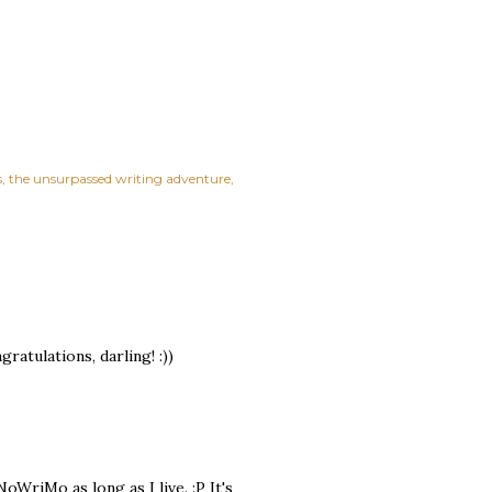
s
the unsurpassed writing adventure
atulations, darling! :))
oWriMo as long as I live. :P It's