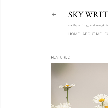
SKY WRIT
on life, writing, and everyth
HOME
ABOUT ME
C
FEATURED