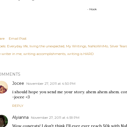
- Hook
are
Email Post
els:
Everyday life
living the unexpected
My Writings
NaNoWriMo
Silver Tear
e writer in me
writing accomplishments
writing is HARD
OMMENTS
Jocee
November 27, 2011 at 4:50 PM
i should hope you send me your story. ahem ahem ahem. congr
-jocee <3
REPLY
Alyianna
November 27, 2011 at 4:59 PM
Wow congrats! I don't think I'll ever ever reach 50k with NaN