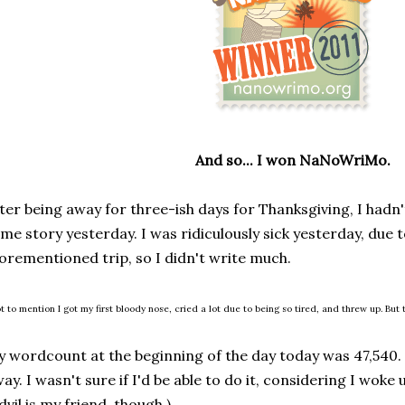
And so... I won NaNoWriMo.
ter being away for three-ish days for Thanksgiving, I hadn'
me story yesterday. I was ridiculously sick yesterday, due 
orementioned trip, so I didn't write much.
t to mention I got my first bloody nose, cried a lot due to being so tired, and threw up. But t
 wordcount at the beginning of the day today was 47,540.
ay. I wasn't sure if I'd be able to do it, considering I woke
dvil is my friend, though.)