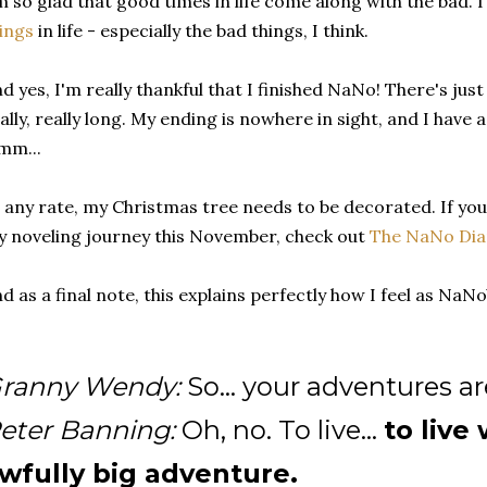
m so glad that good times in life come along with the bad. 
ings
in life - especially the bad things, I think.
d yes, I'm really thankful that I finished NaNo! There's jus
ally, really long. My ending is nowhere in sight, and I have a l
mm...
 any rate, my Christmas tree needs to be decorated. If you
 noveling journey this November, check out
The NaNo Dia
d as a final note, this explains perfectly how I feel as Na
ranny Wendy:
So... your adventures ar
eter Banning:
Oh, no. To live...
to live
wfully big adventure.