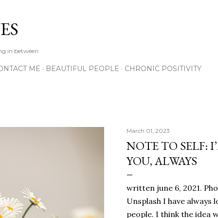
Skip to main content
ES
ing in between
ONTACT ME
BEAUTIFUL PEOPLE
CHRONIC POSITIVITY
March 01, 2023
NOTE TO SELF: I
YOU, ALWAYS
written june 6, 2021. Ph
Unsplash I have always l
people. I think the ide