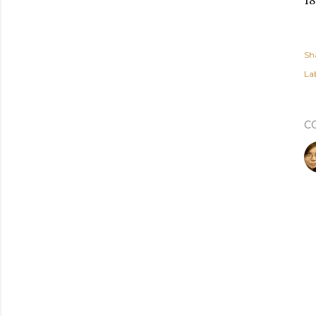
18
Sh
Lab
C