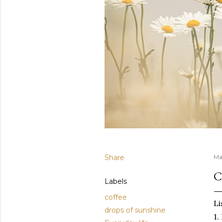
Share
Ma
C
Labels
coffee
Li
drops of sunshine
1.