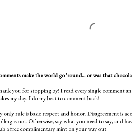
mments make the world go 'round... or was that chocola
ank you for stopping by! I read every single comment and l
kes my day. I do my best to comment back!
 only rule is basic respect and honor. Disagreement is ac
olling is not. Otherwise, say what you need to say, and ha
ab a free complimentary mint on your way out.