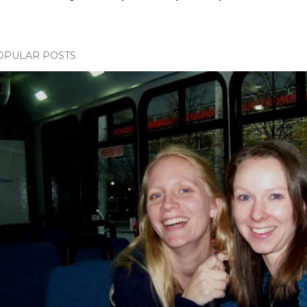
OPULAR POSTS