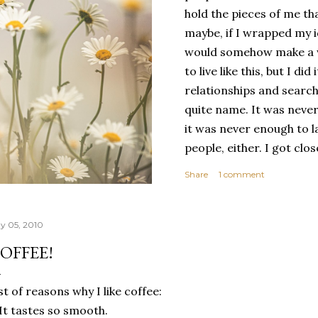
hold the pieces of me tha
maybe, if I wrapped my i
would somehow make a wh
to live like this, but I d
relationships and search
quite name. It was never
it was never enough to l
people, either. I got clo
had reached the pinnacle 
Share
1 comment
had completed myself. Bu
people to help build your
things. It's only recentl
y 05, 2010
comfortable with the ide
OFFEE!
my own. Several years ago
would have searched for
st of reasons why I like coffee:
identity onto,...
 It tastes so smooth.