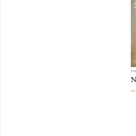
Ma
N
Sh