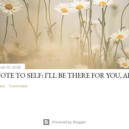
rch 01, 2023
OTE TO SELF: I’LL BE THERE FOR YOU, 
are
1 comment
Powered by Blogger