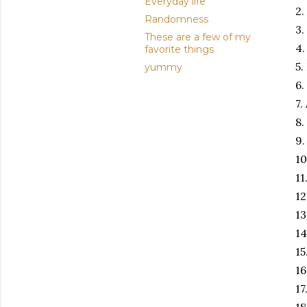
Everyday life
2.
Randomness
3.
These are a few of my
4.
favorite things
5.
yummy
6.
7.
8.
9.
10
11
12
13
14
15
16
17