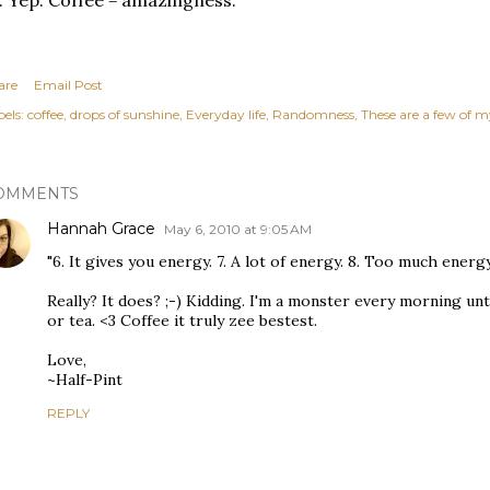
. Yep. Coffee = amazingness.
are
Email Post
els:
coffee
drops of sunshine
Everyday life
Randomness
These are a few of m
OMMENTS
Hannah Grace
May 6, 2010 at 9:05 AM
"6. It gives you energy. 7. A lot of energy. 8. Too much energy
Really? It does? ;-) Kidding. I'm a monster every morning unti
or tea. <3 Coffee it truly zee bestest.
Love,
~Half-Pint
REPLY