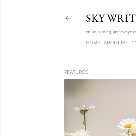
SKY WRIT
on life, writing, and everyth
HOME
ABOUT ME
C
FEATURED