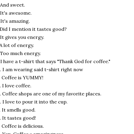
 And sweet.
 It's awesome.
 It's amazing.
 Did I mention it tastes good?
 It gives you energy.
 A lot of energy.
 Too much energy.
 I have a t-shirt that says "Thank God for coffee."
. I am wearing said t-shirt right now
. Coffee is YUMMY!
. I love coffee.
. Coffee shops are one of my favorite places.
. I love to pour it into the cup.
. It smells good.
. It tastes good!
. Coffee is delicious.