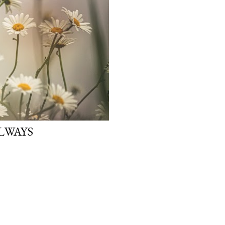
ALWAYS