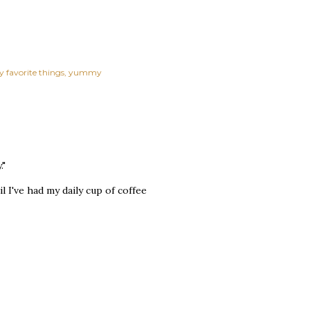
y favorite things
yummy
."
l I've had my daily cup of coffee