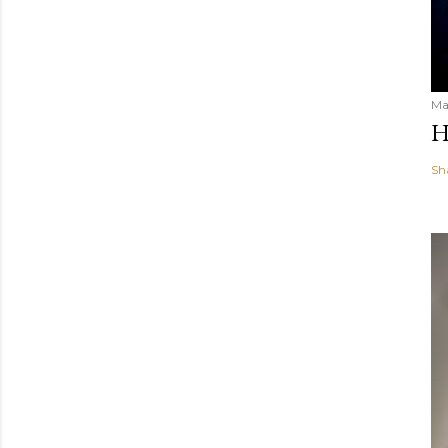
Ma
H
Sh