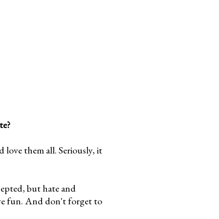
te?
ove them all. Seriously, it
cepted, but hate and
ve fun. And don't forget to