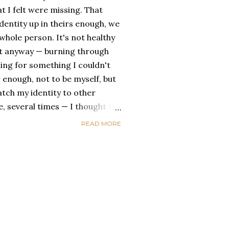
t I felt were missing. That
dentity up in theirs enough, we
ole person. It's not healthy
id it anyway — burning through
ing for something I couldn't
 enough, not to be myself, but
atch my identity to other
se, several times — I thought I
of self discovery. I thought I
READ MORE
t in the end, relying on other
self is never a viable way to do
y that I've started to become
a of being enough, as I am, on
, in this same position, I
 another person to attach my