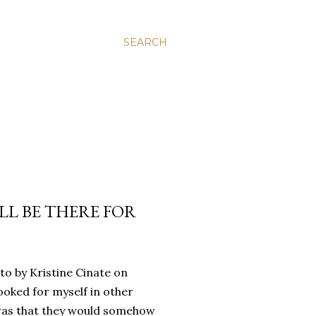
SEARCH
’LL BE THERE FOR
oto by Kristine Cinate on
ooked for myself in other
a was that they would somehow