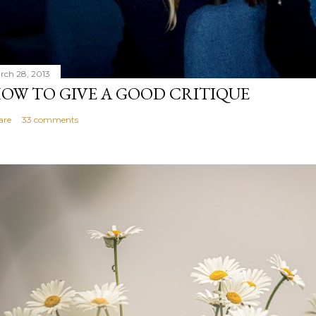
rch 28, 2013
OW TO GIVE A GOOD CRITIQUE
are
33 comments