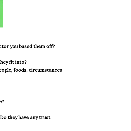
actor you based them off?
hey fit into?
 people, foods, circumstances
e?
 Do they have any trust