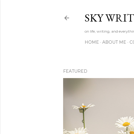
SKY WRIT
on life, writing, and everyth
HOME
ABOUT ME
C
FEATURED