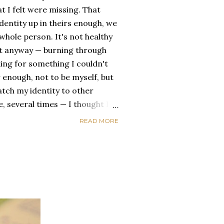
t I felt were missing. That
dentity up in theirs enough, we
ole person. It's not healthy
id it anyway — burning through
ing for something I couldn't
 enough, not to be myself, but
atch my identity to other
se, several times — I thought I
of self discovery. I thought I
READ MORE
t in the end, relying on other
self is never a viable way to do
y that I've started to become
a of being enough, as I am, on
, in this same position, I
 another person to attach my