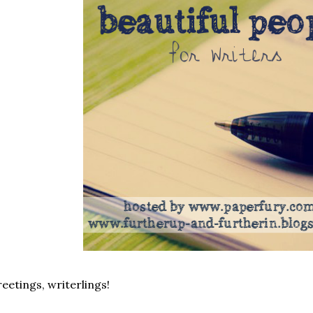
eetings, writerlings!