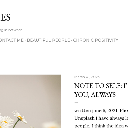
Skip to main content
ES
ing in between
ONTACT ME
BEAUTIFUL PEOPLE
CHRONIC POSITIVITY
March 01, 2023
NOTE TO SELF: I
YOU, ALWAYS
written june 6, 2021. Ph
Unsplash I have always l
people. I think the ide