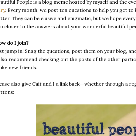
autiful People is a blog meme hosted by myself and the 
ry
. Every month, we post ten questions to help you get t
tter. They can be elusive and enigmatic, but we hope ever
u closer to the answers about your wonderful beautiful pe
w do I join?
st jump in! Snag the questions, post them on your blog, an
also recommend checking out the posts of the other partici
ke new friends.
ease also give Cait and I a link back--whether through a reg
ttons: