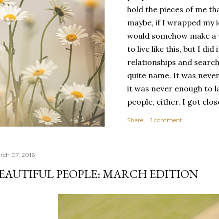
hold the pieces of me tha
maybe, if I wrapped my i
would somehow make a wh
to live like this, but I d
relationships and search
quite name. It was never
it was never enough to l
people, either. I got clo
had reached the pinnacle 
Share
1 comment
had completed myself. Bu
people to help build your
things. It's only recentl
rch 07, 2016
comfortable with the ide
EAUTIFUL PEOPLE: MARCH EDITION
my own. Several years ago
would have searched for
identity onto,...