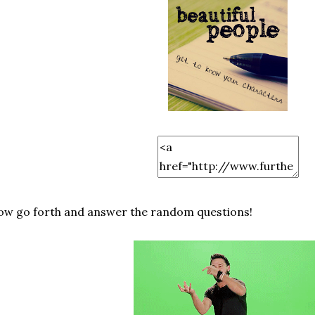
w go forth and answer the random questions!