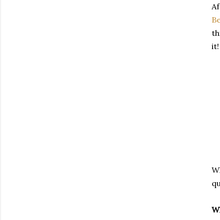
A
Be
th
it!
Wh
qu
Wh