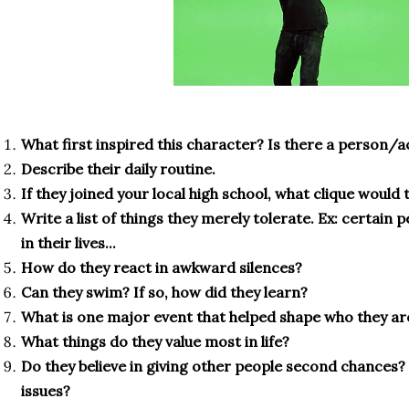
What first inspired this character? Is there a person/
Describe their daily routine.
If they joined your local high school, what clique would t
Write a list of things they merely tolerate. Ex: certain
in their lives...
How do they react in awkward silences?
Can they swim? If so, how did they learn?
What is one major event that helped shape who they ar
What things do they value most in life?
Do they believe in giving other people second chances?
issues?