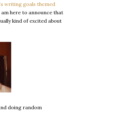
s writing goals themed
 I am here to announce that
ually kind of excited about
p and doing random