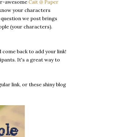
ever-awesome
Cait @ Paper
o know your characters
y question we post brings
ople (your characters).
d come back to add your link!
pants. It's a great way to
ular link, or these shiny blog