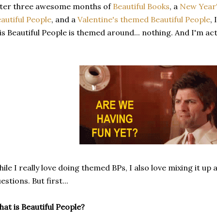
fter three awesome months of
Beautiful Books
, a
New Year'
autiful People
, and a
Valentine's themed Beautiful People
,
is Beautiful People is themed around... nothing. And I'm act
ile I really love doing themed BPs, I also love mixing it u
estions. But first...
at is Beautiful People?