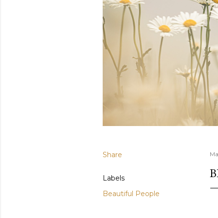
Share
Ma
B
Labels
Beautiful People