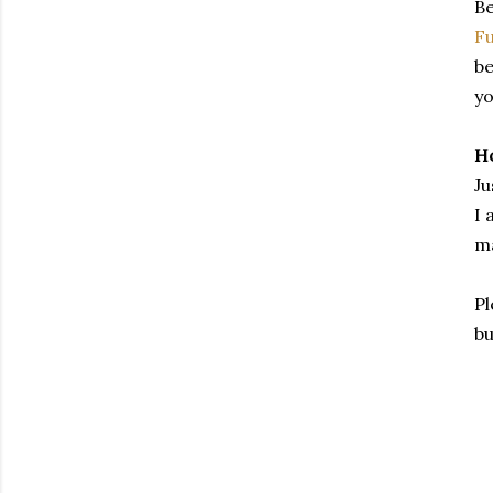
Be
Fu
be
yo
Ho
Ju
I 
ma
Pl
bu