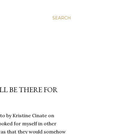
SEARCH
’LL BE THERE FOR
oto by Kristine Cinate on
ooked for myself in other
a was that they would somehow