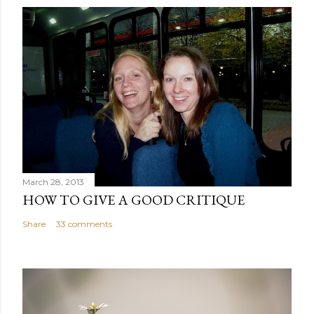
March 28, 2013
HOW TO GIVE A GOOD CRITIQUE
Share
33 comments