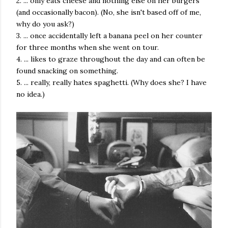
2. ... only eats cheese and nothing else on her burgers
(and occasionally bacon). (No, she isn't based off of me,
why do you ask?)
3. ... once accidentally left a banana peel on her counter
for three months when she went on tour.
4. ... likes to graze throughout the day and can often be
found snacking on something.
5. ... really, really hates spaghetti. (Why does she? I have
no idea.)