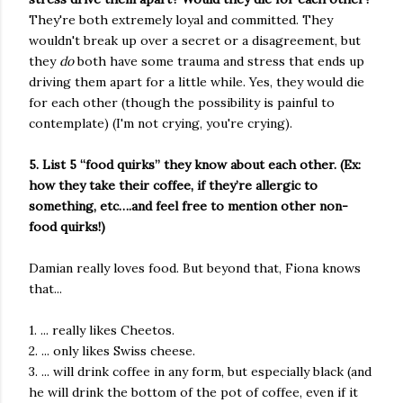
They're both extremely loyal and committed. They
wouldn't break up over a secret or a disagreement, but
they
do
both have some trauma and stress that ends up
driving them apart for a little while. Yes, they would die
for each other (though the possibility is painful to
contemplate) (I'm not crying, you're crying).
5. List 5 “food quirks” they know about each other. (Ex:
how they take their coffee, if they’re allergic to
something, etc….and feel free to mention other non-
food quirks!)
Damian really loves food. But beyond that, Fiona knows
that...
1. ... really likes Cheetos.
2. ... only likes Swiss cheese.
3. ... will drink coffee in any form, but especially black (and
he will drink the bottom of the pot of coffee, even if it