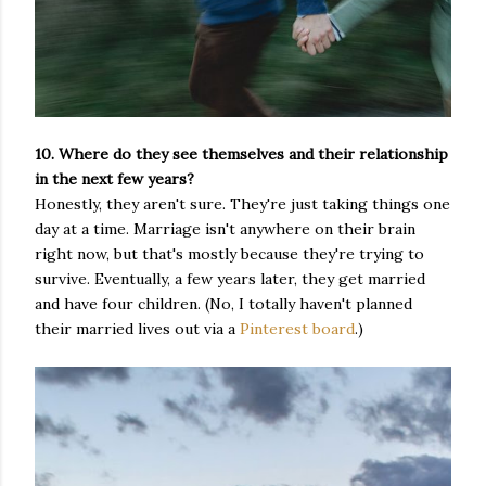
10. Where do they see themselves and their relationship
in the next few years?
Honestly, they aren't sure. They're just taking things one
day at a time. Marriage isn't anywhere on their brain
right now, but that's mostly because they're trying to
survive. Eventually, a few years later, they get married
and have four children. (No, I totally haven't planned
their married lives out via a
Pinterest board
.)