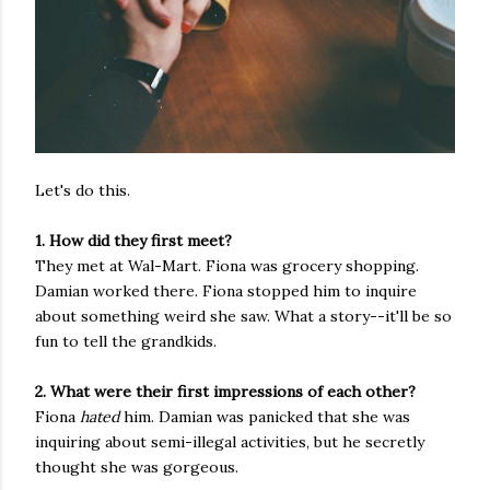
Let's do this.
1. How did they first meet?
They met at Wal-Mart. Fiona was grocery shopping.
Damian worked there. Fiona stopped him to inquire
about something weird she saw. What a story--it'll be so
fun to tell the grandkids.
2. What were their first impressions of each other?
Fiona
hated
him. Damian was panicked that she was
inquiring about semi-illegal activities, but he secretly
thought she was gorgeous.