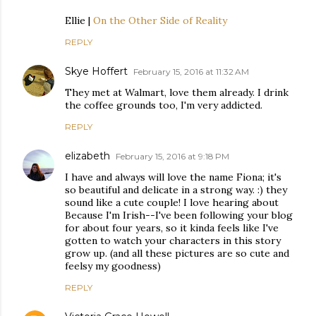
Ellie |
On the Other Side of Reality
REPLY
Skye Hoffert
February 15, 2016 at 11:32 AM
They met at Walmart, love them already. I drink
the coffee grounds too, I'm very addicted.
REPLY
elizabeth
February 15, 2016 at 9:18 PM
I have and always will love the name Fiona; it's
so beautiful and delicate in a strong way. :) they
sound like a cute couple! I love hearing about
Because I'm Irish--I've been following your blog
for about four years, so it kinda feels like I've
gotten to watch your characters in this story
grow up. (and all these pictures are so cute and
feelsy my goodness)
REPLY