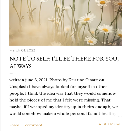
March 01, 2023
NOTE TO SELF: I’LL BE THERE FOR YOU,
ALWAYS
written june 6, 2021. Photo by Kristine Cinate on
Unsplash I have always looked for myself in other
people. I think the idea was that they would somehow
hold the pieces of me that I felt were missing. That
maybe, if I wrapped my identity up in theirs enough, we
would somehow make a whole person. It's not healthy to
live like this, but I did it anyway — burning through
READ MORE
Share
1 comment
relationships and searching for something I couldn't