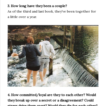
3. How long have they been a couple?
As of the third and last book, they've been together for
a little over a year.
4. How committed/loyal are they to each other? Would
they break up over a secret or a disagreement? Could
stress drive them apart? Would they die for each other?