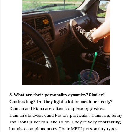
8. What are their personality dynamics? Similar?
Contrasting? Do they fight a lot or mesh perfectly?
Damian and Fiona are often complete opposites.
Damian's laid-back and Fiona's particular; Damian is funny
and Fiona is serious; and so on. They're very contrasting,
but also complementary. Their MBTI personality types