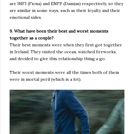
are INFJ (Fiona) and ENFP (Damian) respectively, so they
are similar in some ways, such as their loyalty and their
emotional sides.
9. What have been their best and worst moments
together as a couple?
Their best moments were when they first got together
in Ireland. They visited the ocean, watched fireworks,
and decided to give this relationship thing a go.
Their worst moments were all the times both of them
were in mortal peril (which is a lot).