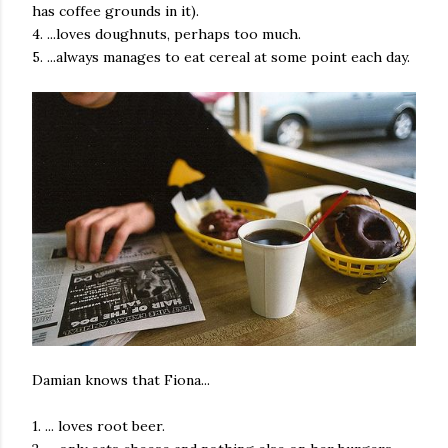
has coffee grounds in it).
4. ...loves doughnuts, perhaps too much.
5. ...always manages to eat cereal at some point each day.
Damian knows that Fiona...
1. ... loves root beer.