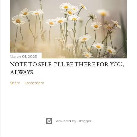
March 01, 2023
NOTE TO SELF: I’LL BE THERE FOR YOU,
ALWAYS
Share
1 comment
Powered by Blogger