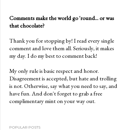
Comments make the world go 'round... or was
that chocolate?
P
o
Thank you for stopping by! I read every single
s
comment and love them all. Seriously, it makes
t
my day. I do my best to comment back!
a
C
My only rule is basic respect and honor.
o
Disagreement is accepted, but hate and trolling
m
is not. Otherwise, say what you need to say, and
m
have fun. And don't forget to grab a free
e
complimentary mint on your way out.
n
t
POPULAR POSTS