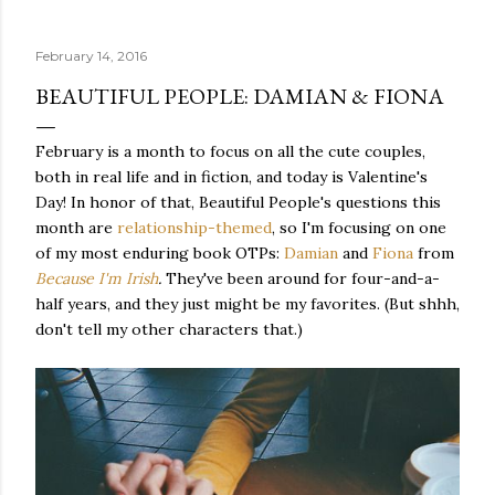
quite name. It was never enough, not to be myself, but it
was never enough to latch my identity to other people,
February 14, 2016
either. I got close, several times — I thought I had
reached the pinnacle of self discovery. I thought I had
BEAUTIFUL PEOPLE: DAMIAN & FIONA
completed myself. But in the end, relying on other
people to help build yourself is never a viable way to do
February is a month to focus on all the cute couples,
things. It's only recently that I've started to become
both in real life and in fiction, and today is Valentine's
comfortable with the idea of being enough, as I am, on
Day! In honor of that, Beautiful People's questions this
my own. Several years ago, in this same position, I would
month are
relationship-themed
, so I'm focusing on one
have searched for another person to attach my identity
of my most enduring book OTPs:
Damian
and
Fiona
from
onto,...
Because I'm Irish
.
They've been around for four-and-a-
half years, and they just might be my favorites. (But shhh,
don't tell my other characters that.)