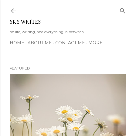
Skip to main content
SKY WRITES
on life, writing, and everything in between
HOME
ABOUT ME
CONTACT ME
MORE…
FEATURED