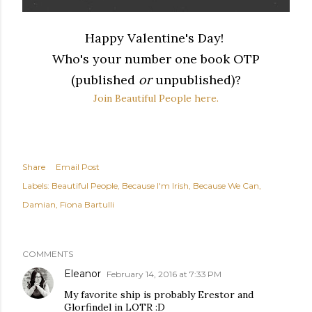
Happy Valentine's Day!
Who's your number one book OTP
(published
or
unpublished)?
Join Beautiful People here.
Share
Email Post
Labels:
Beautiful People
Because I'm Irish
Because We Can
Damian
Fiona Bartulli
COMMENTS
Eleanor
February 14, 2016 at 7:33 PM
My favorite ship is probably Erestor and
Glorfindel in LOTR :D