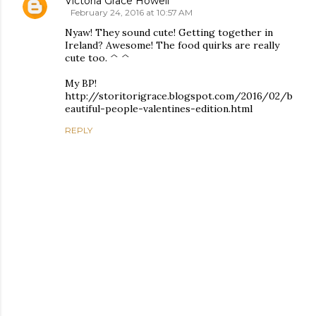
Victoria Grace Howell
February 24, 2016 at 10:57 AM
Nyaw! They sound cute! Getting together in
Ireland? Awesome! The food quirks are really
cute too. ^ ^
My BP!
http://storitorigrace.blogspot.com/2016/02/b
eautiful-people-valentines-edition.html
REPLY