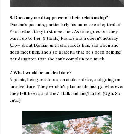
6. Does anyone disapprove of their relationship?
Damian's parents, particularly his mom, are skeptical of
Fiona when they first meet her. As time goes on, they
warm up to her. (I think.) Fiona's mom doesn't actually
know
about Damian until she meets him, and when she
does meet him, she's so grateful that he's been helping
her daughter that she can't complain too much.
7. What would be an ideal date?
A picnic, being outdoors, an aimless drive, and going on
an adventure. They wouldn't plan much, just go wherever
they felt like it, and they'd talk and laugh a lot. (Ugh. So
cute.)