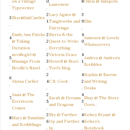
on a Vintage
0
8
Olivia @ Inkspots
.
Laurenest
Typewriter
.
.
2
Lucy Agnes @
3
3
Skye@InkCastles
1.
Tanglewebs and
9
Elin
.
Fairyrings
.
Emily Ann Putzke
2
Sierra & the
4
4
Jameson @ Lovely
@ Taking
2
Quest to Write
0
.
Whatsoevers
Dictation
.
Everything
.
nevillegirl @
2
Victoria Grace
4
5
Andrea @ Andrea's
Musings From
3
Howell @ Stori
1.
.
Scribbles
Neville's Navel
.
Tori's Blog
2
4
Sophia @ Ravens
6
Alyssa Carlier
4
C.B. Cook
2
and Writing
.
.
.
Desks
Anna @ The
2
4
7.
Sarah @ Dreams
Shay @ The Story
Everstorm
5
3
and Dragons
Goes...
Comes
.
.
2
Sky @ Further
4
Kelsey Bryant @
8
Mary @ Sunshine
6
Up and Further
4
Kelsey's
.
and Scribblings
.
In
.
Notebook