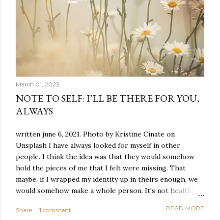
March 01, 2023
NOTE TO SELF: I’LL BE THERE FOR YOU,
ALWAYS
written june 6, 2021. Photo by Kristine Cinate on
Unsplash I have always looked for myself in other
people. I think the idea was that they would somehow
hold the pieces of me that I felt were missing. That
maybe, if I wrapped my identity up in theirs enough, we
would somehow make a whole person. It's not healthy to
live like this, but I did it anyway — burning through
READ MORE
Share
1 comment
relationships and searching for something I couldn't