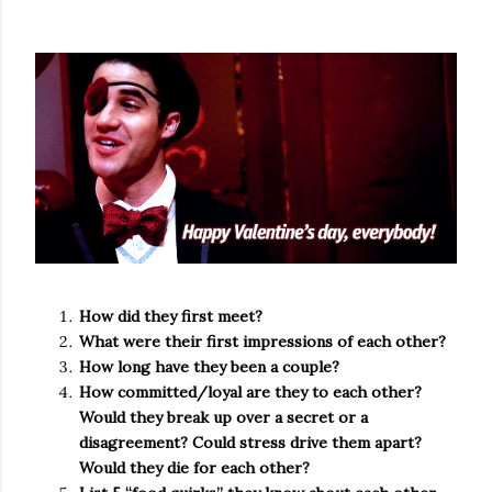
How did they first meet?
What were their first impressions of each other?
How long have they been a couple?
How committed/loyal are they to each other?
Would they break up over a secret or a
disagreement? Could stress drive them apart?
Would they die for each other?