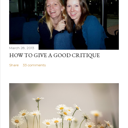
March 28, 2013
HOW TO GIVE A GOOD CRITIQUE
Share
33 comments