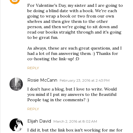
For Valentine's Day, my sister and I are going to
be doing a blind date with a book. We're each
going to wrap a book or two from our own
shelves and then give them to the other
person, and then we're going to sit down and
read our books straight through and it's going
to be great fun.
As always, these are such great questions, and I
had a lot of fun answering them. :) Thanks for
co-hosting the link-up! :D
REPLY
Rosie McCann
February 23, 2016 at 2:43 PM
I don't have a blog, but I love to write. Would
you mind if I put my answers to the Beautiful
People tag in the comments? :)
REPLY
Elijah David
March 2, 2016 at 8:02 AM
I did it, but the link box isn't working for me for