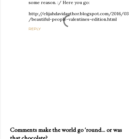
some reason. :/ Here you go:
http://elijahdavidauthor.blogspot.com/2016/03
/beautiful-people-valentines-edition.html
REPLY
Comments make the world go 'round... or was
that chocolate?
P