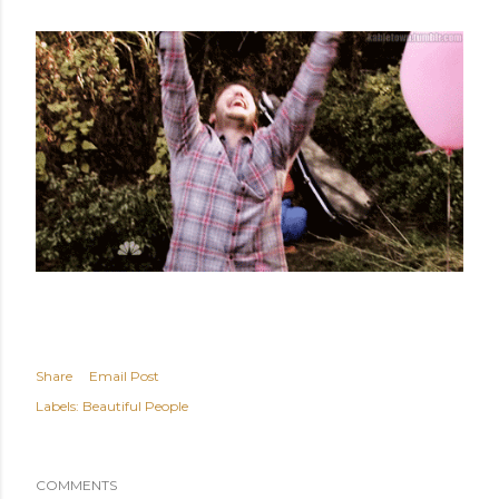
Share
Email Post
Labels:
Beautiful People
COMMENTS