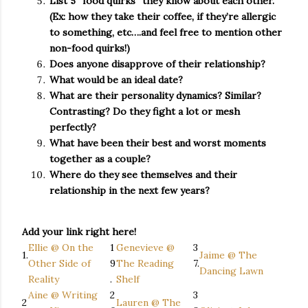
List 5 “food quirks” they know about each other.
(Ex: how they take their coffee, if they’re allergic
to something, etc….and feel free to mention other
non-food quirks!)
Does anyone disapprove of their relationship?
What would be an ideal date?
What are their personality dynamics? Similar?
Contrasting? Do they fight a lot or mesh
perfectly?
What have been their best and worst moments
together as a couple?
Where do they see themselves and their
relationship in the next few years?
Add your link right here!
Ellie @ On the
1
Genevieve @
3
1.
Jaime @ The
Other Side of
9
The Reading
7.
Dancing Lawn
Reality
.
Shelf
Aine @ Writing
2
3
2
Lauren @ The