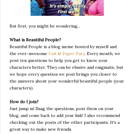
But first, you might be wondering...
What is Beautiful People?
Beautiful People is a blog meme hosted by myself and
the ever-awesome
Cait @ Paper Fury
. Every month, we
post ten questions to help you get to know your
characters better. They can be elusive and enigmatic, but
we hope every question we post brings you closer to
the answers about your wonderful beautiful people (your
characters).
How do I join?
Just jump in! Snag the questions, post them on your
blog, and come back to add your link! I also recommend
checking out the posts of the other participants. It's a
great way to make new friends.