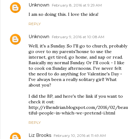
Unknown
February 8, 2016 at 9:29 AM
I am so doing this. I love the idea!
REPLY
Unknown
February 9, 2016 at 10:08 AM
Well, it's a Sunday. So I'll go to church, probably
go over to my parents'house to use the
internet, get tired, go home, and nap or read.
Basically my normal Sunday. Or I'll cook - I like
to cook on Sunday afternoons. I've never felt
the need to do anything for Valentine's Day -
I've always been a really solitary girl! What
about you?
I did the BP, and here's the link if you want to
check it out:
http://rlhendrian.blogspot.com/2016/02/beau
tiful-people-in-which-we-pretend-i.html
REPLY
Liz Brooks
February 10, 2016 at 11:49 AM