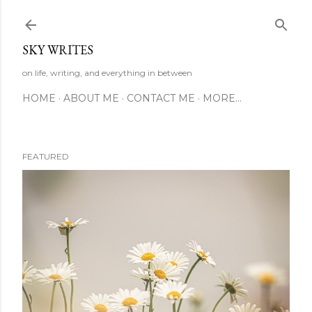
Skip to main content
SKY WRITES
on life, writing, and everything in between
HOME
ABOUT ME
CONTACT ME
MORE…
FEATURED