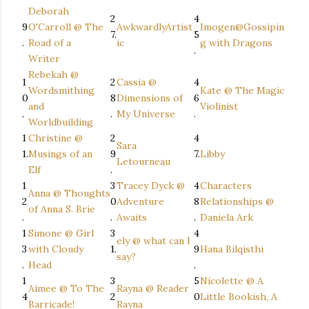
Deborah
2
4
9
O'Carroll @ The
AwkwardlyArtist
Imogen@Gossipin
7.
5
.
Road of a
ic
g with Dragons
.
Writer
Rebekah @
1
2
Cassia @
4
Wordsmithing
Kate @ The Magic
0
8
Dimensions of
6
and
Violinist
.
.
My Universe
.
Worldbuilding
1
Christine @
2
4
Sara
1.
Musings of an
9
7.
Libby
Letourneau
Elf
.
1
3
Tracey Dyck @
4
Characters
Anna @ Thoughts
2
0
Adventure
8
Relationships @
of Anna S. Brie
.
.
Awaits
.
Daniela Ark
1
Simone @ Girl
3
4
ely @ what can I
3
with Cloudy
1.
9
Hana Bilqisthi
say?
.
Head
.
1
3
5
Nicolette @ A
Aimee @ To The
Rayna @ Reader
4
2
0
Little Bookish, A
Barricade!
Rayna