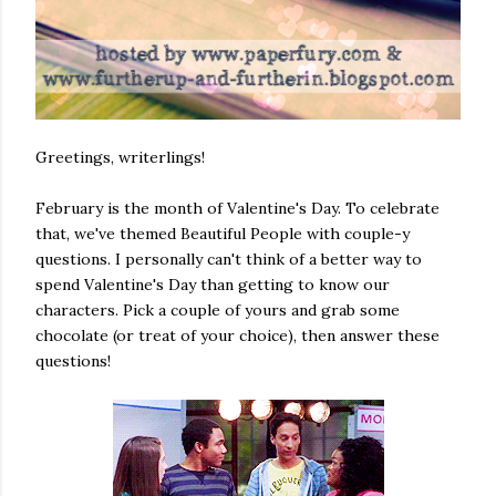
Greetings, writerlings!
February is the month of Valentine's Day. To celebrate
that, we've themed Beautiful People with couple-y
questions. I personally can't think of a better way to
spend Valentine's Day than getting to know our
characters. Pick a couple of yours and grab some
chocolate (or treat of your choice), then answer these
questions!