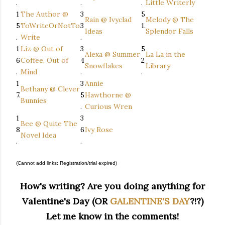
.
.
.
Little Writerly
1
The Author @
3
5
Rain @ Ivyclad
Melody @ The
5
ToWriteOrNotTo
3
1.
Ideas
Splendor Falls
.
Write
.
1
Liz @ Out of
3
5
Alexa @ Summer
La La in the
6
Coffee, Out of
4
2
Snowflakes
Library
.
Mind
.
.
1
3
Annie
Bethany @ Clever
7.
5
Hawthorne @
Bunnies
.
Curious Wren
1
3
Bee @ Quite The
8
6
Ivy Rose
Novel Idea
.
.
(Cannot add links: Registration/trial expired)
How's writing? Are you doing anything for
Valentine's Day (OR
GALENTINE'S DAY
?!?)
Let me know in the comments!