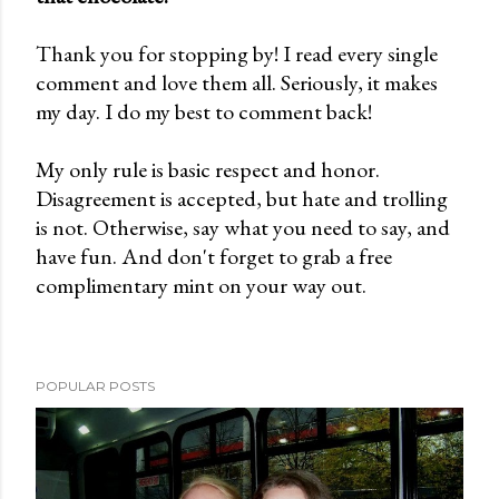
o
Thank you for stopping by! I read every single
s
comment and love them all. Seriously, it makes
t
my day. I do my best to comment back!
a
C
My only rule is basic respect and honor.
o
Disagreement is accepted, but hate and trolling
m
is not. Otherwise, say what you need to say, and
m
have fun. And don't forget to grab a free
e
complimentary mint on your way out.
n
t
POPULAR POSTS