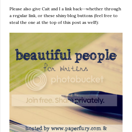
Please also give Cait and I a link back--whether through
a regular link, or these shiny blog buttons (feel free to
steal the one at the top of this post as well!):