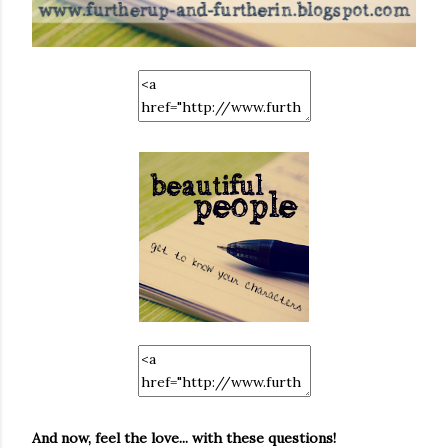
And now, feel the love... with these questions!