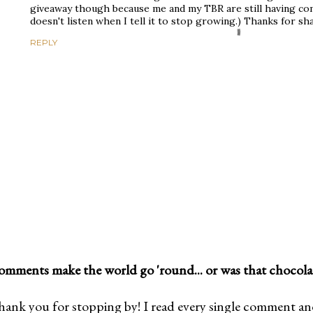
giveaway though because me and my TBR are still having co
doesn't listen when I tell it to stop growing.) Thanks for sh
REPLY
mments make the world go 'round... or was that chocola
ank you for stopping by! I read every single comment and l