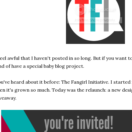
feel awful that I haven't posted in so long. But if you want t
nd of have a special baby blog project.
u've heard about it before: The Fangirl Initiative. I starte
en it's grown so much. Today was the relaunch: a new des
veaway.