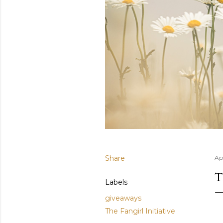
Share
Apr
T
Labels
giveaways
The Fangirl Initiative