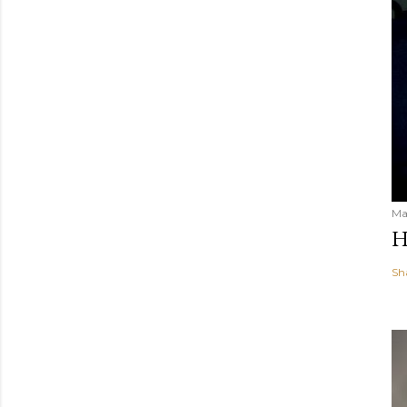
Ma
H
Sh