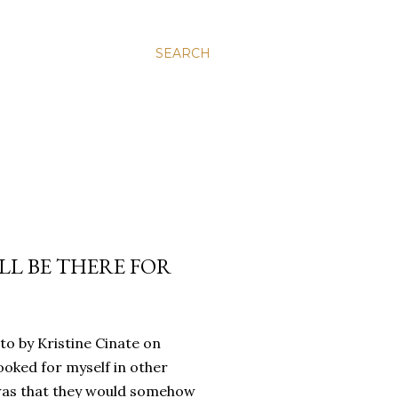
SEARCH
’LL BE THERE FOR
oto by Kristine Cinate on
ooked for myself in other
a was that they would somehow