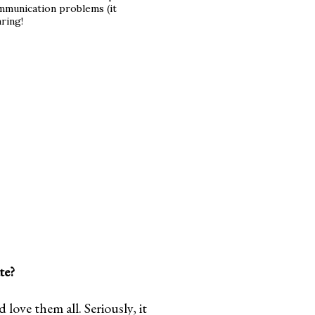
mmunication problems (it
aring!
te?
ove them all. Seriously, it