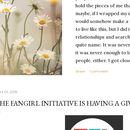
hold the pieces of me tha
maybe, if I wrapped my i
would somehow make a wh
to live like this, but I d
relationships and search
quite name. It was never
it was never enough to l
people, either. I got clo
had reached the pinnacle 
Share
1 comment
had completed myself. Bu
people to help build your
things. It's only recentl
il 01, 2015
comfortable with the ide
HE FANGIRL INITIATIVE IS HAVING A GI
my own. Several years ago
would have searched for
identity onto,...