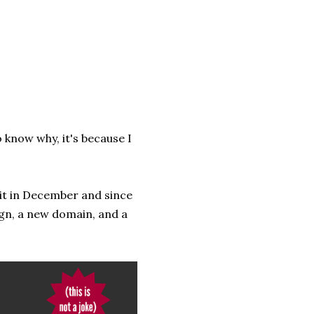
o know why, it's because I
d it in December and since
ign, a new domain, and a