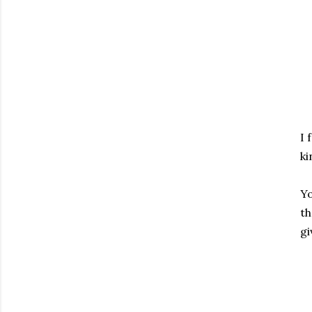
I 
ki
Yo
th
gi