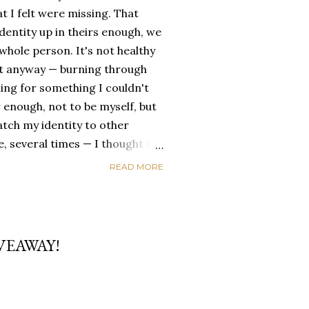
t I felt were missing. That
dentity up in theirs enough, we
ole person. It's not healthy
id it anyway — burning through
ing for something I couldn't
 enough, not to be myself, but
atch my identity to other
se, several times — I thought I
of self discovery. I thought I
READ MORE
t in the end, relying on other
self is never a viable way to do
y that I've started to become
a of being enough, as I am, on
VEAWAY!
, in this same position, I
 another person to attach my