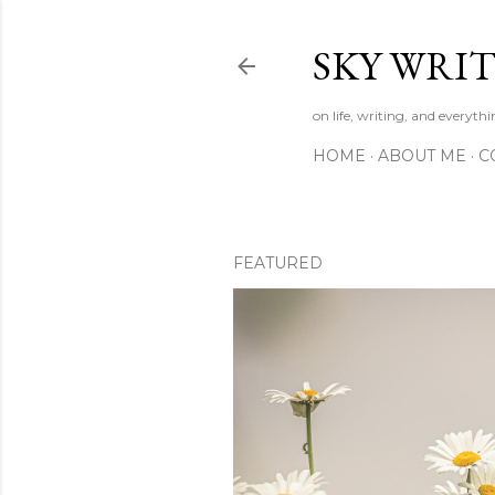
SKY WRIT
on life, writing, and everyth
HOME
ABOUT ME
C
FEATURED