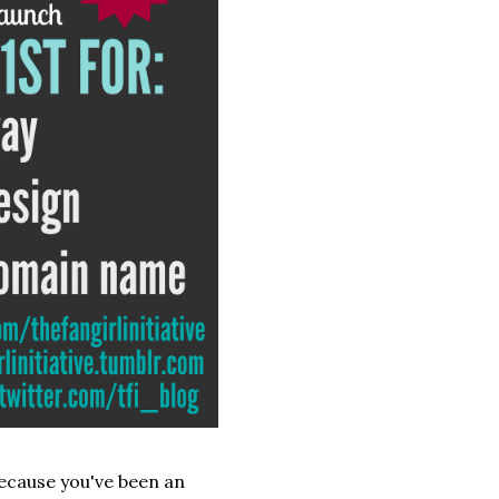
because you've been an