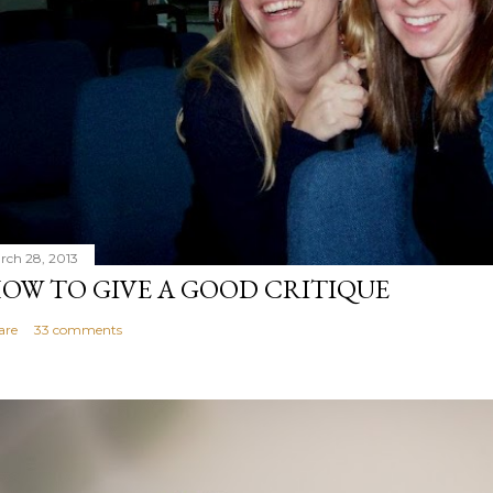
rch 28, 2013
OW TO GIVE A GOOD CRITIQUE
are
33 comments