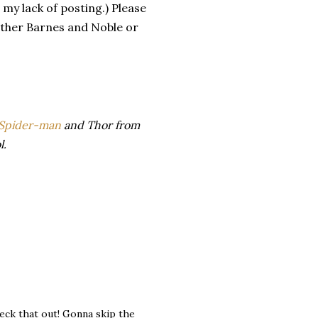
 my lack of posting.) Please
either Barnes and Noble or
o Spider-man
and Thor from
l.
check that out! Gonna skip the