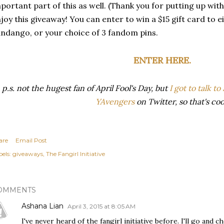
portant part of this as well. (Thank you for putting up with
joy this giveaway! You can enter to win a $15 gift card to 
ndango, or your choice of 3 fandom pins.
ENTER HERE.
p.s. not the hugest fan of April Fool's Day, but
I got to talk t
YAvengers
on Twitter, so that's coo
are
Email Post
els:
giveaways
The Fangirl Initiative
OMMENTS
Ashana Lian
April 3, 2015 at 8:05 AM
I've never heard of the fangirl initiative before. I'll go and 