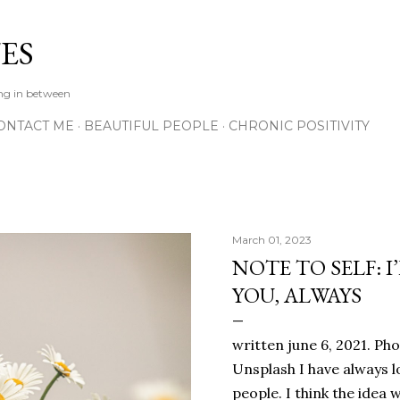
Skip to main content
ES
ing in between
ONTACT ME
BEAUTIFUL PEOPLE
CHRONIC POSITIVITY
March 01, 2023
NOTE TO SELF: I
YOU, ALWAYS
written june 6, 2021. Ph
Unsplash I have always l
people. I think the ide