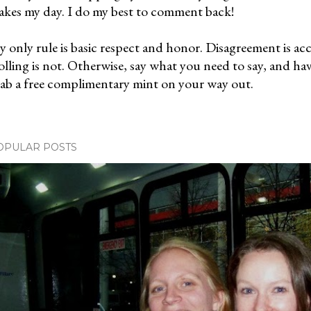
kes my day. I do my best to comment back!
 only rule is basic respect and honor. Disagreement is ac
olling is not. Otherwise, say what you need to say, and ha
ab a free complimentary mint on your way out.
OPULAR POSTS