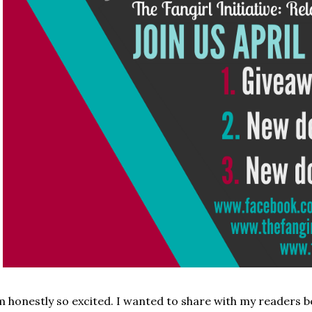
m honestly so excited. I wanted to share with my readers 