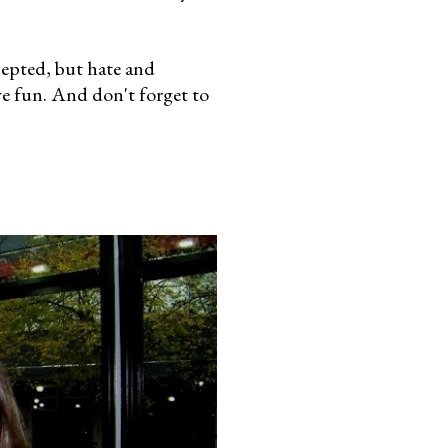
cepted, but hate and
ve fun. And don't forget to