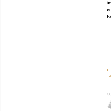
im
en
Fa
Sh
Lab
C