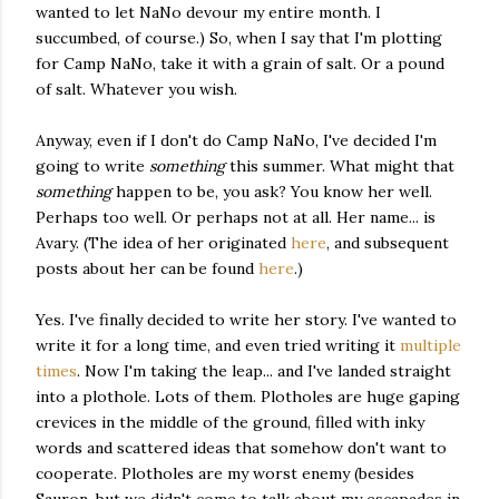
wanted to let NaNo devour my entire month. I
succumbed, of course.) So, when I say that I'm plotting
for Camp NaNo, take it with a grain of salt. Or a pound
of salt. Whatever you wish.
Anyway, even if I don't do Camp NaNo, I've decided I'm
going to write
something
this summer. What might that
something
happen to be, you ask? You know her well.
Perhaps too well. Or perhaps not at all. Her name... is
Avary. (The idea of her originated
here
, and subsequent
posts about her can be found
here
.)
Yes. I've finally decided to write her story. I've wanted to
write it for a long time, and even tried writing it
multiple
times
. Now I'm taking the leap... and I've landed straight
into a plothole. Lots of them. Plotholes are huge gaping
crevices in the middle of the ground, filled with inky
words and scattered ideas that somehow don't want to
cooperate. Plotholes are my worst enemy (besides
Sauron, but we didn't come to talk about my escapades in