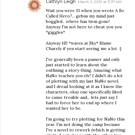
Cathryn Leigh
March 2, 2012 at 11:37 AM
Wait you were 13 when you wrote A So
Called Hero?... gebus my mind just
boggled.. .where has tiem gone!
Anyway I'm not here to cheat you you
*giggles*
Anyway HI! *waves at Sky* Blame
Charely if you start seeing me a lot. :}
I've generally been a panser and only
just started to learn about the
outlining a story thing. Amazing what
NaNo teaches you eh? I didn't do a lot
of plotting with my last NaNo novel,
and I dread looking at it as I know the
characters, okay one specifically liked
to cause trouble and... lets just say I
had to force her to end up where I
wanted her to be.
I'm going to try plotting for NaNo this
year. I'm not doing the camp becuase
I've a novel to rework (which is getting