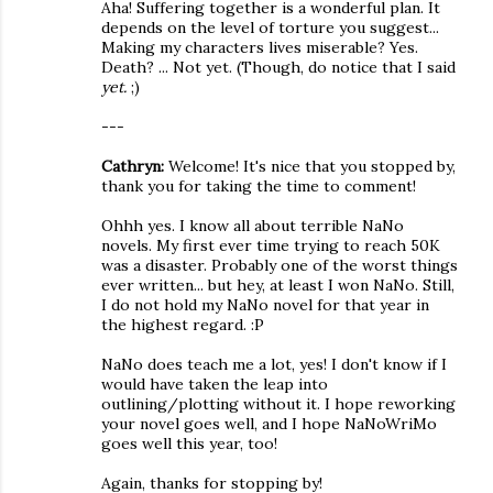
Aha! Suffering together is a wonderful plan. It
depends on the level of torture you suggest...
Making my characters lives miserable? Yes.
Death? ... Not yet. (Though, do notice that I said
yet.
;)
---
Cathryn:
Welcome! It's nice that you stopped by,
thank you for taking the time to comment!
Ohhh yes. I know all about terrible NaNo
novels. My first ever time trying to reach 50K
was a disaster. Probably one of the worst things
ever written... but hey, at least I won NaNo. Still,
I do not hold my NaNo novel for that year in
the highest regard. :P
NaNo does teach me a lot, yes! I don't know if I
would have taken the leap into
outlining/plotting without it. I hope reworking
your novel goes well, and I hope NaNoWriMo
goes well this year, too!
Again, thanks for stopping by!