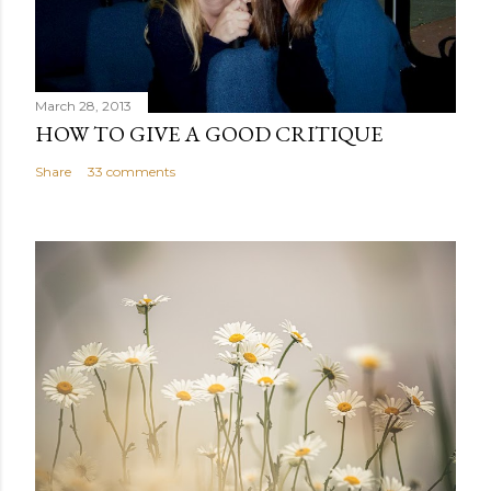
March 28, 2013
HOW TO GIVE A GOOD CRITIQUE
Share
33 comments