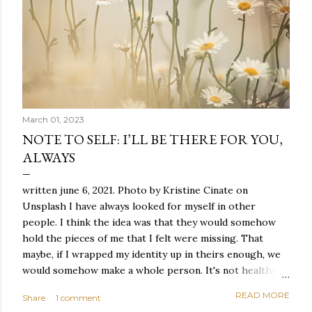
March 01, 2023
NOTE TO SELF: I’LL BE THERE FOR YOU,
ALWAYS
written june 6, 2021. Photo by Kristine Cinate on
Unsplash I have always looked for myself in other
people. I think the idea was that they would somehow
hold the pieces of me that I felt were missing. That
maybe, if I wrapped my identity up in theirs enough, we
would somehow make a whole person. It's not healthy to
live like this, but I did it anyway — burning through
READ MORE
Share
1 comment
relationships and searching for something I couldn't