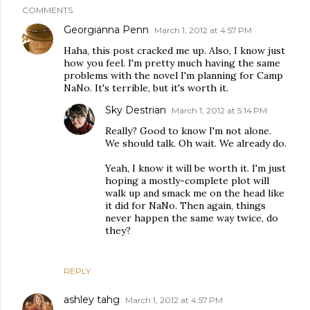
COMMENTS
Georgianna Penn
March 1, 2012 at 4:57 PM
Haha, this post cracked me up. Also, I know just
how you feel. I'm pretty much having the same
problems with the novel I'm planning for Camp
NaNo. It's terrible, but it's worth it.
Sky Destrian
March 1, 2012 at 5:14 PM
Really? Good to know I'm not alone.
We should talk. Oh wait. We already do.
Yeah, I know it will be worth it. I'm just
hoping a mostly-complete plot will
walk up and smack me on the head like
it did for NaNo. Then again, things
never happen the same way twice, do
they?
REPLY
ashley tahg
March 1, 2012 at 4:57 PM