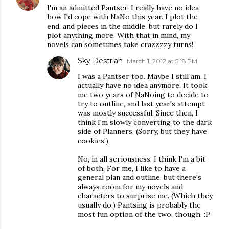
I'm an admitted Pantser. I really have no idea
how I'd cope with NaNo this year. I plot the
end, and pieces in the middle, but rarely do I
plot anything more. With that in mind, my
novels can sometimes take crazzzzy turns!
Sky Destrian
March 1, 2012 at 5:18 PM
I was a Pantser too. Maybe I still am. I
actually have no idea anymore. It took
me two years of NaNoing to decide to
try to outline, and last year's attempt
was mostly successful. Since then, I
think I'm slowly converting to the dark
side of Planners. (Sorry, but they have
cookies!)
No, in all seriousness, I think I'm a bit
of both. For me, I like to have a
general plan and outline, but there's
always room for my novels and
characters to surprise me. (Which they
usually do.) Pantsing is probably the
most fun option of the two, though. :P