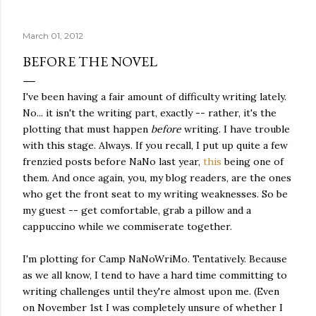
quite name. It was never enough, not to be myself, but it
was never enough to latch my identity to other people,
March 01, 2012
either. I got close, several times — I thought I had
reached the pinnacle of self discovery. I thought I had
BEFORE THE NOVEL
completed myself. But in the end, relying on other
people to help build yourself is never a viable way to do
I've been having a fair amount of difficulty writing lately.
things. It's only recently that I've started to become
No... it isn't the writing part, exactly -- rather, it's the
comfortable with the idea of being enough, as I am, on
plotting that must happen
before
writing. I have trouble
my own. Several years ago, in this same position, I would
with this stage. Always. If you recall, I put up quite a few
have searched for another person to attach my identity
frenzied posts before NaNo last year,
this
being one of
onto,...
them. And once again, you, my blog readers, are the ones
who get the front seat to my writing weaknesses. So be
my guest -- get comfortable, grab a pillow and a
cappuccino while we commiserate together.
I'm plotting for Camp NaNoWriMo. Tentatively. Because
as we all know, I tend to have a hard time committing to
writing challenges until they're almost upon me. (Even
on November 1st I was completely unsure of whether I