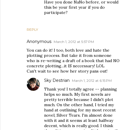
Have you done NaNo before, or would
this be your first year if you do
participate?
REPLY
Anonymous
March 1, 2012 at 5:57 PM
You can do it! I too, both love and hate the
plotting process. But take it from someone
who is re-writing a draft of a book that had NO
concrete plotting...it IS neccessary! LOL
Can't wait to see how her story pans out!
Sky Destrian
March 1, 2012 at 6:15 PM
Thank you! I totally agree -- planning
helps so much. My first novels are
pretty terrible because I didn't plot
much. On the other hand, I tried my
hand at outlining for my most recent
novel, Silver Tears. I'm almost done
with it and it seems at least halfway
decent, which is really good. I think