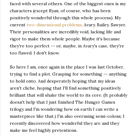
faced with several others. One of the biggest ones is my
characters (except Ryan, of course, who has been
positively wonderful through this whole process). My
current
two-dimensional problems
. Avary. Bailey. Sawyer.
Their personalities are incredibly void, lacking life and
vigor to make them whole people. Maybe it's because
they're too perfect -- or, maybe, in Avary's case, they're
too flawed. I don't know.
So here I am, once again in the place I was last October,
trying to find a plot. Grasping for something -- anything
to hold onto. And desperately hoping that my ideas
aren't cliche, hoping that I'll find something positively
brilliant that will shake the world to its core. (It probably
doesn't help that I just finished The Hunger Games
trilogy and I'm wondering how on earth I can write a
masterpiece like that.) I'm also overusing semi-colons; I
recently discovered how wonderful they are and they
make me feel highly pretentious.