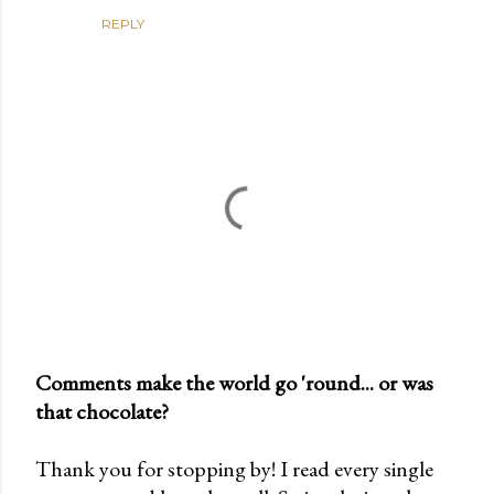
REPLY
Comments make the world go 'round... or was
that chocolate?
P
o
Thank you for stopping by! I read every single
s