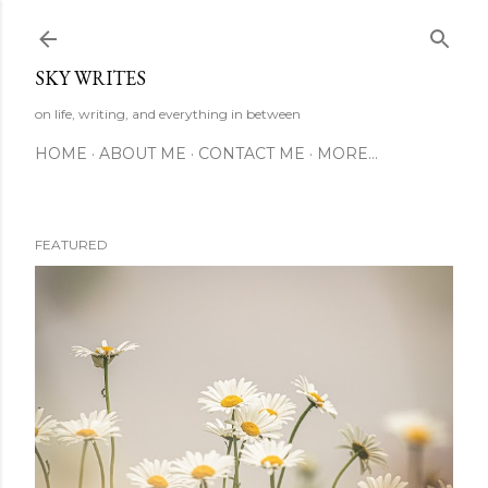
Skip to main content
SKY WRITES
on life, writing, and everything in between
HOME
ABOUT ME
CONTACT ME
MORE…
FEATURED