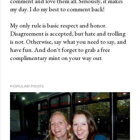
comment and love them all. Seriously, it makes
t
my day. I do my best to comment back!
a
C
My only rule is basic respect and honor.
o
Disagreement is accepted, but hate and trolling
m
is not. Otherwise, say what you need to say, and
m
have fun. And don't forget to grab a free
e
complimentary mint on your way out.
n
t
POPULAR POSTS