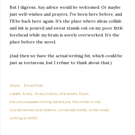
But I digress. Any advice would be welcomed. Or maybe
just well-wishes and prayers. I've been here before, and
I'll be back here again. It's the place where ideas collide
and ink is poured and sweat stands out on my poor little
forehead while my brain is sorely overworked. It's the
place before the novel.
(And then we have the actual writing bit, which could be
just as torturous, but I refuse to think about that.)
Share
Email Post
Labels:
Avary
Avary's story
characters
Ryan
the unsurpassed writing adventure
the writer in me
two dimensional problems
unnamed novels
writer woes
writing is HARD