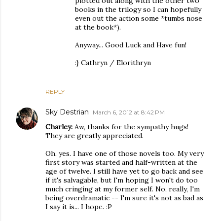
plotted out along with the other two
books in the trilogy so I can hopefully
even out the action some *tumbs nose
at the book*).
Anyway... Good Luck and Have fun!
:} Cathryn / Elorithryn
REPLY
Sky Destrian
March 6, 2012 at 8:42 PM
Charley:
Aw, thanks for the sympathy hugs!
They are greatly appreciated.
Oh, yes. I have one of those novels too. My very
first story was started and half-written at the
age of twelve. I still have yet to go back and see
if it's salvagable, but I'm hoping I won't do too
much cringing at my former self. No, really, I'm
being overdramatic -- I'm sure it's not as bad as
I say it is... I hope. :P