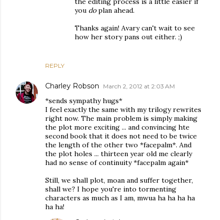
the editing process is a little easier if
you
do
plan ahead.
Thanks again! Avary can't wait to see
how her story pans out either. ;)
REPLY
Charley Robson
March 2, 2012 at 2:03 AM
*sends sympathy hugs*
I feel exactly the same with my trilogy rewrites
right now. The main problem is simply making
the plot more exciting ... and convincing hte
second book that it does not need to be twice
the length of the other two *facepalm*. And
the plot holes ... thirteen year old me clearly
had no sense of continuity *facepalm again*
Still, we shall plot, moan and suffer together,
shall we? I hope you're into tormenting
characters as much as I am, mwua ha ha ha ha
ha ha!