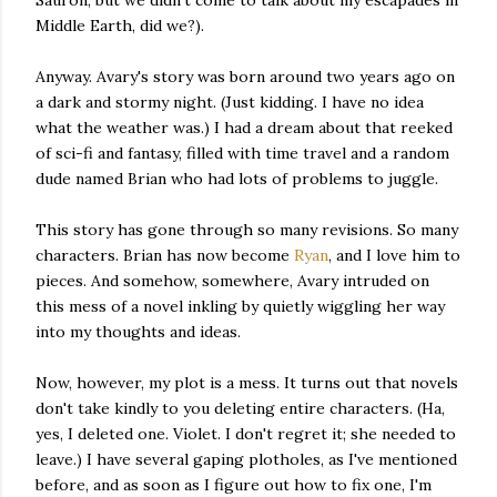
Middle Earth, did we?).
Anyway. Avary's story was born around two years ago on
a dark and stormy night. (Just kidding. I have no idea
what the weather was.) I had a dream about that reeked
of sci-fi and fantasy, filled with time travel and a random
dude named Brian who had lots of problems to juggle.
This story has gone through so many revisions. So many
characters. Brian has now become
Ryan
, and I love him to
pieces. And somehow, somewhere, Avary intruded on
this mess of a novel inkling by quietly wiggling her way
into my thoughts and ideas.
Now, however, my plot is a mess. It turns out that novels
don't take kindly to you deleting entire characters. (Ha,
yes, I deleted one. Violet. I don't regret it; she needed to
leave.) I have several gaping plotholes, as I've mentioned
before, and as soon as I figure out how to fix one, I'm