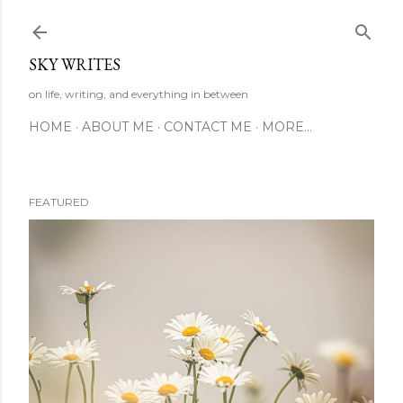
Skip to main content
SKY WRITES
on life, writing, and everything in between
HOME
ABOUT ME
CONTACT ME
MORE…
FEATURED