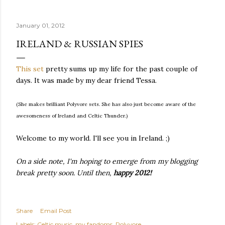
quite name. It was never enough, not to be myself, but it
was never enough to latch my identity to other people,
January 01, 2012
either. I got close, several times — I thought I had
reached the pinnacle of self discovery. I thought I had
IRELAND & RUSSIAN SPIES
completed myself. But in the end, relying on other
people to help build yourself is never a viable way to do
This set
pretty sums up my life for the past couple of
things. It's only recently that I've started to become
days. It was made by my dear friend Tessa.
comfortable with the idea of being enough, as I am, on
my own. Several years ago, in this same position, I would
(She makes brilliant Polyvore sets. She has also just become aware of the
have searched for another person to attach my identity
awesomeness of Ireland and Celtic Thunder.)
onto,...
Welcome to my world. I'll see you in Ireland. ;)
On a side note, I'm hoping to emerge from my blogging
break pretty soon. Until then,
happy 2012!
Share
Email Post
Labels:
Celtic music
my fandoms
Polyvore