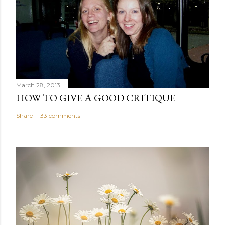
March 28, 2013
HOW TO GIVE A GOOD CRITIQUE
Share
33 comments