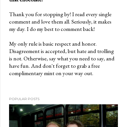
o
Thank you for stopping by! I read every single
s
comment and love them all. Seriously, it makes
t
my day. I do my best to comment back!
a
C
My only rule is basic respect and honor.
o
Disagreement is accepted, but hate and trolling
m
is not. Otherwise, say what you need to say, and
m
have fun. And don't forget to grab a free
e
complimentary mint on your way out.
n
t
POPULAR POSTS