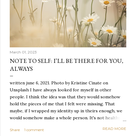
March 01, 2023
NOTE TO SELF: I’LL BE THERE FOR YOU,
ALWAYS
written june 6, 2021. Photo by Kristine Cinate on
Unsplash I have always looked for myself in other
people. I think the idea was that they would somehow
hold the pieces of me that I felt were missing. That
maybe, if I wrapped my identity up in theirs enough, we
would somehow make a whole person. It's not healthy to
live like this, but I did it anyway — burning through
READ MORE
Share
1 comment
relationships and searching for something I couldn't