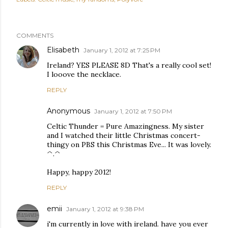
COMMENTS
Elisabeth
January 1, 2012 at 7:25 PM
Ireland? YES PLEASE 8D That's a really cool set!
I looove the necklace.
REPLY
Anonymous
January 1, 2012 at 7:50 PM
Celtic Thunder = Pure Amazingness. My sister
and I watched their little Christmas concert-
thingy on PBS this Christmas Eve... It was lovely.
^.^
Happy, happy 2012!
REPLY
emii
January 1, 2012 at 9:38 PM
i'm currently in love with ireland. have you ever