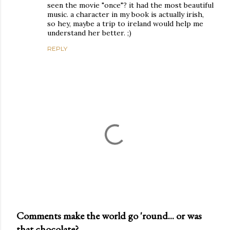
seen the movie "once"? it had the most beautiful
music. a character in my book is actually irish,
so hey, maybe a trip to ireland would help me
understand her better. ;)
REPLY
Comments make the world go 'round... or was
that chocolate?
P